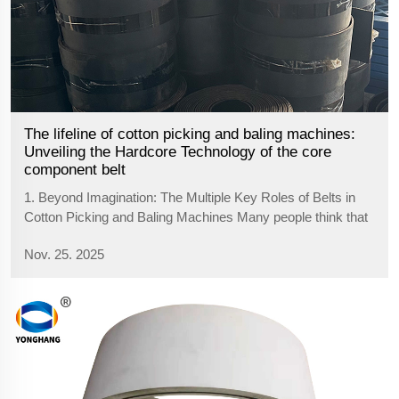
The lifeline of cotton picking and baling machines:
Unveiling the Hardcore Technology of the core
component belt
1. Beyond Imagination: The Multiple Key Roles of Belts in
Cotton Picking and Baling Machines Many people think that
belts are only used for transmission, but on cotton pickers
Nov. 25. 2025
and balers, their functions are pushed to the extreme,
undertaking multipl...