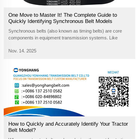
One Move to Master It! The Complete Guide to
Quickly Identifying Synchronous Belt Models
Synchronous belts (also known as timing belts) are core
components in equipment transmission systems. Like
gears, they transmit power through precise meshing of their
Nov. 14. 2025
teeth. If damaged, the entire device may shut down. When
replacing them, the most c...
How to Quickly and Accurately Identify Your Tractor
Belt Model?