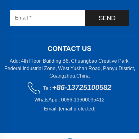
SEND
CONTACT US
Add: 4th Floor, Building B8, Chuangbao Creative Park,
Federal Industrial Zone, West Yushan Road, Panyu District,
Guangzhou,China
+86-13725100582
Tel:
WhatsApp :
0086-13600035412
Email:
[email protected]