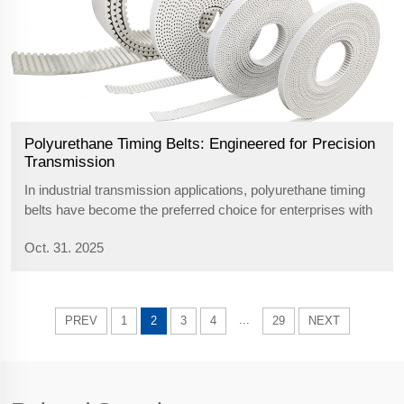
Polyurethane Timing Belts: Engineered for Precision
Transmission
In industrial transmission applications, polyurethane timing
belts have become the preferred choice for enterprises with
stringent environmental requirements due to their
Oct. 31. 2025
exceptional comprehensive performance. Constructed
primarily from polyurethane ...
...
PREV
1
2
3
4
29
NEXT