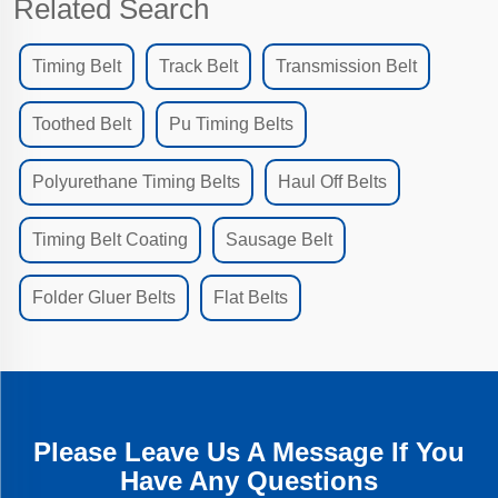
Related Search
Timing Belt
Track Belt
Transmission Belt
Toothed Belt
Pu Timing Belts
Polyurethane Timing Belts
Haul Off Belts
Timing Belt Coating
Sausage Belt
Folder Gluer Belts
Flat Belts
Please Leave Us A Message If You
Have Any Questions