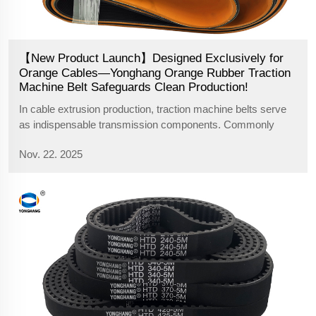
【New Product Launch】Designed Exclusively for
Orange Cables—Yonghang Orange Rubber Traction
Machine Belt Safeguards Clean Production!
In cable extrusion production, traction machine belts serve
as indispensable transmission components. Commonly
available belts on the market typically feature black, red, or
Nov. 22. 2025
green rubber to meet most cable production color matching
requirements. Howe...