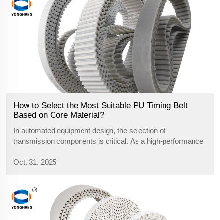
How to Select the Most Suitable PU Timing Belt
Based on Core Material?
In automated equipment design, the selection of
transmission components is critical. As a high-performance
transmission belt, the core material within a polyurethane
Oct. 31. 2025
timing belt is the key factor determining its performance
orientation and applicatio...