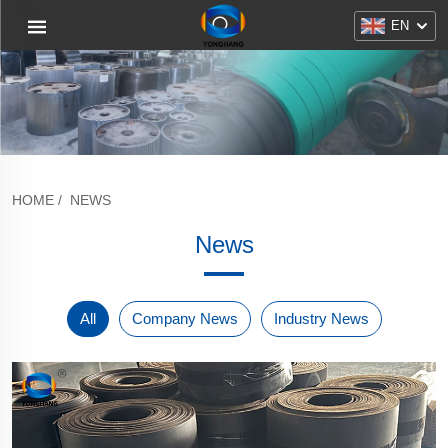
EN
HOME
/
NEWS
News
All
Company News
Industry News