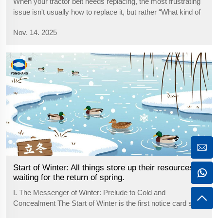
When your tractor belt needs replacing, the most frustrating
issue isn't usually how to replace it, but rather “What kind of
new belt should I buy?” Purchasing the wrong model not
Nov. 14. 2025
only wastes money but also delays valuable work time.
Don'...
Start of Winter: All things store up their resources,
waiting for the return of spring.
I. The Messenger of Winter: Prelude to Cold and
Concealment The Start of Winter is the first notice card sent
by the cold air. The wind in the north has taken away the