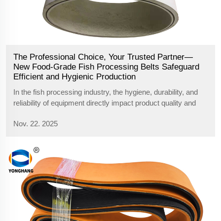
The Professional Choice, Your Trusted Partner—
New Food-Grade Fish Processing Belts Safeguard
Efficient and Hygienic Production
In the fish processing industry, the hygiene, durability, and
reliability of equipment directly impact product quality and
production efficiency. Addressing the unique demands of this
Nov. 22. 2025
sector, we proudly introduce our food-grade rubber
processing belt...