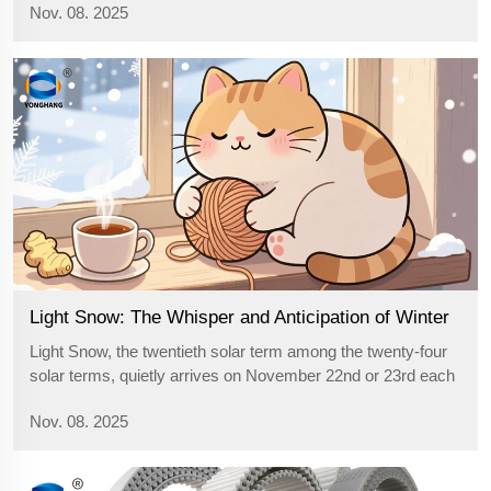
Nov. 08. 2025
dryness of autumn and has become sharp and tough,
scraping against the face and gi...
Light Snow: The Whisper and Anticipation of Winter
Light Snow, the twentieth solar term among the twenty-four
solar terms, quietly arrives on November 22nd or 23rd each
year. It serves as the messenger of winter, gently knocking
Nov. 08. 2025
on the door of seasonal transition, informing us that the cold
winter ha...