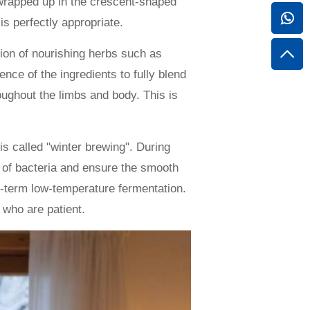
l wrapped up in the crescent-shaped
is perfectly appropriate.
tion of nourishing herbs such as
nce of the ingredients to fully blend
oughout the limbs and body. This is
is called "winter brewing". During
on of bacteria and ensure the smooth
ng-term low-temperature fermentation.
 who are patient.