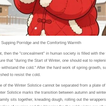
f Supping Porridge and the Comforting Warmth
nt, then the "concealment" in human society is filled with the 
ure that "during the Start of Winter, one should eat to replen
to withstand the cold." After the hard work of spring growth
shed to resist the cold.
ance of the Winter Solstice cannot be separated from a plate 
inter Solstice marks the transition between autumn and win
amily sits together, kneading dough, rolling out the wrappers,