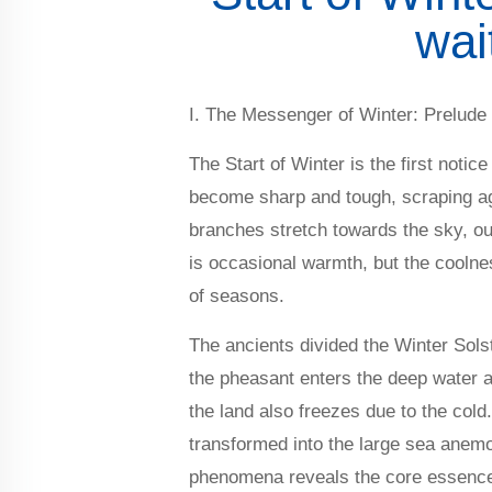
wai
I. The Messenger of Winter: Prelude
The Start of Winter is the first noti
become sharp and tough, scraping aga
branches stretch towards the sky, outli
is occasional warmth, but the coolne
of seasons.
The ancients divided the Winter Solst
the pheasant enters the deep water a
the land also freezes due to the cold
transformed into the large sea anemon
phenomena reveals the core essence o