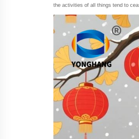
the activities of all things tend to c