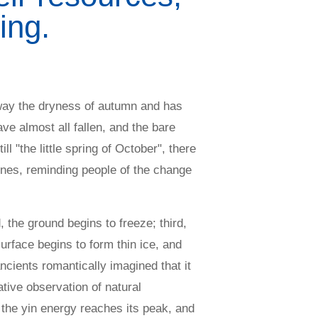
ing.
 away the dryness of autumn and has
ve almost all fallen, and the bare
ll "the little spring of October", there
ones, reminding people of the change
 the ground begins to freeze; third,
urface begins to form thin ice, and
ncients romantically imagined that it
tive observation of natural
the yin energy reaches its peak, and