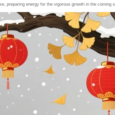
ease, preparing energy for the vigorous growth in the coming s