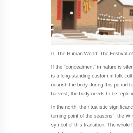
II. The Human World: The Festival o
If the "concealment" in nature is sile
is a long-standing custom in folk cult
nourish the body during this period 
harvest, the body needs to be repleni
In the north, the ritualistic signific
turning point of the seasons", the W
symbol of this transition. The whole f