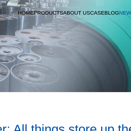
HOME
PRODUCTS
ABOUT US
CASE
BLOG
NEW
r: All things store up t