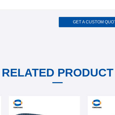
GET A CUSTOM QUO
RELATED PRODUCT