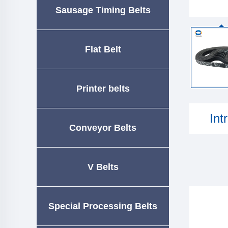
Sausage Timing Belts
Flat Belt
Printer belts
Int
Conveyor Belts
V Belts
Special Processing Belts