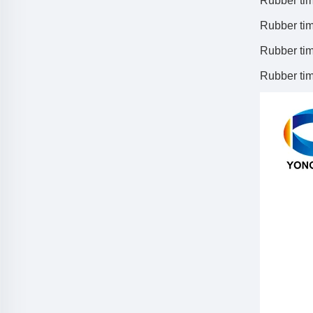
Rubber tim
Rubber tim
Rubber tim
Rubber timi