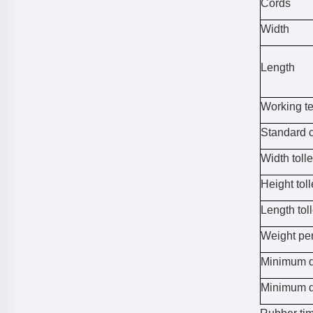
Cords
Width
Length
Working t
Standard 
Width toll
Height tol
Length tol
Weight pe
Minimum d
Minimum d