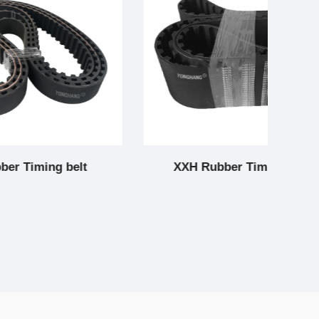
elt
XXH Rubber Timing belt