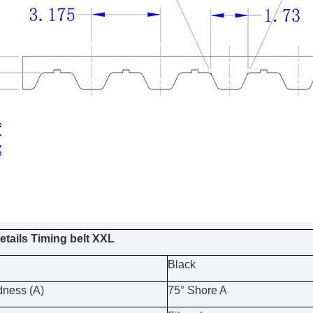
etails Timing belt XXL
Black
dness (A)
75° Shore A