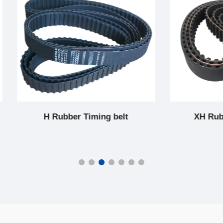
 Rubber Timing belt
XH Rubber Timing b