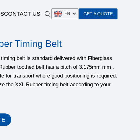
S
CONTACT US
GET A QUOTE
EN
er Timing Belt
iming belt is standard delivered with Fiberglass
Rubber toothed belt has a pitch of 3.175mm‌ mm ,
le for transport where good positioning is required.
e the XXL Rubber timing belt according to your
TE