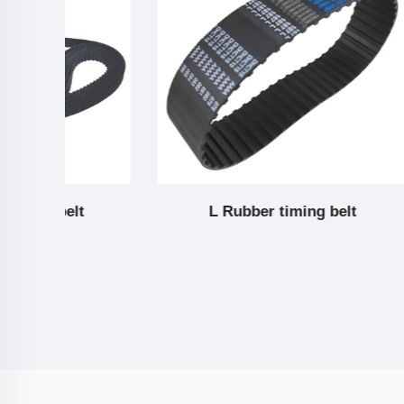
L Rubber timing belt
H