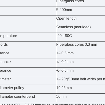
Fiberglass cores
5-400mm
Open length
Seamless (moulded)
emperature
-20-+80C
cords
Fiberglass cores 0.3 mm
erance
+/- 0.3 mm
lerance
+/- 0.2 mm
lerance
+/- 0.5 mm
r meter
+/- 20g/10mm belt width per 
iameter pulley
19.95mm
iameter counterbend
50mm