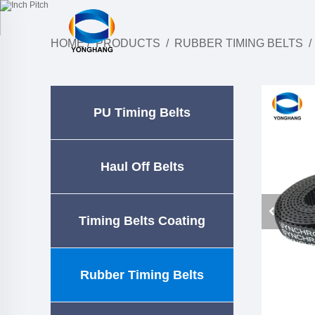
HOME
/
PRODUCTS
/
RUBBER TIMING BELTS
PU Timing Belts
Haul Off Belts
Timing Belts Coating
Rubber Timing Belts