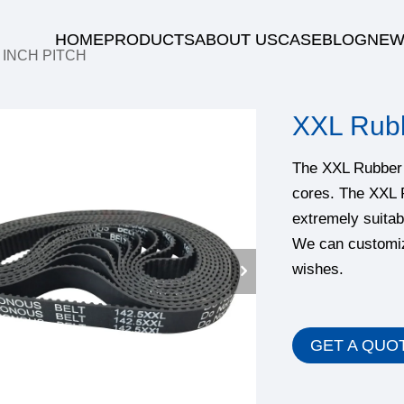
HOME
PRODUCTS
ABOUT US
CASE
BLOG
NEW
/
INCH PITCH
XXL Rubb
The XXL Rubber t
cores. The XXL 
extremely suitab
We can customiz
wishes.
GET A QUO