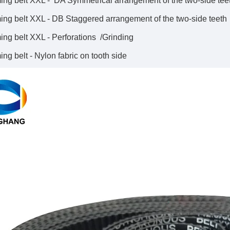
ing belt XXL - DA Symmetrical arrangement of the two-side tee
ing belt XXL - DB Staggered arrangement of the two-side teeth
ing belt XXL - Perforations /Grinding
ng belt - Nylon fabric on tooth side