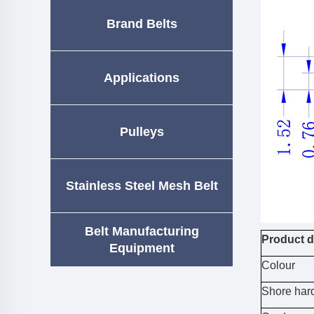
Brand Belts
Applications
Pulleys
Stainless Steel Mesh Belt
Belt Manufacturing
Product d
Equipment
Colour
Shore har