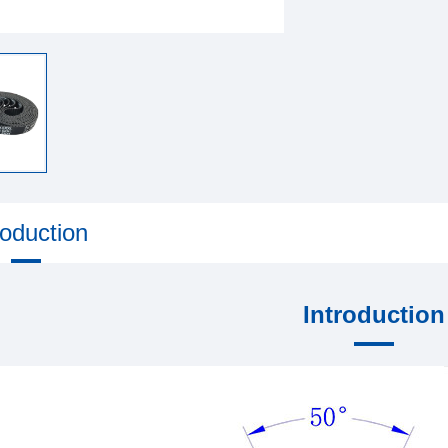
roduction
Introduction