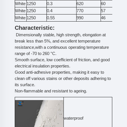
White
1250
0.3
620
60
25
White
1250
0.4
770
57
27
White
1250
0.55
990
46
38
Characteristic:
Dimensionally stable, high strength, elongation at
break less than 5%, and excellent temperature
resistance,with a continuous operating temperature
range of -70 to 260 °C.
Smooth surface, low coefficient of friction, and good
electrical insulation properties.
Good anti-adhesive properties, making it easy to
clean off various stains or other deposits adhering to
its surface.
Non-flammable and resistant to ageing.
waterproof