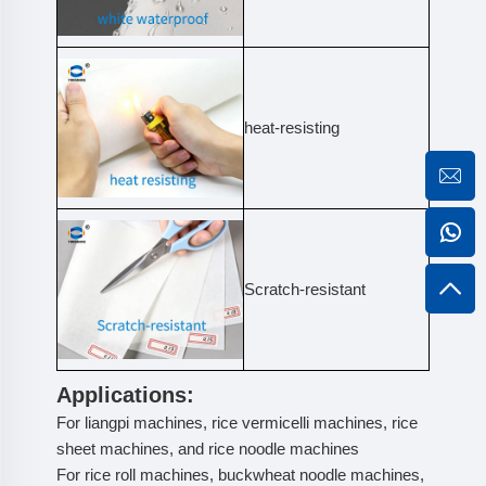
heat-resisting
Scratch-resistant
Applications:
For liangpi machines, rice vermicelli machines, rice
sheet machines, and rice noodle machines
For rice roll machines, buckwheat noodle machines,