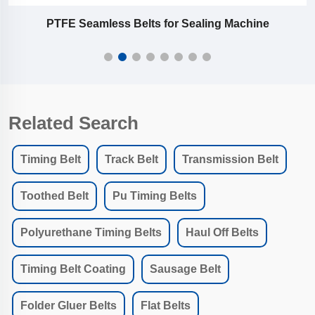
PTFE Seamless Belts for Sealing Machine
Related Search
Timing Belt
Track Belt
Transmission Belt
Toothed Belt
Pu Timing Belts
Polyurethane Timing Belts
Haul Off Belts
Timing Belt Coating
Sausage Belt
Folder Gluer Belts
Flat Belts