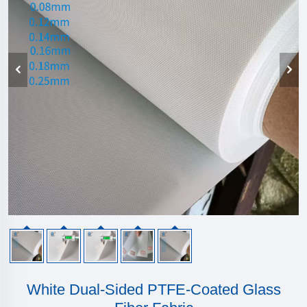
White Dual-Sided PTFE-Coated Glass