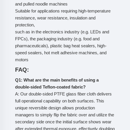
and pulled noodle machines
Suitable for applications requiring high-temperature
resistance, wear resistance, insulation and
protection,
such as in the electronics industry (e.g. LEDs and
FPCs), the packaging industry (e.g. food and
pharmaceuticals), plastic bag heat sealers, high-
speed sealers, hot melt adhesive machines, and
motors
FAQ:
Q1: What are the main benefits of using a
double-sided Teflon-coated fabric?
A: Our double-sided PTFE glass fiber cloth delivers
full operational capability on both surfaces. This
unique reversible design allows production
managers to simply flip the fabric over and utilize the
secondary side once the initial surface shows wear
after extended thermal exposure, effectively doubling