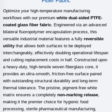
Fiber Fabric
Optimize your high-temperature manufacturing
workflows with our premium
white dual-sided PTFE-
coated glass fiber fabric
. Engineered via an advanced
bilateral fluoropolymer encapsulation process, this
versatile industrial material features a fully
reversible
utility
that allows both surfaces to be deployed
interchangeably, effectively doubling operational lifespan
and cutting replacement costs in half. Constructed upon
a heavy-duty, high-tensile woven fiberglass core, it
provides an ultra-smooth, friction-free surface paired
with outstanding structural durability and long-term
thermal tolerance. The pristine, pigment-free white
matrix ensures a completely
non-marking release
,
making it the premier choice for hygienic food
processing, sterile pharmaceutical manufacturing,