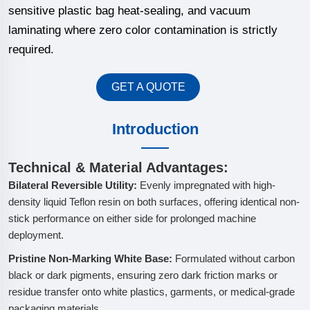
sensitive plastic bag heat-sealing, and vacuum
laminating where zero color contamination is strictly
required.
GET A QUOTE
Introduction
Technical & Material Advantages:
Bilateral Reversible Utility:
Evenly impregnated with high-
density liquid Teflon resin on both surfaces, offering identical non-
stick performance on either side for prolonged machine
deployment.
Pristine Non-Marking White Base:
Formulated without carbon
black or dark pigments, ensuring zero dark friction marks or
residue transfer onto white plastics, garments, or medical-grade
packaging materials.