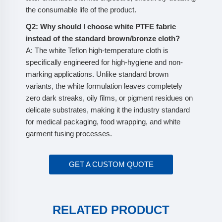
the consumable life of the product.
Q2: Why should I choose white PTFE fabric
instead of the standard brown/bronze cloth?
A: The white Teflon high-temperature cloth is
specifically engineered for high-hygiene and non-
marking applications. Unlike standard brown
variants, the white formulation leaves completely
zero dark streaks, oily films, or pigment residues on
delicate substrates, making it the industry standard
for medical packaging, food wrapping, and white
garment fusing processes.
GET A CUSTOM QUOTE
RELATED PRODUCT