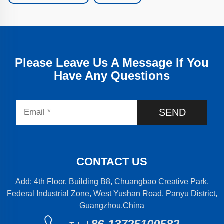
Please Leave Us A Message If You
Have Any Questions
SEND
CONTACT US
Add: 4th Floor, Building B8, Chuangbao Creative Park,
Federal Industrial Zone, West Yushan Road, Panyu District,
Guangzhou,China