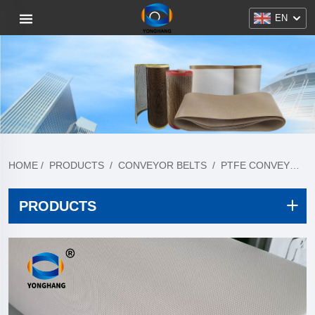
EN
HOME
/
PRODUCTS
/
CONVEYOR BELTS
/
PTFE CONVEYOR BELT
PRODUCTS