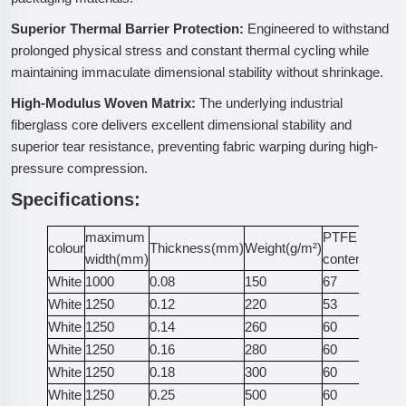
Superior Thermal Barrier Protection:
Engineered to withstand
prolonged physical stress and constant thermal cycling while
maintaining immaculate dimensional stability without shrinkage.
High-Modulus Woven Matrix:
The underlying industrial
fiberglass core delivers excellent dimensional stability and
superior tear resistance, preventing fabric warping during high-
pressure compression.
Specifications:
maximum
PTFE
Ten
colour
Thickness(mm)
Weight(g/m²)
width(mm)
content(%)
St
White
1000
0.08
150
67
55
White
1250
0.12
220
53
10
White
1250
0.14
260
60
10
White
1250
0.16
280
60
11
White
1250
0.18
300
60
12
White
1250
0.25
500
60
14