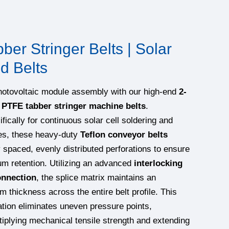
er Stringer Belts | Solar
d Belts
hotovoltaic module assembly with our high-end
2-
 PTFE tabber stringer machine belts
.
fically for continuous solar cell soldering and
es, these heavy-duty
Teflon conveyor belts
y spaced, evenly distributed perforations to ensure
m retention. Utilizing an advanced
interlocking
onnection
, the splice matrix maintains an
m thickness across the entire belt profile. This
tion eliminates uneven pressure points,
tiplying mechanical tensile strength and extending