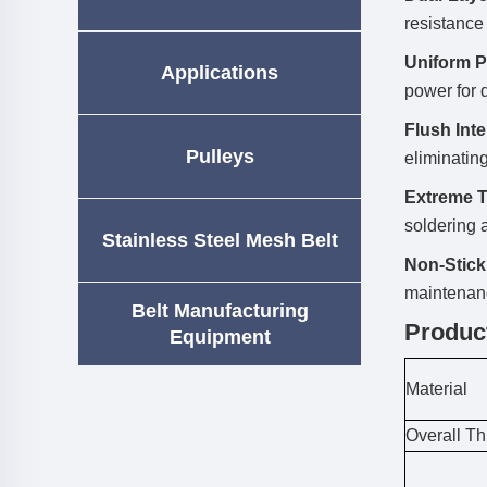
resistance
Uniform P
Applications
power for d
Flush Int
Pulleys
eliminating
Extreme T
soldering 
Stainless Steel Mesh Belt
Non-Stick
maintenan
Belt Manufacturing
Produc
Equipment
Material
Overall T