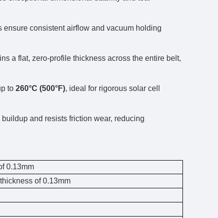
s ensure consistent airflow and vacuum holding
 a flat, zero-profile thickness across the entire belt,
up to
260°C (500°F)
, ideal for rigorous solar cell
buildup and resists friction wear, reducing
 of 0.13mm
n thickness of 0.13mm