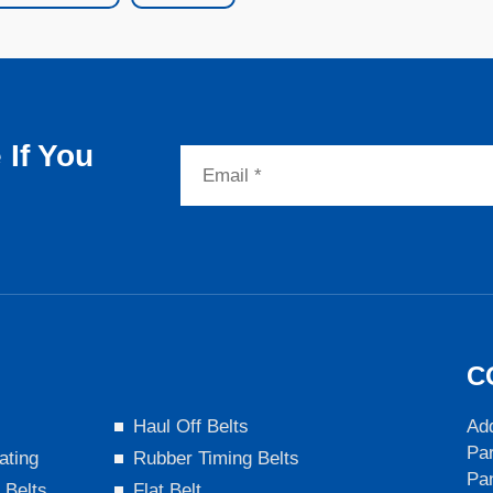
If You
C
s
Haul Off Belts
Add
Par
ating
Rubber Timing Belts
Pa
 Belts
Flat Belt