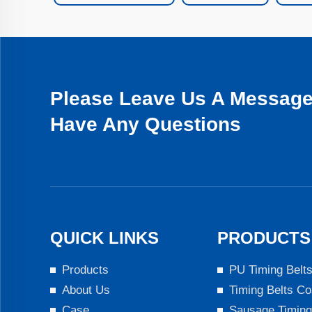
Please Leave Us A Message 
Have Any Questions
QUICK LINKS
PRODUCTS
Products
PU Timing Belt
About Us
Timing Belts Co
Case
Sausage Timing