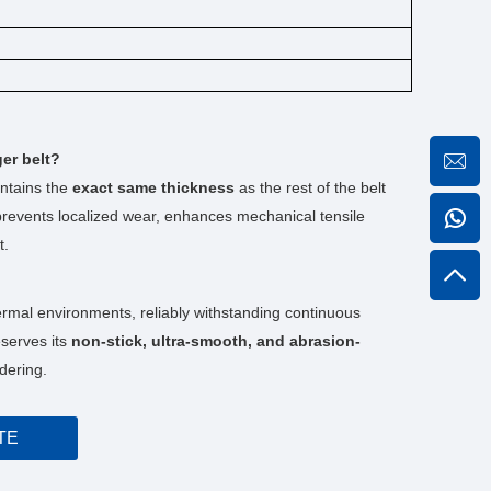
ger belt?
intains the
exact same thickness
as the rest of the belt
n prevents localized wear, enhances mechanical tensile
t.
rmal environments, reliably withstanding continuous
eserves its
non-stick, ultra-smooth, and abrasion-
dering.
TE