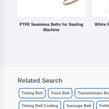
lt
PTFE Seamless Belts for Sealing
White 
Machine
Related Search
Timing Belt
Track Belt
Transmission Bel
Timing Belt Coating
Sausage Belt
Folde