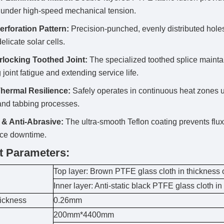
 under high-speed mechanical tension.
erforation Pattern:
Precision-punched, evenly distributed hole
elicate solar cells.
erlocking Toothed Joint:
The specialized toothed splice maintains
 joint fatigue and extending service life.
hermal Resilience:
Safely operates in continuous heat zones 
and tabbing processes.
 & Anti-Abrasive:
The ultra-smooth Teflon coating prevents flux 
ce downtime.
t Parameters:
Top layer: Brown PTFE glass cloth in thickness
Inner layer: Anti-static black PTFE glass cloth i
hickness
0.26mm
200mm*4400mm