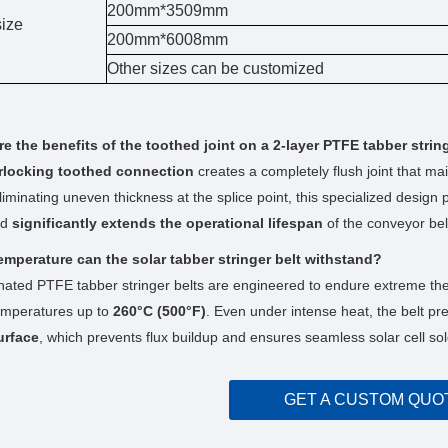
200mm*3509mm
ize
200mm*6008mm
Other sizes can be customized
e the benefits of the toothed joint on a 2-layer PTFE tabber strin
erlocking toothed connection
creates a completely flush joint that ma
eliminating uneven thickness at the splice point, this specialized desig
nd
significantly extends the operational lifespan
of the conveyor bel
emperature can the solar tabber stringer belt withstand?
ated PTFE tabber stringer belts are engineered to endure extreme the
emperatures up to
260°C (500°F)
. Even under intense heat, the belt pr
urface
, which prevents flux buildup and ensures seamless solar cell sol
GET A CUSTOM QUO