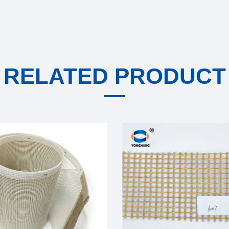
RELATED PRODUCT