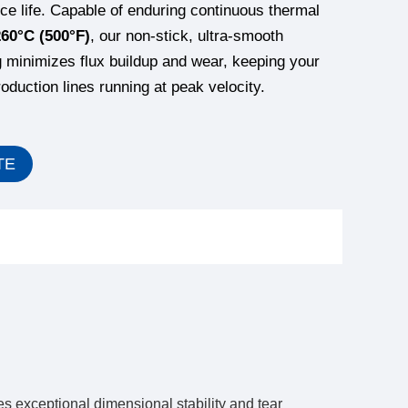
ice life. Capable of enduring continuous thermal
260°C (500°F)
, our non-stick, ultra-smooth
g minimizes flux buildup and wear, keeping your
duction lines running at peak velocity.
TE
s exceptional dimensional stability and tear