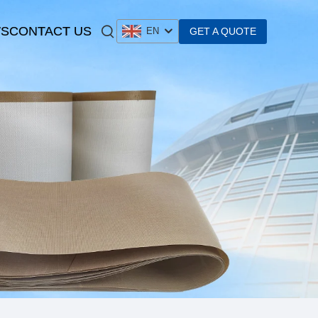
S
CONTACT US
GET A QUOTE
EN