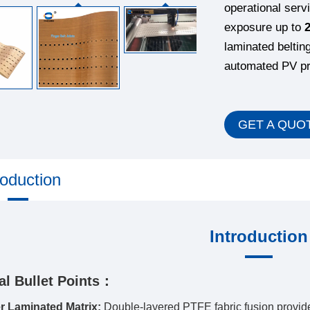
operational serv
exposure up to
laminated beltin
automated PV pro
GET A QUO
roduction
Introduction
al Bullet Points：
r Laminated Matrix:
Double-layered PTFE fabric fusion provide