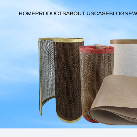
HOME
PRODUCTS
ABOUT US
CASE
BLOG
NEW