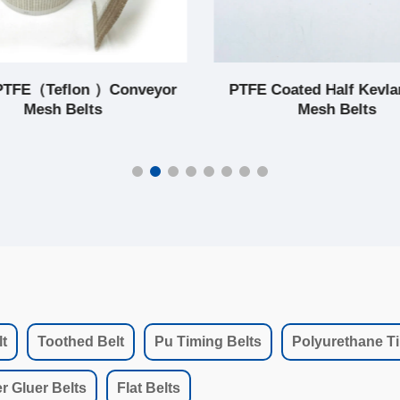
PTFE（Teflon ）Conveyor
PTFE Coated Half Kevla
Mesh Belts
Mesh Belts
t
Toothed Belt
Pu Timing Belts
Polyurethane Ti
r Gluer Belts
Flat Belts