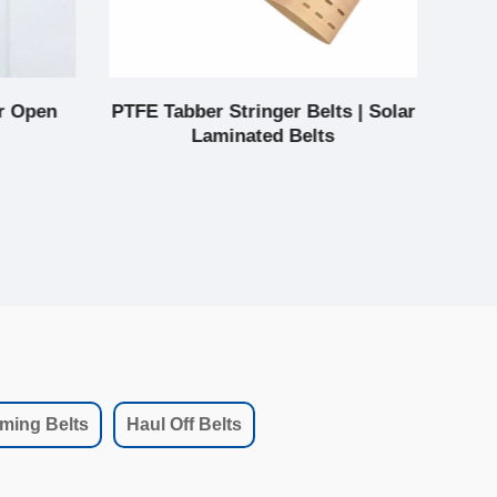
r Open
PTFE Tabber Stringer Belts | Solar
Pt
Laminated Belts
ming Belts
Haul Off Belts