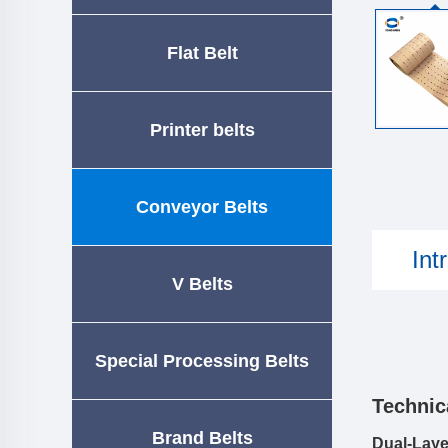
Flat Belt
Printer belts
Conveyor Belts
Int
V Belts
Special Processing Belts
Technic
Brand Belts
Dual-Laye