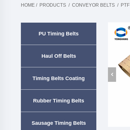
HOME
/
PRODUCTS
/
CONVEYOR BELTS
/
PTF
PU Timing Belts
Haul Off Belts
Timing Belts Coating
Rubber Timing Belts
Sausage Timing Belts