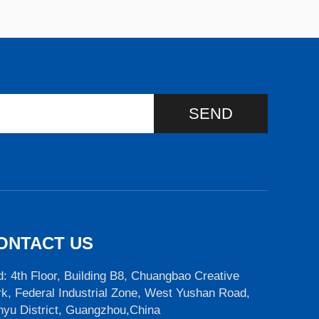
SEND
ONTACT US
: 4th Floor, Building B8, Chuangbao Creative
k, Federal Industrial Zone, West Yushan Road,
nyu District, Guangzhou,China