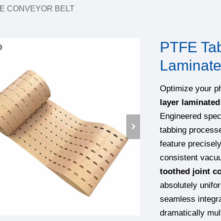
E CONVEYOR BELT
PTFE Tabb
Laminate
Optimize your p
layer laminated
Engineered speci
tabbing process
feature precisel
consistent vacuu
toothed joint c
absolutely unifor
seamless integra
dramatically mul