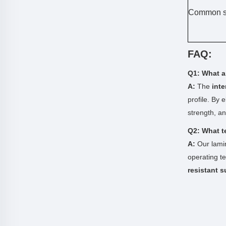
Common s
FAQ:
Q1: What ar
A:
The
int
profile. By 
strength, a
Q2: What t
A:
Our lamin
operating t
resistant s