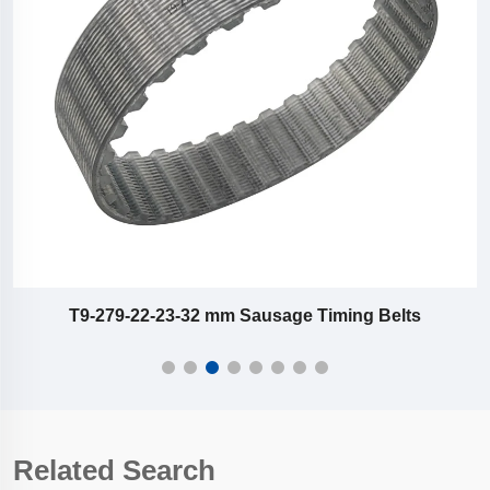
T9-279-22-23-32 mm Sausage Timing Belts
Related Search