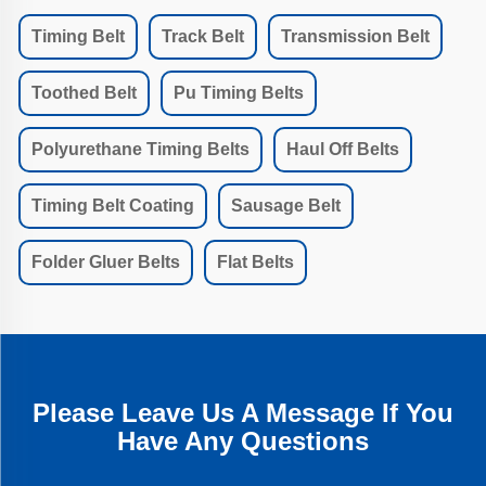
Timing Belt
Track Belt
Transmission Belt
Toothed Belt
Pu Timing Belts
Polyurethane Timing Belts
Haul Off Belts
Timing Belt Coating
Sausage Belt
Folder Gluer Belts
Flat Belts
Please Leave Us A Message If You
Have Any Questions