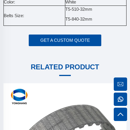
Color:
White
T5-510-32mm
Belts Size:
T5-840-32mm
GET A CUSTOM QUOTE
RELATED PRODUCT