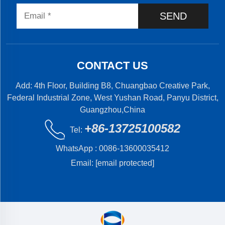
SEND
CONTACT US
Add: 4th Floor, Building B8, Chuangbao Creative Park,
Federal Industrial Zone, West Yushan Road, Panyu District,
Guangzhou,China
+86-13725100582
Tel:
WhatsApp :
0086-13600035412
Email:
[email protected]