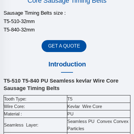
Core Sausage Timing Belts
Sausage Timing Belts size :
T5-510-32mm
T5-840-32mm
GET A QUOTE
Introduction
T5-510 T5-840 PU Seamless kevlar Wire Core
Sausage Timing Belts
Tooth Type:
T5
Wire Core:
Kevlar Wire Core
Material :
PU
Seamless PU Convex Convex
Seamless Layer:
Particles