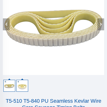
T5-510 T5-840 PU Seamless Kevlar Wire