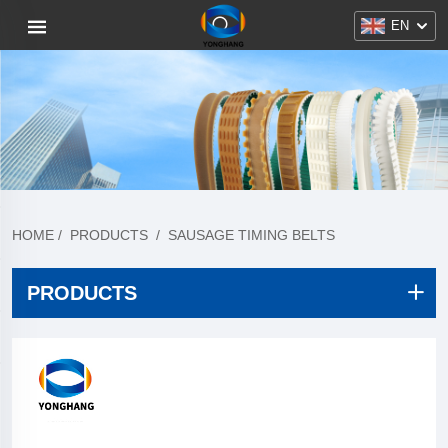
EN
HOME
/
PRODUCTS
/
SAUSAGE TIMING BELTS
PRODUCTS