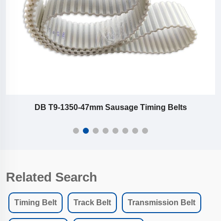
age Timing Belts
T9-279-22-23-32 mm Sausa
Related Search
Timing Belt
Track Belt
Transmission Belt