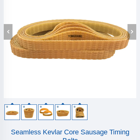
Seamless Kevlar Core Sausage Timing