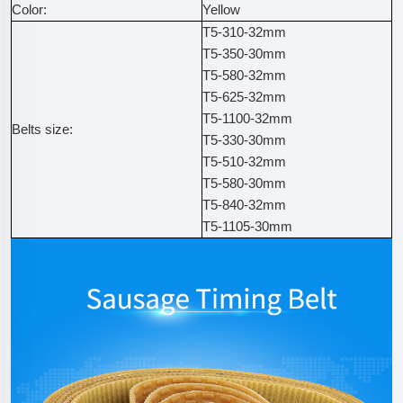
Color:
Yellow
T5-310-32mm
T5-350-30mm
T5-580-32mm
T5-625-32mm
T5-1100-32mm
Belts size:
T5-330-30mm
T5-510-32mm
T5-580-30mm
T5-840-32mm
T5-1105-30mm