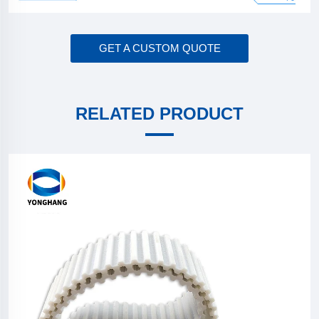
GET A CUSTOM QUOTE
RELATED PRODUCT