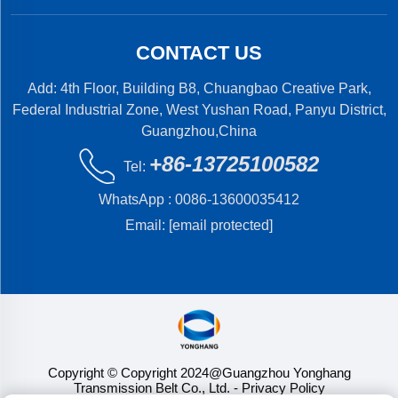
CONTACT US
Add: 4th Floor, Building B8, Chuangbao Creative Park,
Federal Industrial Zone, West Yushan Road, Panyu District,
Guangzhou,China
+86-13725100582
Tel:
WhatsApp :
0086-13600035412
Email:
[email protected]
Copyright © Copyright 2024@Guangzhou Yonghang
Transmission Belt Co., Ltd.
- Privacy Policy