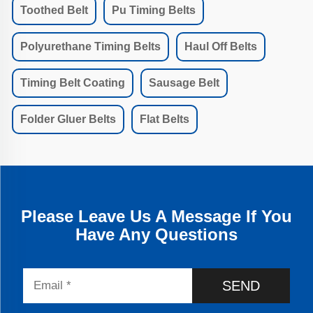
Toothed Belt
Pu Timing Belts
Polyurethane Timing Belts
Haul Off Belts
Timing Belt Coating
Sausage Belt
Folder Gluer Belts
Flat Belts
Please Leave Us A Message If You
Have Any Questions
SEND