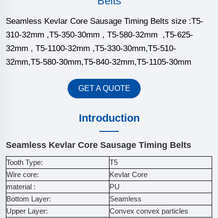
Belts
Seamless Kevlar Core Sausage Timing Belts size :T5-
310-32mm ,T5-350-30mm , T5-580-32mm ,T5-625-
32mm , T5-1100-32mm ,T5-330-30mm,T5-510-
32mm,T5-580-30mm,T5-840-32mm,T5-1105-30mm
GET A QUOTE
Introduction
Seamless Kevlar Core Sausage Timing Belts
Tooth Type:
T5
Wire core:
Kevlar Core
material :
PU
Bottom Layer:
Seamless
Upper Layer:
Convex convex particles