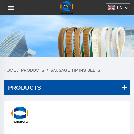
EN
HOME
/
PRODUCTS
/
SAUSAGE TIMING BELTS
PRODUCTS