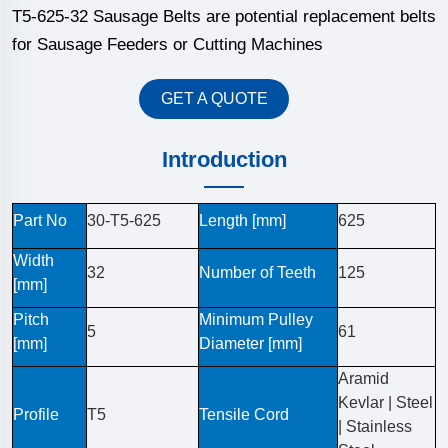
T5-625-32 Sausage Belts are potential replacement belts
for Sausage Feeders or Cutting Machines
GET A QUOTE
Introduction
Part No
30-T5-625
Length [mm]
625
Width
32
Number of Teeth
125
[mm]
Pitch
Minimum Pulley
5
61
[mm]
Diameter [mm]
Aramid
Kevlar | Steel
Profile
T5
Tensile Cord
| Stainless