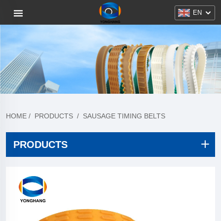
EN
HOME
/
PRODUCTS
/
SAUSAGE TIMING BELTS
PRODUCTS