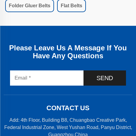
Folder Gluer Belts
Flat Belts
Please Leave Us A Message If You
Have Any Questions
SEND
CONTACT US
Add: 4th Floor, Building B8, Chuangbao Creative Park,
Federal Industrial Zone, West Yushan Road, Panyu District,
Guangzhou,China