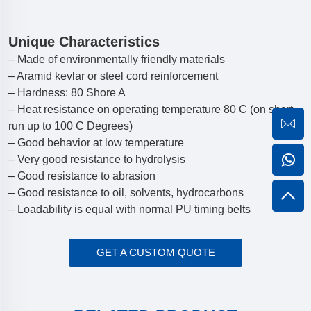
Unique Characteristics
– Made of environmentally friendly materials
– Aramid kevlar or steel cord reinforcement
– Hardness: 80 Shore A
– Heat resistance on operating temperature 80 C (on short
run up to 100 C Degrees)
– Good behavior at low temperature
– Very good resistance to hydrolysis
– Good resistance to abrasion
– Good resistance to oil, solvents, hydrocarbons
– Loadability is equal with normal PU timing belts
GET A CUSTOM QUOTE