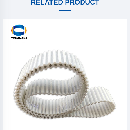
RELATED PRODUCT