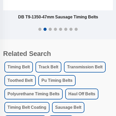
DB T9-1350-47mm Sausage Timing Belts
Related Search
Timing Belt
Track Belt
Transmission Belt
Toothed Belt
Pu Timing Belts
Polyurethane Timing Belts
Haul Off Belts
Timing Belt Coating
Sausage Belt