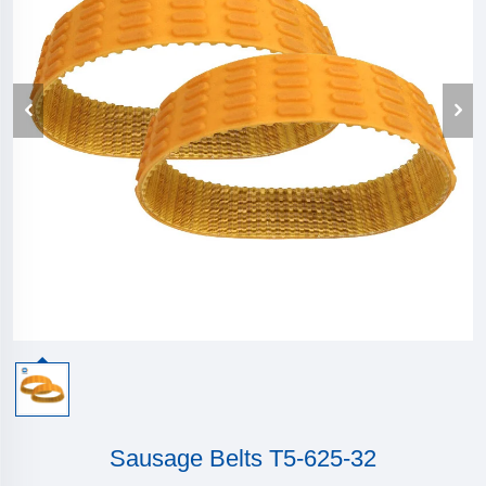
Sausage Belts T5-625-32