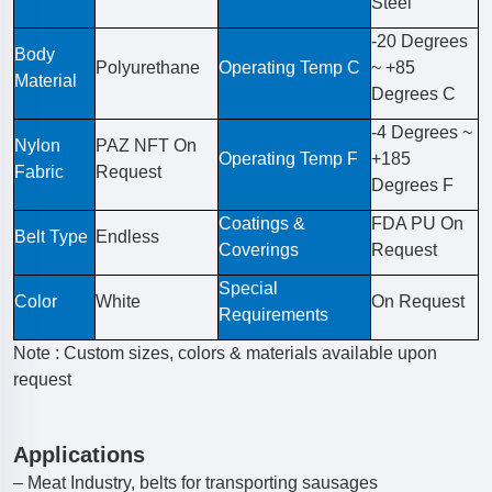
Steel
-20 Degrees
Body
Polyurethane
Operating Temp C
~ +85
Material
Degrees C
-4 Degrees ~
Nylon
PAZ NFT On
Operating Temp F
+185
Fabric
Request
Degrees F
Coatings &
FDA PU On
Belt Type
Endless
Coverings
Request
Special
Color
White
On Request
Requirements
Note : Custom sizes, colors & materials available upon
request
Applications
– Meat Industry, belts for transporting sausages