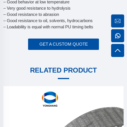
– Good behavior at low temperature
– Very good resistance to hydrolysis
– Good resistance to abrasion
– Good resistance to oil, solvents, hydrocarbons
– Loadability is equal with normal PU timing belts
GET A CUSTOM QUOTE
RELATED PRODUCT