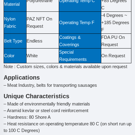
Polyurethane
Operating Temp C
+85 Degrees
Material
C
-4 Degrees ~
Nylon
PAZ NFT On
Operating Temp F
+185 Degrees
Fabric
Request
F
Coatings &
FDA PU On
Belt Type
Endless
Coverings
Request
Special
Color
White
On Request
Requirements
Note : Custom sizes, colors & materials available upon request
Applications
– Meat Industry, belts for transporting sausages
Unique Characteristics
– Made of environmentally friendly materials
– Aramid kevlar or steel cord reinforcement
– Hardness: 80 Shore A
– Heat resistance on operating temperature 80 C (on short run up
to 100 C Degrees)