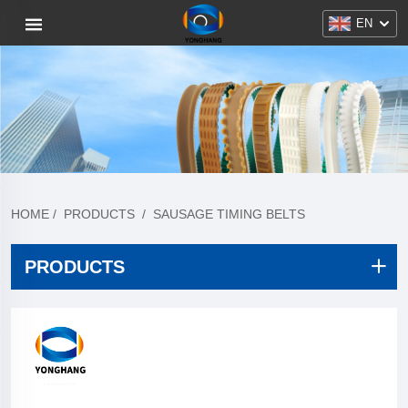
EN
HOME
/
PRODUCTS
/
SAUSAGE TIMING BELTS
PRODUCTS