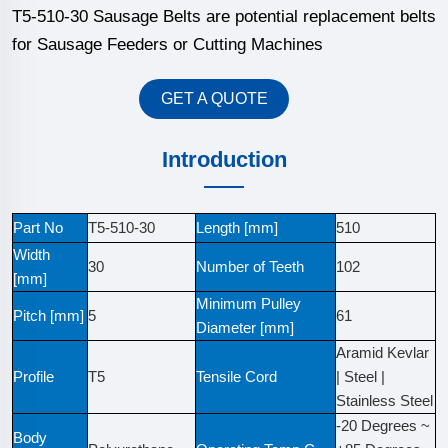
T5-510-30 Sausage Belts are potential replacement belts
for Sausage Feeders or Cutting Machines
GET A QUOTE
Introduction
Part No
T5-510-30
Length [mm]
510
Width
30
Number of Teeth
102
[mm]
Minimum Pulley
Pitch [mm]
5
61
Diameter [mm]
Aramid Kevlar
Profile
T5
Tensile Cord
| Steel |
Stainless Steel
-20 Degrees ~
Body