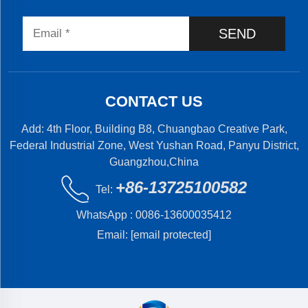
SEND
CONTACT US
Add: 4th Floor, Building B8, Chuangbao Creative Park,
Federal Industrial Zone, West Yushan Road, Panyu District,
Guangzhou,China
+86-13725100582
Tel:
WhatsApp :
0086-13600035412
Email:
[email protected]