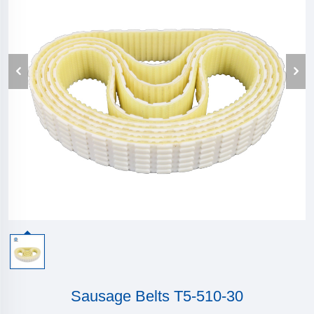
Sausage Belts T5-510-30