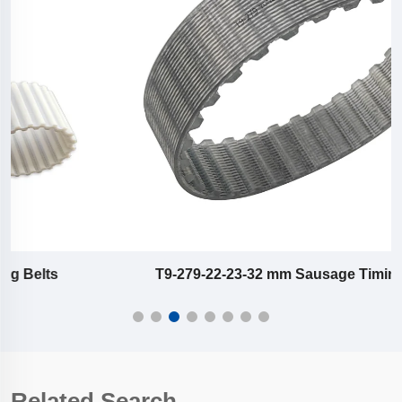
T9-279-22-23-32 mm Sausage Timing Belts
Related Search