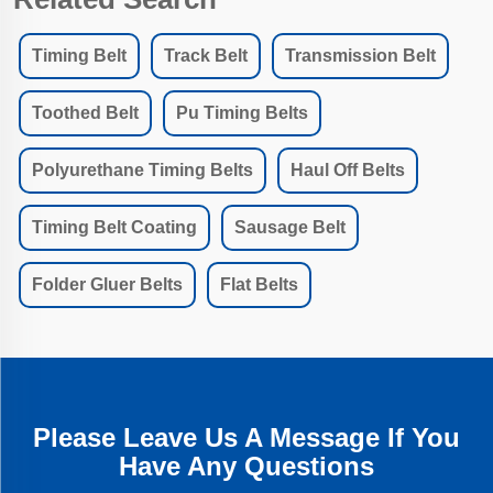
Timing Belt
Track Belt
Transmission Belt
Toothed Belt
Pu Timing Belts
Polyurethane Timing Belts
Haul Off Belts
Timing Belt Coating
Sausage Belt
Folder Gluer Belts
Flat Belts
Please Leave Us A Message If You
Have Any Questions