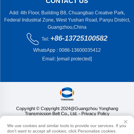
CONTACT US
Add: 4th Floor, Building B8, Chuangbao Creative Park,
Federal Industrial Zone, West Yushan Road, Panyu District,
Guangzhou,China
+86-13725100582
Tel:
WhatsApp :
0086-13600035412
Email:
[email protected]
Copyright © Copyright 2024@Guangzhou Yonghang
Transmission Belt Co., Ltd.
- Privacy Policy
We use cookies and similar tools to provide our services. If you
don't want to accept all cookies, click Personalize cookies.