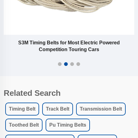
S3M Timing Belts for Most Electric Powered
Competition Touring Cars
Related Search
Timing Belt
Track Belt
Transmission Belt
Toothed Belt
Pu Timing Belts