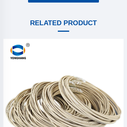
RELATED PRODUCT