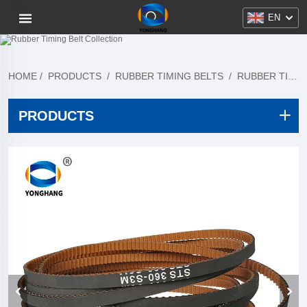
EN
HOME
/
PRODUCTS
/
RUBBER TIMING BELTS
/
RUBBER TIMING BELT COLLECTION
PRODUCTS