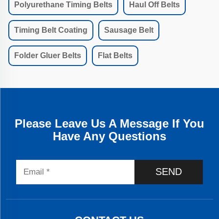
Polyurethane Timing Belts
Haul Off Belts
Timing Belt Coating
Sausage Belt
Folder Gluer Belts
Flat Belts
Please Leave Us A Message If You
Have Any Questions
SEND