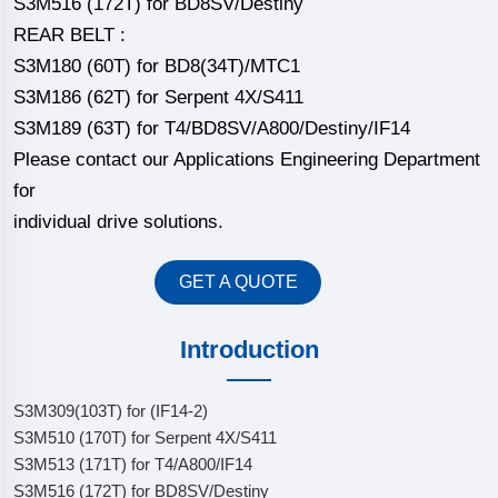
S3M516 (172T) for BD8SV/Destiny
REAR BELT :
S3M180 (60T) for BD8(34T)/MTC1
S3M186 (62T) for Serpent 4X/S411
S3M189 (63T) for T4/BD8SV/A800/Destiny/IF14
Please contact our Applications Engineering Department
for
individual drive solutions.
GET A QUOTE
Introduction
S3M309(103T) for (IF14-2)
S3M510 (170T) for Serpent 4X/S411
S3M513 (171T) for T4/A800/IF14
S3M516 (172T) for BD8SV/Destiny