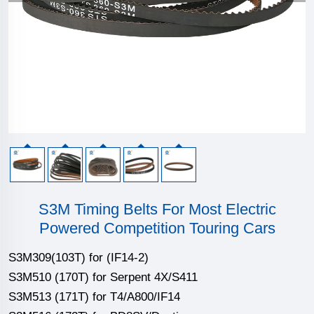
S3M Timing Belts For Most Electric
Powered Competition Touring Cars
S3M309(103T) for (IF14-2)
S3M510 (170T) for Serpent 4X/S411
S3M513 (171T) for T4/A800/IF14