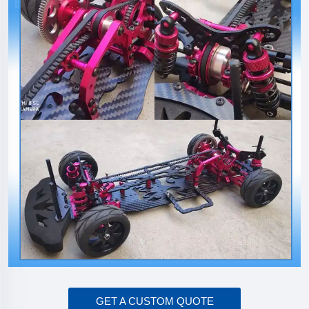
GET A CUSTOM QUOTE