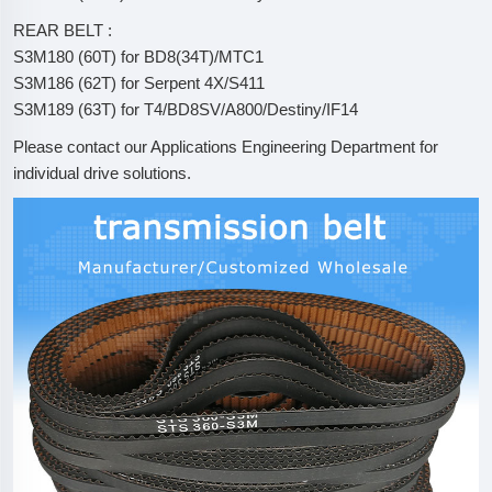
REAR BELT :
S3M180 (60T) for BD8(34T)/MTC1
S3M186 (62T) for Serpent 4X/S411
S3M189 (63T) for T4/BD8SV/A800/Destiny/IF14
Please contact our Applications Engineering Department for
individual drive solutions.