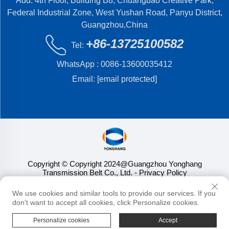
Add: 4th Floor, Building B8, Chuangbao Creative Park,
Federal Industrial Zone, West Yushan Road, Panyu District,
Guangzhou,China
+86-13725100582
Tel:
WhatsApp :
0086-13600035412
Email:
[email protected]
Copyright © Copyright 2024@Guangzhou Yonghang
Transmission Belt Co., Ltd.
- Privacy Policy
We use cookies and similar tools to provide our services. If you
don't want to accept all cookies, click Personalize cookies.
Personalize cookies
Accept