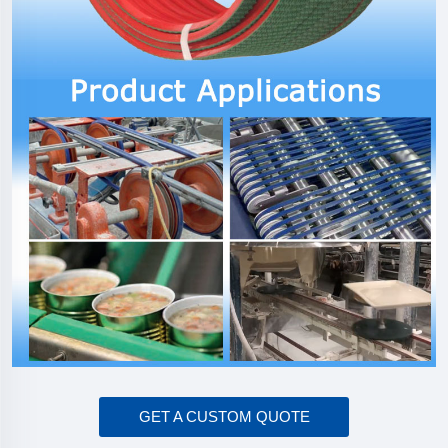
GET A CUSTOM QUOTE