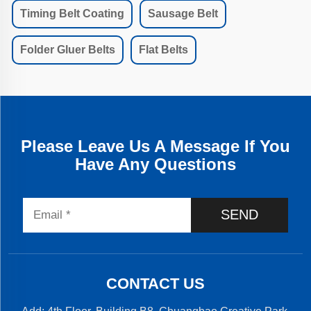
Timing Belt Coating
Sausage Belt
Folder Gluer Belts
Flat Belts
Please Leave Us A Message If You
Have Any Questions
SEND
CONTACT US