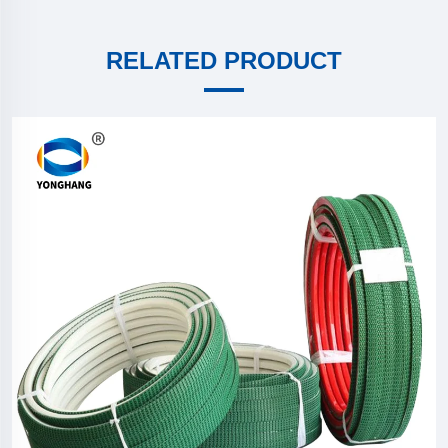
RELATED PRODUCT