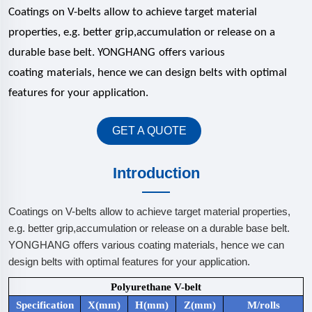
Coatings on V-belts allow to achieve target material
properties, e.g. better grip,accumulation or release on a
durable base belt.
YONGHANG
offers various
coating
materials, hence we can design belts with optimal
features for your application.
GET A QUOTE
Introduction
Coatings on V-belts allow to achieve target material properties,
e.g. better grip,accumulation or release on a durable base belt.
YONGHANG offers various coating materials, hence we can
design belts with optimal features for your application.
Polyurethane V-belt
Specification
X(mm)
H(mm)
Z(mm)
M/rolls