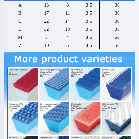
A
13
8
3.5
30
B
17
11
3.5
30
C
22
14
3.5
30
D
32
19
3.5
30
M
8
4
3.5
50
Z
10
5
3.5
50