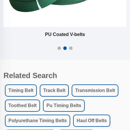
PU Coated V-belts
Related Search
Timing Belt
Track Belt
Transmission Belt
Toothed Belt
Pu Timing Belts
Polyurethane Timing Belts
Haul Off Belts