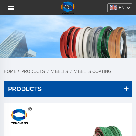
EN
HOME
/
PRODUCTS
/
V BELTS
/
V BELTS COATING
PRODUCTS