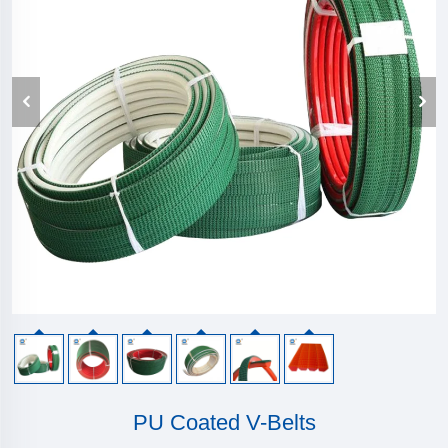
PU Coated V-Belts