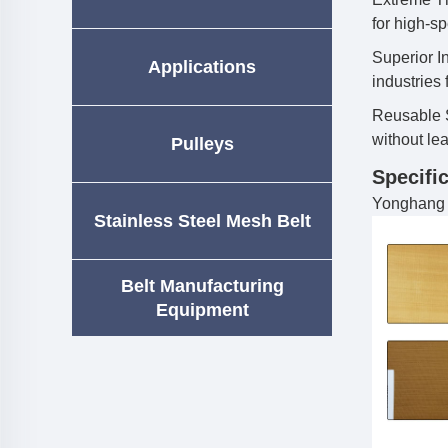
for high-s
Superior In
Applications
industries
Reusable S
without lea
Pulleys
Specific
Yonghang p
Stainless Steel Mesh Belt
Belt Manufacturing
Equipment