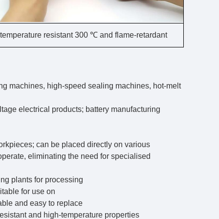
temperature resistant 300 ℃ and flame-retardant
ing machines, high-speed sealing machines, hot-melt
ltage electrical products; battery manufacturing
orkpieces; can be placed directly on various
 operate, eliminating the need for specialised
ing plants for processing
itable for use on
able and easy to replace
-resistant and high-temperature properties