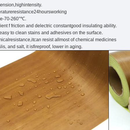
ension,highintensity.
ratureresistance24hoursworking
re-70-260°℃.
ent f friction and delectric constantgood insulating ability.
 easy to clean stains and adhesives on the surface.
calresistance,itcan resist allmost of chemical medicines
is, and salt, it isfireproof, lower in aging.