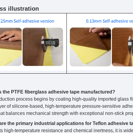
s illustration
s the PTFE fiberglass adhesive tape manufactured?
duction process begins by coating high-quality imported glass f
ayer of silicone-based, high-temperature pressure-sensitive adhes
that balances mechanical strength with exceptional non-stick pro
re the primary industrial applications for Teflon adhesive 
ts high-temperature resistance and chemical inertness, it is wide