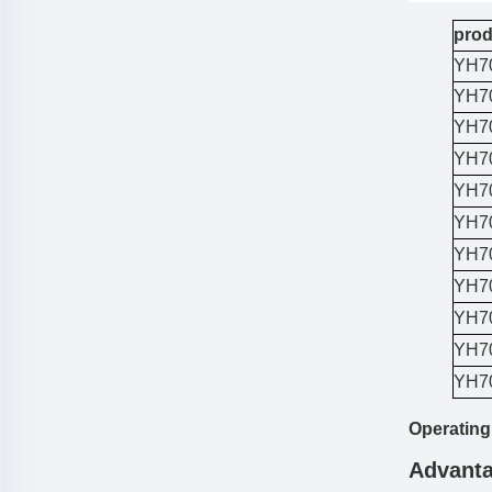
prod
YH7
YH7
YH7
YH7
YH7
YH7
YH7
YH7
YH7
YH7
YH7
Operating
Advanta