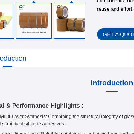
components, our 
reuse and effort
GET A QUO
roduction
Introduction
al & Performance Highlights :
ulti-Layer Synthesis: Combining the structural integrity of glass
 stability of silicone adhesives.
ermal Endurance: Reliably maintains its adhesive bond and surf