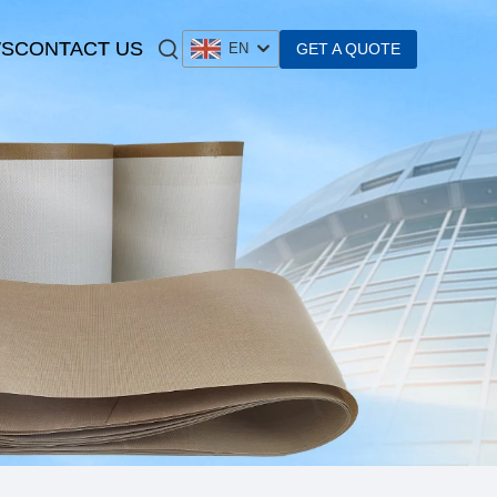
S
CONTACT US
GET A QUOTE
EN