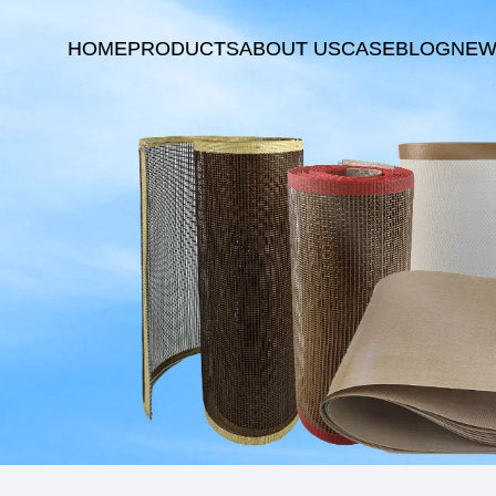
HOME
PRODUCTS
ABOUT US
CASE
BLOG
NEW