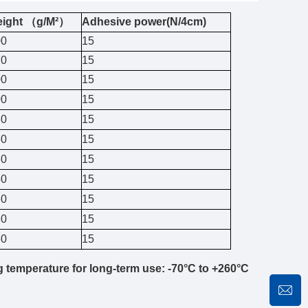
eight （g/M²）
Adhesive power(N/4cm)
00
15
70
15
00
15
00
15
30
15
60
15
30
15
50
15
60
15
80
15
60
15
g temperature for long-term use: -70°C to +260°C