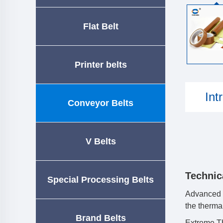
Flat Belt
Printer belts
Int
Conveyor Belts
V Belts
Technic
Special Processing Belts
Advanced M
the thermal
Brand Belts
Extreme Th