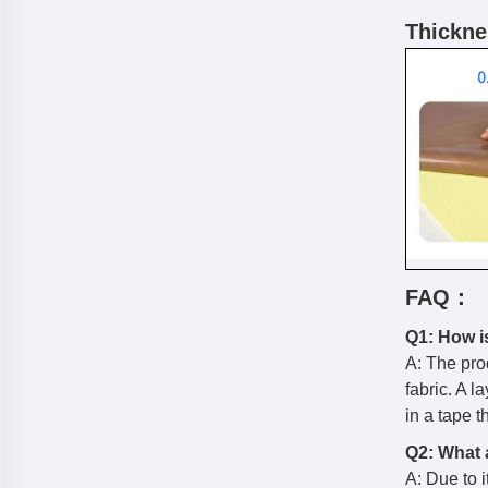
Thicknes
FAQ：
Q1: How i
A: The pro
fabric. A l
in a tape 
Q2: What a
A: Due to i