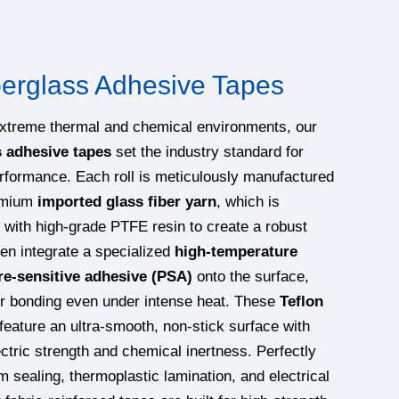
erglass Adhesive Tapes
extreme thermal and chemical environments, our
s adhesive tapes
set the industry standard for
erformance. Each roll is meticulously manufactured
remium
imported glass fiber yarn
, which is
 with high-grade PTFE resin to create a robust
en integrate a specialized
high-temperature
re-sensitive adhesive (PSA)
onto the surface,
or bonding even under intense heat. These
Teflon
feature an ultra-smooth, non-stick surface with
ectric strength and chemical inertness. Perfectly
m sealing, thermoplastic lamination, and electrical