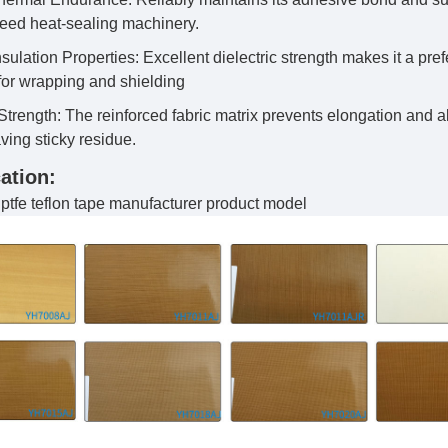
peed heat-sealing machinery.
sulation Properties: Excellent dielectric strength makes it a pref
 for wrapping and shielding
trength: The reinforced fabric matrix prevents elongation and 
ving sticky residue.
ation:
tfe teflon tape manufacturer product model