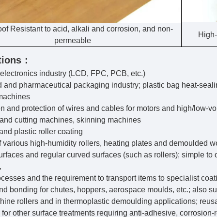
of Resistant to acid, alkali and corrosion, and non-
High-
permeable
tions：
electronics industry (LCD, FPC, PCB, etc.)
d and pharmaceutical packaging industry; plastic bag heat-seal
machines
ion and protection of wires and cables for motors and high/low-vo
and cutting machines, skinning machines
nd plastic roller coating
of various high-humidity rollers, heating plates and demoulded w
surfaces and regular curved surfaces (such as rollers); simple to
,
ocesses and the requirement to transport items to specialist coat
and bonding for chutes, hoppers, aerospace moulds, etc.; also su
hine rollers and in thermoplastic demoulding applications; reus
e for other surface treatments requiring anti-adhesive, corrosion