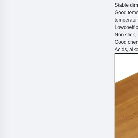
Stable dim
Good teme
temperatu
Lowcoeffici
Non stick,
Good chemi
Acids, alkal