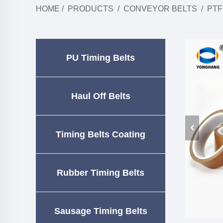
HOME
/
PRODUCTS
/
CONVEYOR BELTS
/
PTF
PU Timing Belts
Haul Off Belts
Timing Belts Coating
Rubber Timing Belts
Sausage Timing Belts