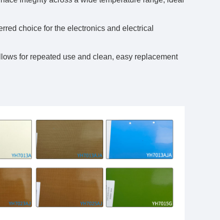
erred choice for the electronics and electrical
allows for repeated use and clean, easy replacement