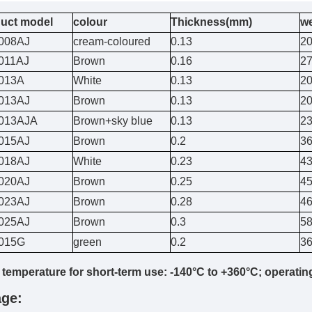
uct model
colour
Thickness(mm)
w
008AJ
cream-coloured
0.13
2
011AJ
Brown
0.16
2
013A
White
0.13
2
013AJ
Brown
0.13
2
013AJA
Brown+sky blue
0.13
2
015AJ
Brown
0.2
3
018AJ
White
0.23
4
020AJ
Brown
0.25
4
023AJ
Brown
0.28
4
025AJ
Brown
0.3
5
015G
green
0.2
3
 temperature for short-term use: -140°C to +360°C; operatin
ge: