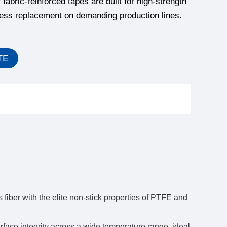
fabric-reinforced tapes are built for high-strength
less replacement on demanding production lines.
TE
 fiber with the elite non-stick properties of PTFE and
ace integrity across a wide temperature range, ideal