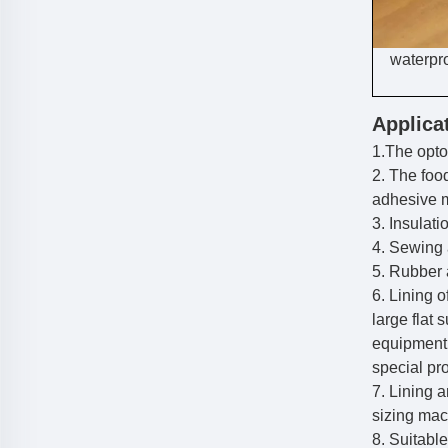
waterpro
Applica
1.The opto
2. The foo
adhesive 
3. Insulat
4. Sewing 
5. Rubber a
6. Lining 
large flat 
equipment
special pr
7. Lining 
sizing mac
8. Suitabl