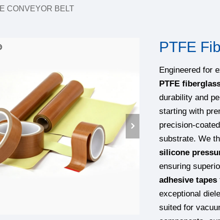
E CONVEYOR BELT
PTFE Fib
Engineered for 
PTFE fiberglas
durability and p
starting with p
precision-coated
substrate. We th
silicone pressu
ensuring superi
adhesive tapes
exceptional diel
suited for vacuu