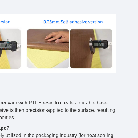
iber yarn with PTFE resin to create a durable base
ive is then precision-applied to the surface, resulting
perties.
tape?
ly utilized in the packaging industry (for heat sealing