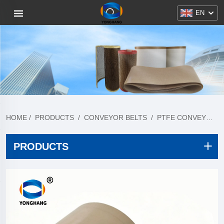
EN
HOME
/
PRODUCTS
/
CONVEYOR BELTS
/
PTFE CONVEYOR BELT
PRODUCTS