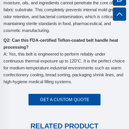
moisture, oils, and ingredients cannot penetrate the core of the
fabric substrate. This completely prevents internal mold growth,
odor retention, and bacterial contamination, which is critical for
maintaining sterile standards in food, pharmaceutical, and
cosmetic manufacturing.
Q2: Can this FDA-certified Teflon-coated belt handle heat
processing?
A: Yes, this belt is engineered to perform reliably under
continuous thermal exposure up to 120°C. It is the perfect choice
for medium-temperature industrial environments such as warm
confectionery cooling, bread sorting, packaging shrink lines, and
high-hygiene medical filling systems.
GET A CUSTOM QUOTE
RELATED PRODUCT