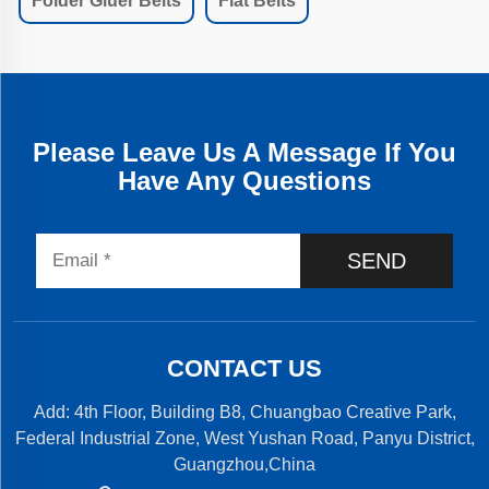
Folder Gluer Belts
Flat Belts
Please Leave Us A Message If You
Have Any Questions
SEND
CONTACT US
Add: 4th Floor, Building B8, Chuangbao Creative Park,
Federal Industrial Zone, West Yushan Road, Panyu District,
Guangzhou,China