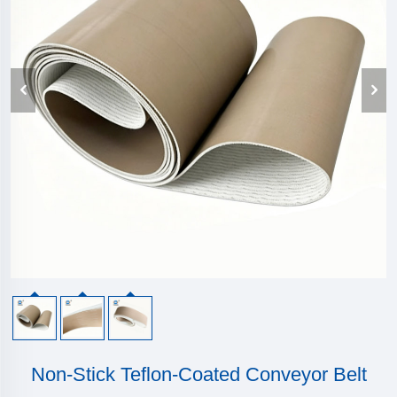
Non-Stick Teflon-Coated Conveyor Belt