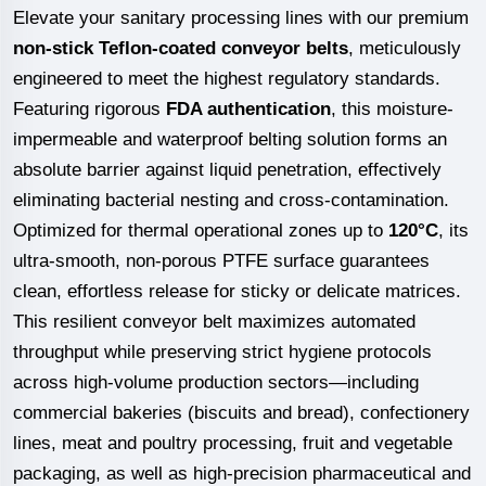
Elevate your sanitary processing lines with our premium
non-stick Teflon-coated conveyor belts
, meticulously
engineered to meet the highest regulatory standards.
Featuring rigorous
FDA authentication
, this moisture-
impermeable and waterproof belting solution forms an
absolute barrier against liquid penetration, effectively
eliminating bacterial nesting and cross-contamination.
Optimized for thermal operational zones up to
120°C
, its
ultra-smooth, non-porous PTFE surface guarantees
clean, effortless release for sticky or delicate matrices.
This resilient conveyor belt maximizes automated
throughput while preserving strict hygiene protocols
across high-volume production sectors—including
commercial bakeries (biscuits and bread), confectionery
lines, meat and poultry processing, fruit and vegetable
packaging, as well as high-precision pharmaceutical and