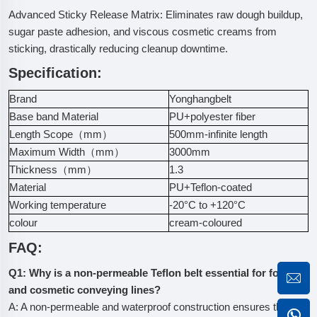
Advanced Sticky Release Matrix: Eliminates raw dough buildup,
sugar paste adhesion, and viscous cosmetic creams from
sticking, drastically reducing cleanup downtime.
Specification:
Brand
Yonghangbelt
Base band Material
PU+polyester fiber
Length Scope（mm）
500mm-infinite length
Maximum Width（mm）
3000mm
Thickness（mm）
1.3
Material
PU+Teflon-coated
Working temperature
-20°C to +120°C
colour
cream-coloured
FAQ:
Q1: Why is a non-permeable Teflon belt essential for food
and cosmetic conveying lines?
A: A non-permeable and waterproof construction ensures that