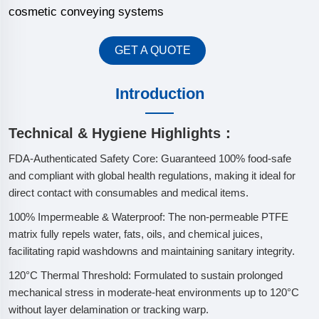
cosmetic conveying systems
GET A QUOTE
Introduction
Technical & Hygiene Highlights：
FDA-Authenticated Safety Core: Guaranteed 100% food-safe
and compliant with global health regulations, making it ideal for
direct contact with consumables and medical items.
100% Impermeable & Waterproof: The non-permeable PTFE
matrix fully repels water, fats, oils, and chemical juices,
facilitating rapid washdowns and maintaining sanitary integrity.
120°C Thermal Threshold: Formulated to sustain prolonged
mechanical stress in moderate-heat environments up to 120°C
without layer delamination or tracking warp.