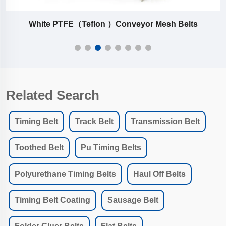
White PTFE（Teflon ）Conveyor Mesh Belts
Related Search
Timing Belt
Track Belt
Transmission Belt
Toothed Belt
Pu Timing Belts
Polyurethane Timing Belts
Haul Off Belts
Timing Belt Coating
Sausage Belt