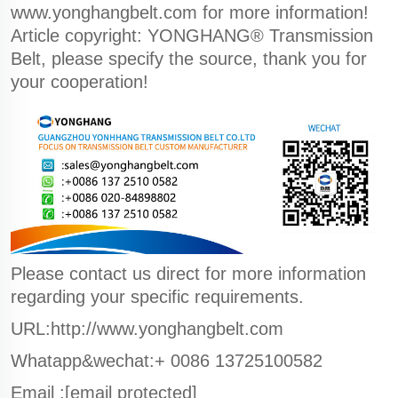
www.yonghangbelt.com
for more information!
Article copyright: YONGHANG® Transmission
Belt, please specify the source, thank you for
your cooperation!
Please contact us direct for more information
regarding your specific requirements.
URL:http://www.yonghangbelt.com
Whatapp&wechat:+ 0086 13725100582
Email :
[email protected]