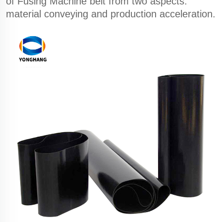
of Fusing Machine belt from two aspects:
material conveying and production acceleration.