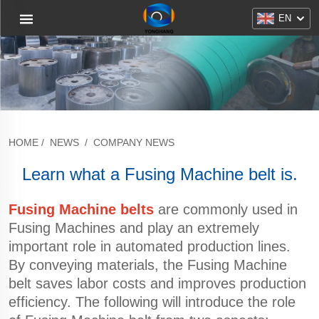
EN
HOME
/
NEWS
/
COMPANY NEWS
Learn what a Fusing Machine belt is.
Fusing Machine belts
are commonly used in
Fusing Machines and play an extremely
important role in automated production lines.
By conveying materials, the Fusing Machine
belt saves labor costs and improves production
efficiency. The following will introduce the role