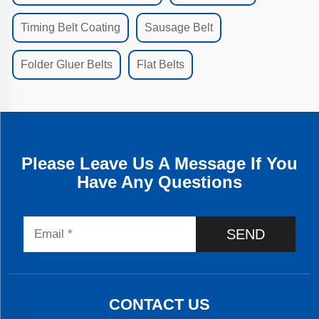
Timing Belt Coating
Sausage Belt
Folder Gluer Belts
Flat Belts
Please Leave Us A Message If You
Have Any Questions
SEND
CONTACT US