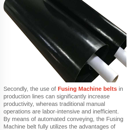
Secondly, the use of
Fusing Machine belts
in
production lines can significantly increase
productivity, whereas traditional manual
operations are labor-intensive and inefficient.
By means of automated conveying, the Fusing
Machine belt fully utilizes the advantages of