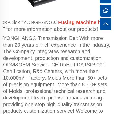
>>Click "YONGHANG®
Fusing Machine belts
" for more information about our products!
YONGHANG® Transmission Belt With more
than 20 years of rich experience in the industry,
The Company integrates research and
development, production and customization,
ODM&OEM Service, CE RoHs FDA ISO9001
Certification, R&d Centers, with more than
10,000m²+ factory, Molds More than 50+ sets
of precision equipment, More than 8000+ sets
of Molds, professional technical research and
development team, precision manufacturing,
providing one-stop high-quality transmission
products customization service! Welcome to