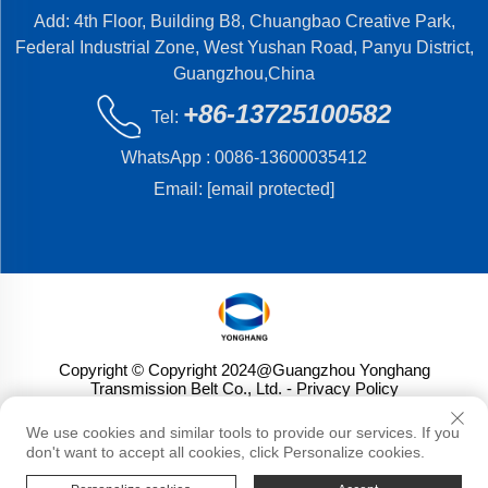
Add: 4th Floor, Building B8, Chuangbao Creative Park,
Federal Industrial Zone, West Yushan Road, Panyu District,
Guangzhou,China
+86-13725100582
Tel:
WhatsApp :
0086-13600035412
Email:
[email protected]
Copyright © Copyright 2024@Guangzhou Yonghang
Transmission Belt Co., Ltd.
- Privacy Policy
We use cookies and similar tools to provide our services. If you
don't want to accept all cookies, click Personalize cookies.