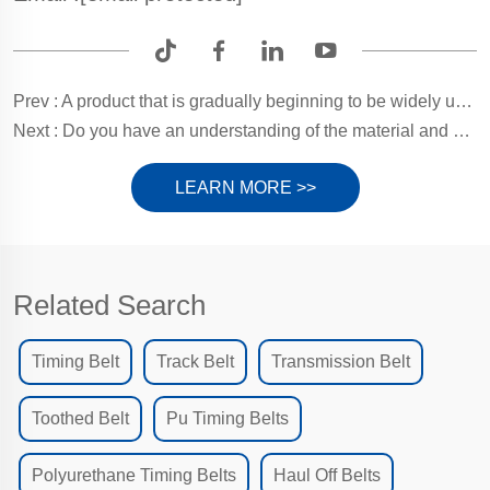
Prev :
A product that is gradually beginning to be widely used? Window Hoist Belts!
Next :
Do you have an understanding of the material and care of the belts on your pagination machine?
LEARN MORE >>
Related Search
Timing Belt
Track Belt
Transmission Belt
Toothed Belt
Pu Timing Belts
Polyurethane Timing Belts
Haul Off Belts