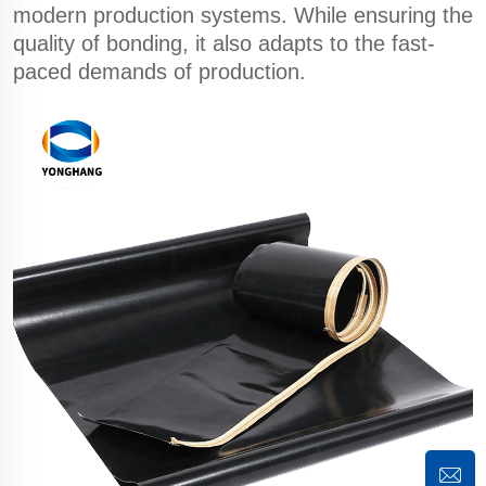
modern production systems. While ensuring the
quality of bonding, it also adapts to the fast-
paced demands of production.