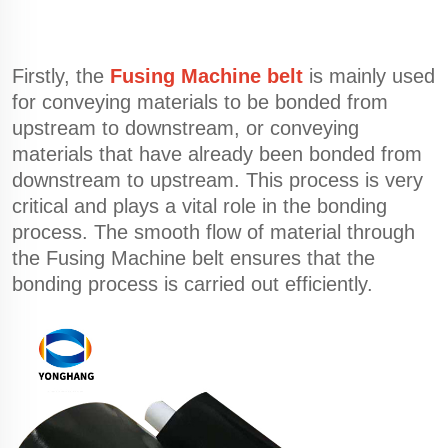
Firstly, the
Fusing Machine belt
is mainly used
for conveying materials to be bonded from
upstream to downstream, or conveying
materials that have already been bonded from
downstream to upstream. This process is very
critical and plays a vital role in the bonding
process. The smooth flow of material through
the Fusing Machine belt ensures that the
bonding process is carried out efficiently.