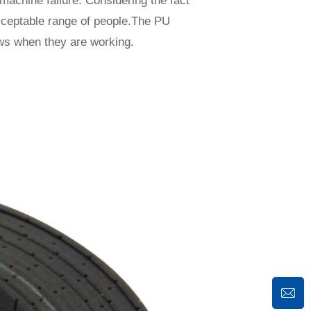
machine failure. Considering the fact
acceptable range of people.The PU
ows when they are working.