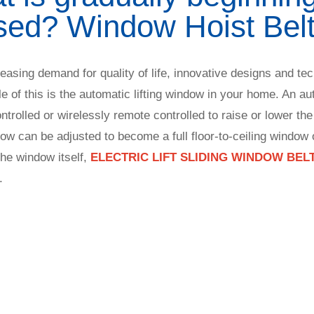
sed? Window Hoist Belt
easing demand for quality of life, innovative designs and te
le of this is the automatic lifting window in your home. An au
rolled or wirelessly remote controlled to raise or lower the
dow can be adjusted to become a full floor-to-ceiling window o
the window itself,
ELECTRIC LIFT SLIDING WINDOW BEL
.