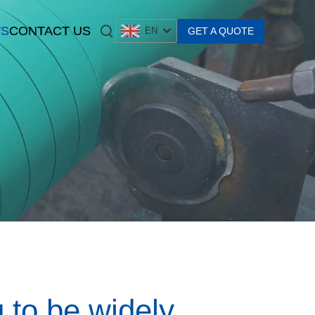
S
CONTACT US
GET A QUOTE
EN
g to be widely