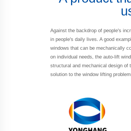
u
Against the backdrop of people's incr
in people's daily lives. A good examp
windows that can be mechanically cont
on individual needs, the auto-lift win
structural and mechanical design of 
solution to the window lifting problem