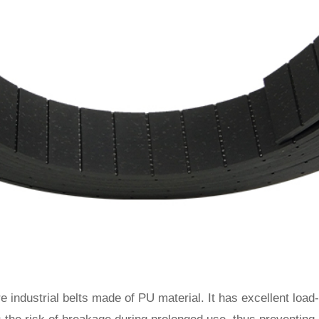
e industrial belts made of PU material. It has excellent load