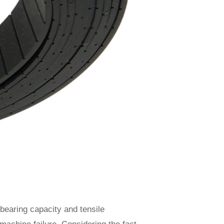
-bearing capacity and tensile