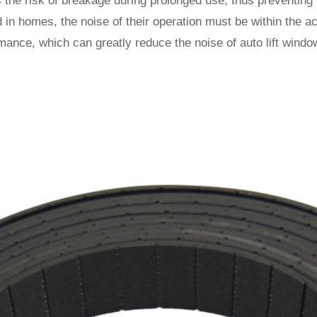
 the risk of breakage during prolonged use, thus preventing 
d in homes, the noise of their operation must be within the 
rmance, which can greatly reduce the noise of auto lift wind