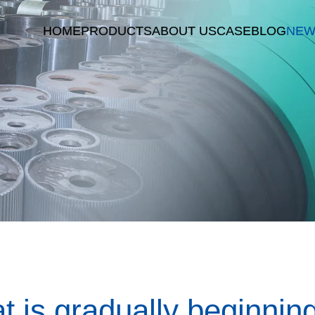
HOME
PRODUCTS
ABOUT US
CASE
BLOG
NEW
t is gradually beginnin