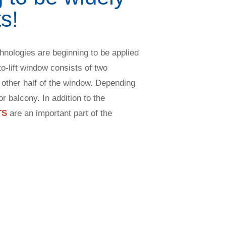
s!
chnologies are beginning to be applied
to-lift window consists of two
 other half of the window. Depending
r balcony. In addition to the
TS
are an important part of the