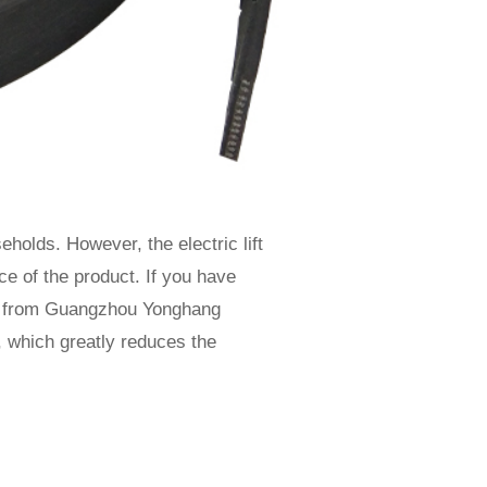
holds. However, the electric lift
ce of the product. If you have
s from Guangzhou Yonghang
 which greatly reduces the