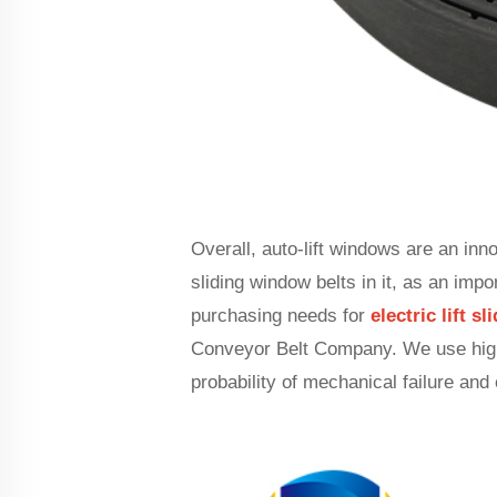
Overall, auto-lift windows are an inn
sliding window belts in it, as an imp
purchasing needs for
electric lift s
Conveyor Belt Company. We use high-
probability of mechanical failure and