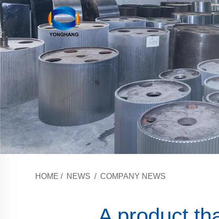
HOME
/
NEWS
/
COMPANY NEWS
A product tha