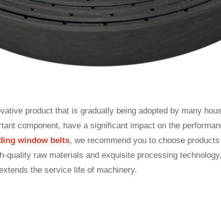
ovative product that is gradually being adopted by many house
ortant component, have a significant impact on the performan
liding window belts
, we recommend you to choose product
quality raw materials and exquisite processing technology,
 extends the service life of machinery.