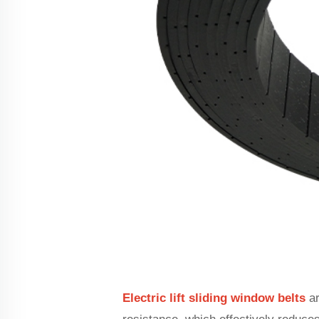
Electric lift sliding window belts
ar