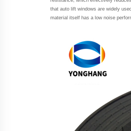
resistance, which effectively reduces
that auto lift windows are widely use
material itself has a low noise perfo