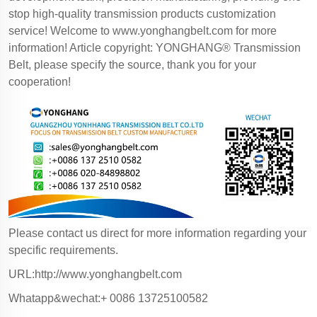
stop high-quality transmission products customization
service! Welcome to
www.yonghangbelt.com
for more
information! Article copyright: YONGHANG® Transmission
Belt, please specify the source, thank you for your
cooperation!
Please contact us direct for more information regarding your
specific requirements.
URL:http://www.yonghangbelt.com
Whatapp&wechat:+ 0086 13725100582