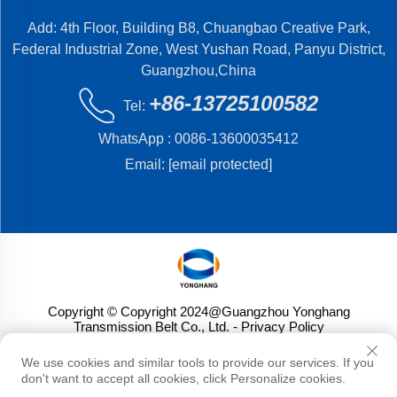
Add: 4th Floor, Building B8, Chuangbao Creative Park,
Federal Industrial Zone, West Yushan Road, Panyu District,
Guangzhou,China
+86-13725100582
Tel:
WhatsApp :
0086-13600035412
Email:
[email protected]
Copyright © Copyright 2024@Guangzhou Yonghang
Transmission Belt Co., Ltd.
- Privacy Policy
We use cookies and similar tools to provide our services. If you
don't want to accept all cookies, click Personalize cookies.