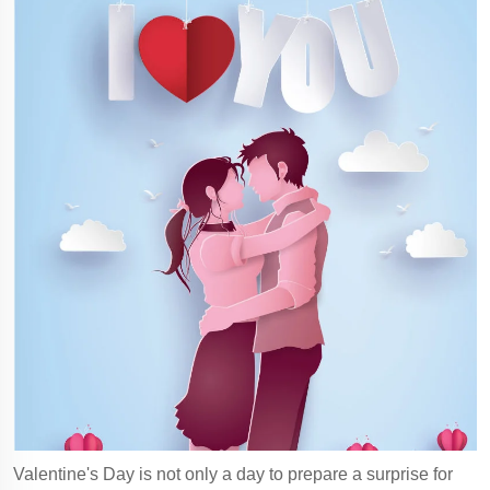
Valentine's Day is not only a day to prepare a surprise for