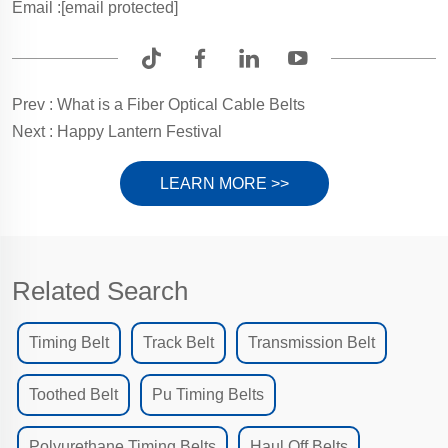
Email :
[email protected]
Prev :
What is a Fiber Optical Cable Belts
Next :
Happy Lantern Festival
LEARN MORE >>
Related Search
Timing Belt
Track Belt
Transmission Belt
Toothed Belt
Pu Timing Belts
Polyurethane Timing Belts
Haul Off Belts