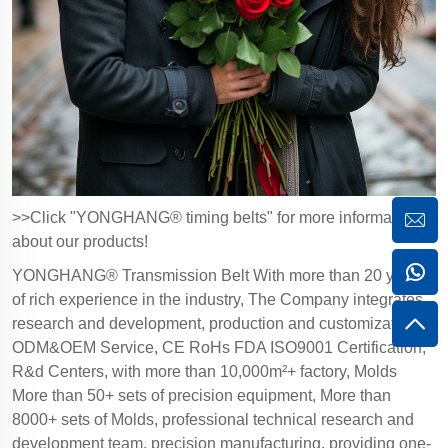
>>Click "YONGHANG® timing belts" for more information
about our products!
YONGHANG® Transmission Belt With more than 20 years
of rich experience in the industry, The Company integrates
research and development, production and customization,
ODM&OEM Service, CE RoHs FDA ISO9001 Certification,
R&d Centers, with more than 10,000m²+ factory, Molds
More than 50+ sets of precision equipment, More than
8000+ sets of Molds, professional technical research and
development team, precision manufacturing, providing one-