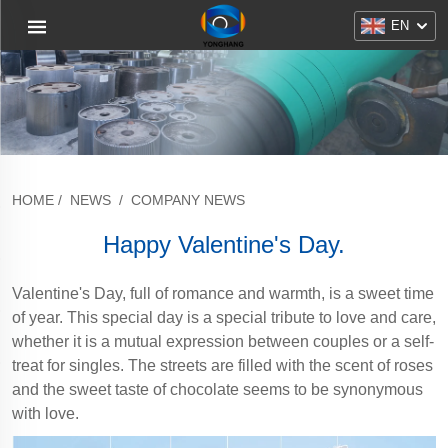
EN
HOME
/
NEWS
/
COMPANY NEWS
Happy Valentine's Day.
Valentine's Day, full of romance and warmth, is a sweet time
of year. This special day is a special tribute to love and care,
whether it is a mutual expression between couples or a self-
treat for singles. The streets are filled with the scent of roses
and the sweet taste of chocolate seems to be synonymous
with love.