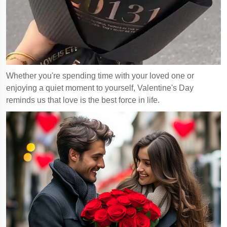
Whether you're spending time with your loved one or
enjoying a quiet moment to yourself, Valentine's Day
reminds us that love is the best force in life.