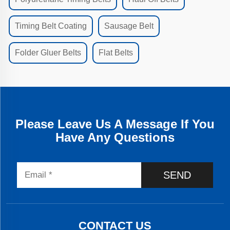
Timing Belt Coating
Sausage Belt
Folder Gluer Belts
Flat Belts
Please Leave Us A Message If You
Have Any Questions
SEND
CONTACT US