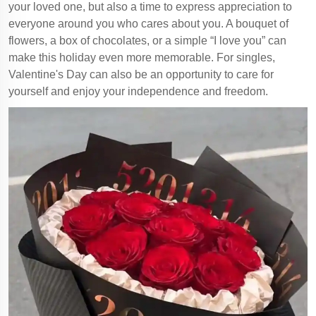
your loved one, but also a time to express appreciation to
everyone around you who cares about you. A bouquet of
flowers, a box of chocolates, or a simple “I love you” can
make this holiday even more memorable. For singles,
Valentine's Day can also be an opportunity to care for
yourself and enjoy your independence and freedom.