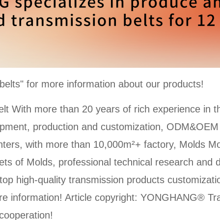
ts" for more information about our products!
With more than 20 years of rich experience in t
lopment, production and customization, ODM&OE
ters, with more than 10,000m²+ factory, Molds Mo
ts of Molds, professional technical research and 
top high-quality transmission products customizat
e information! Article copyright: YONGHANG® Tran
 cooperation!