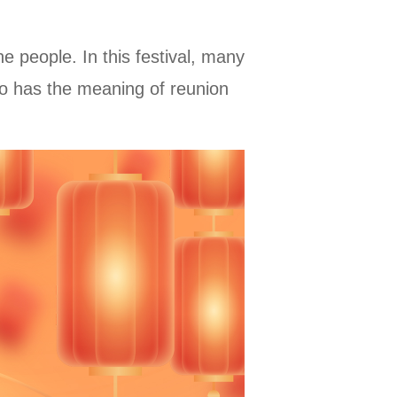
the people. In this festival, many
also has the meaning of reunion