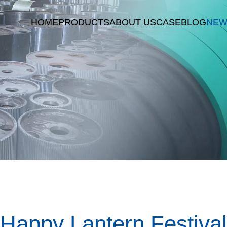
HOME
PRODUCTS
ABOUT US
CASE
BLOG
NEW
Happy Lantern Festival