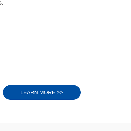
s.
LEARN MORE >>