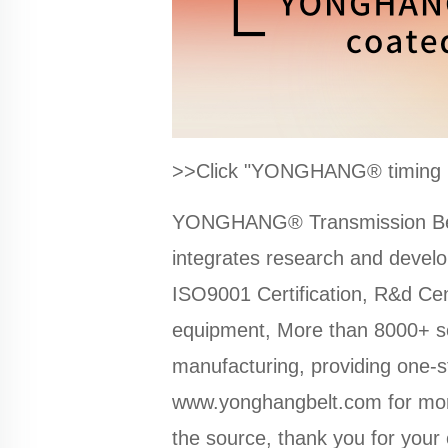
>>Click "YONGHANG® timing bel
YONGHANG® Transmission Belt 
integrates research and deve
ISO9001 Certification, R&d Cen
equipment, More than 8000+ se
manufacturing, providing one-s
www.yonghangbelt.com
for mor
the source, thank you for your