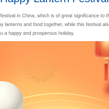
 festival in China, which is of great significance to 
njoy lanterns and food together, while this festival 
ou a happy and prosperous holiday.