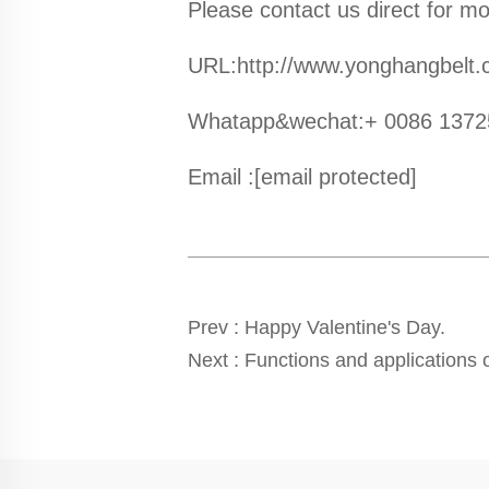
Please contact us direct for mo
URL:http://www.yonghangbelt
Whatapp&wechat:+ 0086 137
Email :
[email protected]
Prev :
Happy Valentine's Day.
Next :
Functions and applications o