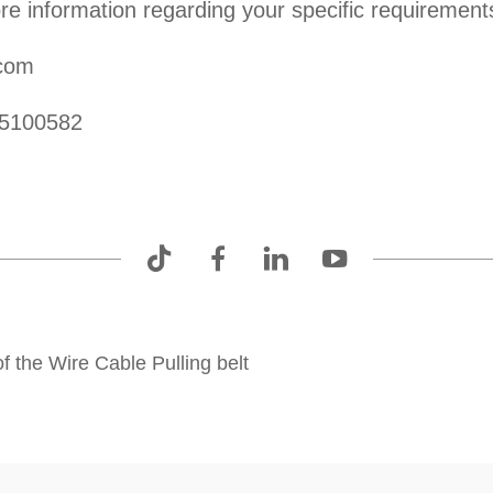
re information regarding your specific requirement
.com
25100582
f the Wire Cable Pulling belt