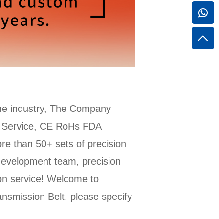
he industry, The Company
M Service, CE RoHs FDA
re than 50+ sets of precision
development team, precision
ion service! Welcome to
smission Belt, please specify