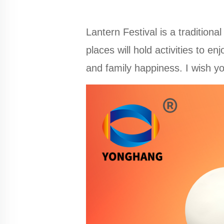
Lantern Festival is a traditional
places will hold activities to e
and family happiness. I wish y