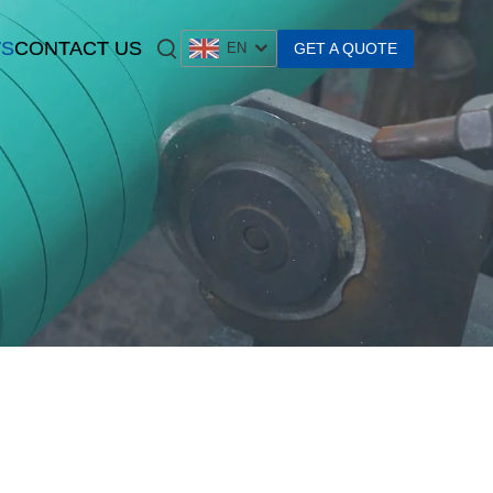
S
CONTACT US
GET A QUOTE
EN