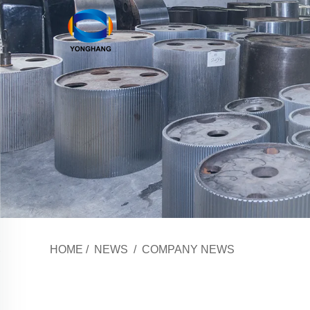
HOME
/
NEWS
/
COMPANY NEWS