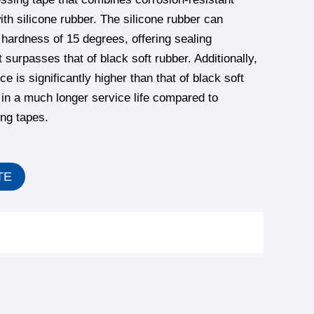
ith silicone rubber. The silicone rubber can
hardness of 15 degrees, offering sealing
 surpasses that of black soft rubber. Additionally,
ce is significantly higher than that of black soft
g in a much longer service life compared to
ing tapes.
TE