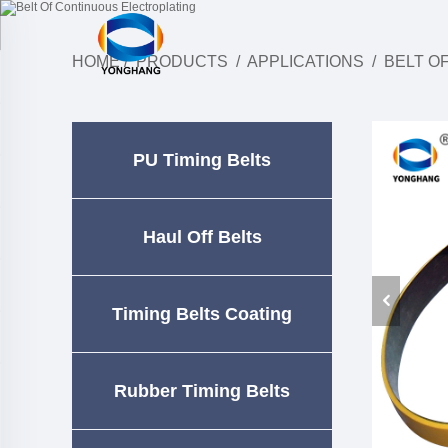
HOME
/
PRODUCTS
/
APPLICATIONS
/
BELT O
PU Timing Belts
Haul Off Belts
Timing Belts Coating
Rubber Timing Belts