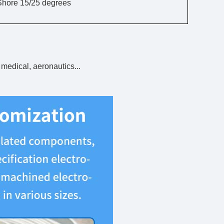
Shore 15/25 degrees
 medical, aeronautics...