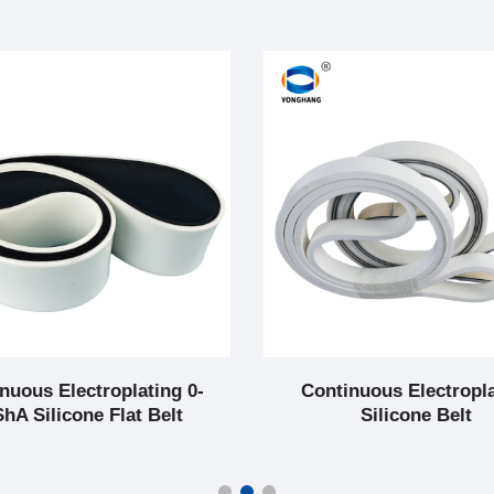
nuous Electroplating 0-
Continuous Electropl
hA Silicone Flat Belt
Silicone Belt