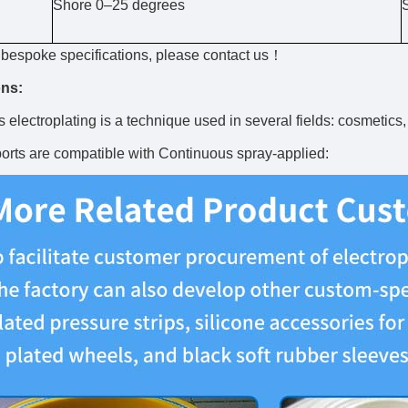
Shore 0–25 degrees
r bespoke specifications, please contact us！
ons:
 electroplating is a technique used in several fields: cosmetics,
rts are compatible with Continuous spray-applied: