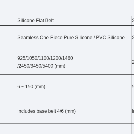
Silicone Flat Belt
Seamless One-Piece Pure Silicone / PVC Silicone
925/1050/1100/1200/1460
/2450/3450/5400 (mm)
6 ~ 150 (mm)
Includes base belt 4/6 (mm)