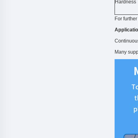
Hardness
For furthe
Applicati
Continuous
Many suppo