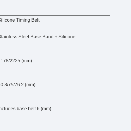
Silicone Timing Belt
Stainless Steel Base Band + Silicone
2178/2225 (mm)
50.8/75/76.2 (mm)
Includes base belt 6 (mm)