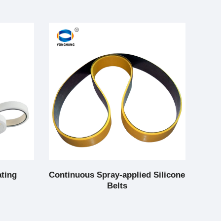
ating
Continuous Spray-applied Silicone
Co
Belts