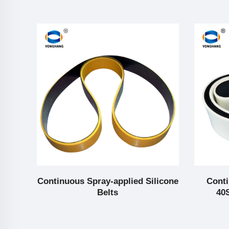
g
Continuous Spray-applied Silicone
Conti
Belts
40S