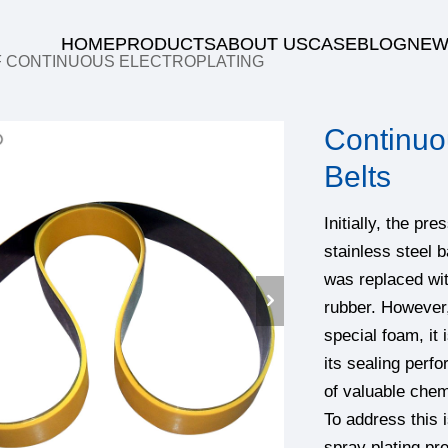
HOME
PRODUCTS
ABOUT US
CASE
BLOG
NEW
F CONTINUOUS ELECTROPLATING
Continuo
Belts
Initially, the pr
stainless steel b
was replaced wit
rubber. However,
special foam, it 
its sealing perf
of valuable chem
To address thi
spray plating pr