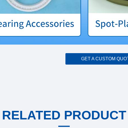
GET A CUSTOM QUO
RELATED PRODUCT