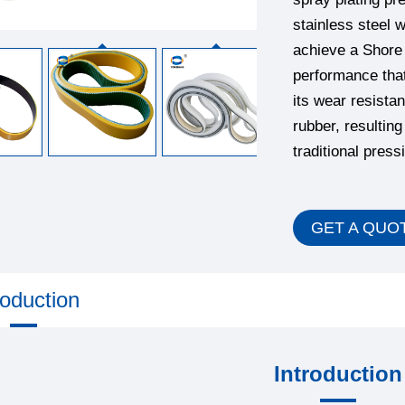
stainless steel w
achieve a Shore 
performance that
its wear resistan
rubber, resultin
traditional press
GET A QUO
roduction
Introduction