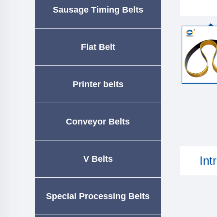
Sausage Timing Belts
Flat Belt
Printer belts
Conveyor Belts
V Belts
Int
Special Processing Belts