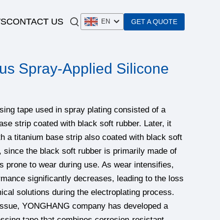
S
CONTACT US
GET A QUOTE
EN
us Spray-Applied Silicone
essing tape used in spray plating consisted of a
ase strip coated with black soft rubber. Later, it
h a titanium base strip also coated with black soft
 since the black soft rubber is primarily made of
is prone to wear during use. As wear intensifies,
ormance significantly decreases, leading to the loss
ical solutions during the electroplating process.
s issue, YONGHANG company has developed a
essing tape that combines corrosion-resistant