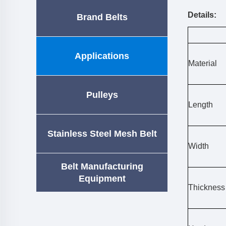
Details:
Brand Belts
Applications
Material
Pulleys
Length
Stainless Steel Mesh Belt
Width
Belt Manufacturing
Equipment
Thickness