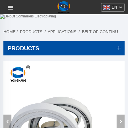
EN
HOME
/
PRODUCTS
/
APPLICATIONS
/
BELT OF CONTINUOUS ELECTROPLATING
PRODUCTS