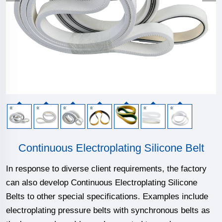
Continuous Electroplating Silicone Belt
In response to diverse client requirements, the factory
can also develop Continuous Electroplating Silicone
Belts to other special specifications. Examples include
electroplating pressure belts with synchronous belts as