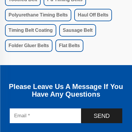
Polyurethane Timing Belts
Haul Off Belts
Timing Belt Coating
Sausage Belt
Folder Gluer Belts
Flat Belts
Please Leave Us A Message If You
Have Any Questions
SEND