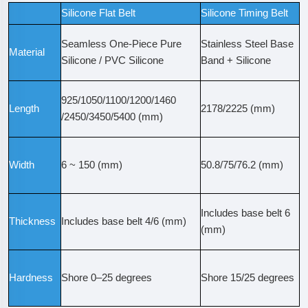
Silicone Flat Belt
Silicone Timing Belt
Seamless One-Piece Pure
Stainless Steel Base
Material
Silicone / PVC Silicone
Band + Silicone
925/1050/1100/1200/1460
Length
2178/2225 (mm)
/2450/3450/5400 (mm)
Width
6 ~ 150 (mm)
50.8/75/76.2 (mm)
Includes base belt 6
Thickness
Includes base belt 4/6 (mm)
(mm)
Hardness
Shore 0–25 degrees
Shore 15/25 degrees