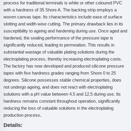
process for traditional terminals is white or other coloured PVC
with a hardness of 35 Shore A. The backing strip employs a
woven canvas tape. Its characteristics include ease of surface
slotting and width-wise cutting. The primary drawback lies in its
susceptibility to ageing and hardening during use. Once aged and
hardened, the sealing performance of the pressure tape is
significantly reduced, leading to permeation. This results in
substantial wastage of valuable plating solutions during the
electroplating process, thereby increasing electroplating costs.
The factory has now developed and produced silicone pressure
tapes with five hardness grades ranging from Shore 0 to 25
degrees. Silicone possesses stable chemical properties, does
not undergo ageing, and does not react with electroplating
solutions with a pH value between 4.5 and 12.5 during use. Its
hardness remains constant throughout operation, significantly
reducing the loss of valuable solutions in the electroplating
production process
.
Details: