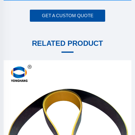
GET A CUSTOM QUOTE
RELATED PRODUCT