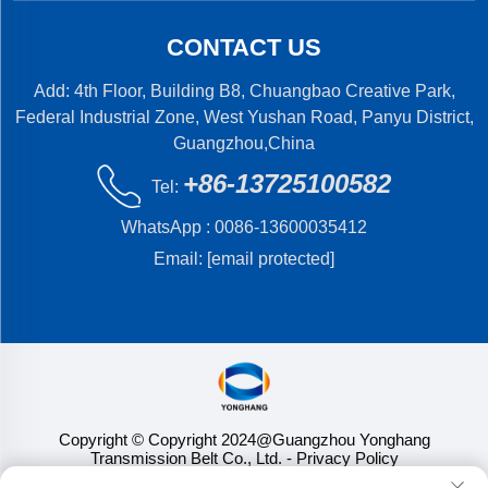
CONTACT US
Add: 4th Floor, Building B8, Chuangbao Creative Park,
Federal Industrial Zone, West Yushan Road, Panyu District,
Guangzhou,China
+86-13725100582
Tel:
WhatsApp :
0086-13600035412
Email:
[email protected]
Copyright © Copyright 2024@Guangzhou Yonghang
Transmission Belt Co., Ltd.
- Privacy Policy