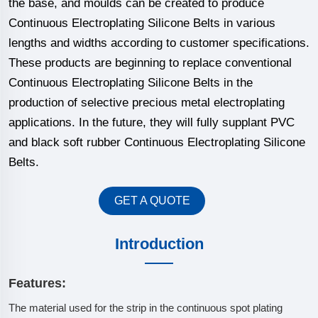
the base, and moulds can be created to produce
Continuous Electroplating Silicone Belts in various
lengths and widths according to customer specifications.
These products are beginning to replace conventional
Continuous Electroplating Silicone Belts in the
production of selective precious metal electroplating
applications. In the future, they will fully supplant PVC
and black soft rubber Continuous Electroplating Silicone
Belts.
GET A QUOTE
Introduction
Features:
The material used for the strip in the continuous spot plating