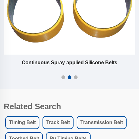
Continuous Spray-applied Silicone Belts
Related Search
Timing Belt
Track Belt
Transmission Belt
Toothed Belt
Pu Timing Belts