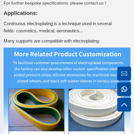
For further bespoke specifications, please contact us！
Applications:
Continuous electroplating is a technique used in several
fields: cosmetics, medical, aeronautics...
Many supports are compatible with electroplating: