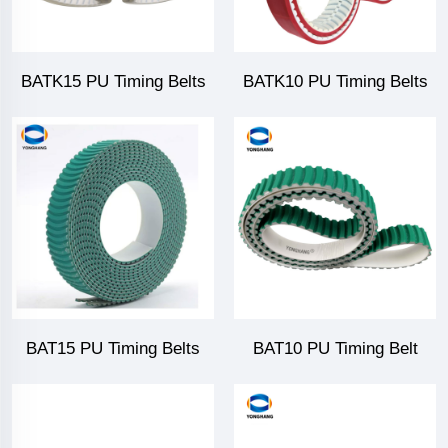
BATK15 PU Timing Belts
BATK10 PU Timing Belts
BAT15 PU Timing Belts
BAT10 PU Timing Belt