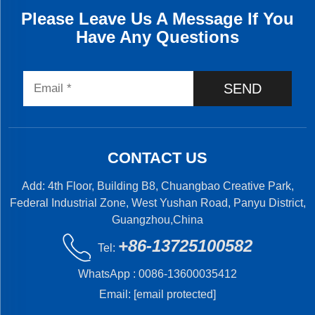
Please Leave Us A Message If You
Have Any Questions
SEND
CONTACT US
Add: 4th Floor, Building B8, Chuangbao Creative Park,
Federal Industrial Zone, West Yushan Road, Panyu District,
Guangzhou,China
+86-13725100582
Tel:
WhatsApp :
0086-13600035412
Email:
[email protected]