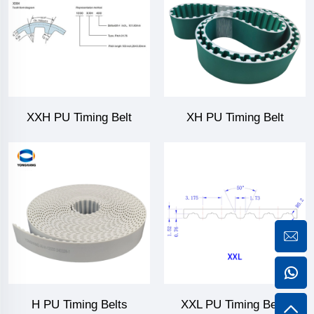
XXH PU Timing Belt
XH PU Timing Belt
H PU Timing Belts
XXL PU Timing Belts