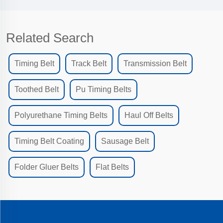
Related Search
Timing Belt
Track Belt
Transmission Belt
Toothed Belt
Pu Timing Belts
Polyurethane Timing Belts
Haul Off Belts
Timing Belt Coating
Sausage Belt
Folder Gluer Belts
Flat Belts