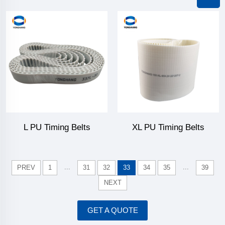
L PU Timing Belts
XL PU Timing Belts
...
...
PREV
1
31
32
33
34
35
39
NEXT
GET A QUOTE