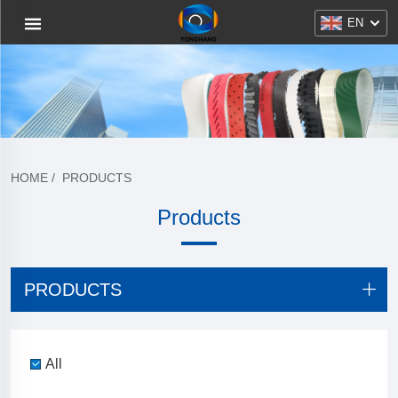
EN
HOME
/
PRODUCTS
Products
PRODUCTS
All