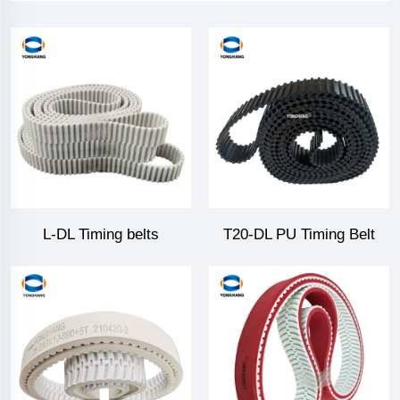
L-DL Timing belts
T20-DL PU Timing Belt