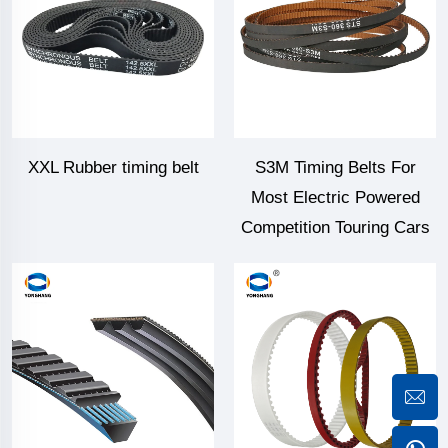
XXL Rubber timing belt
S3M Timing Belts For
Most Electric Powered
Competition Touring Cars