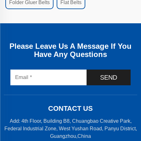
Folder Gluer Belts
Flat Belts
Please Leave Us A Message If You
Have Any Questions
SEND
CONTACT US
Add: 4th Floor, Building B8, Chuangbao Creative Park,
Federal Industrial Zone, West Yushan Road, Panyu District,
Guangzhou,China