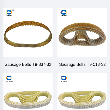
Sausage Belts T9-837-32
Sausage Belts T9-513-32