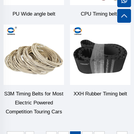
PU Wide angle belt
CPU Timing belts
S3M Timing Belts for Most
XXH Rubber Timing belt
Electric Powered
Competition Touring Cars