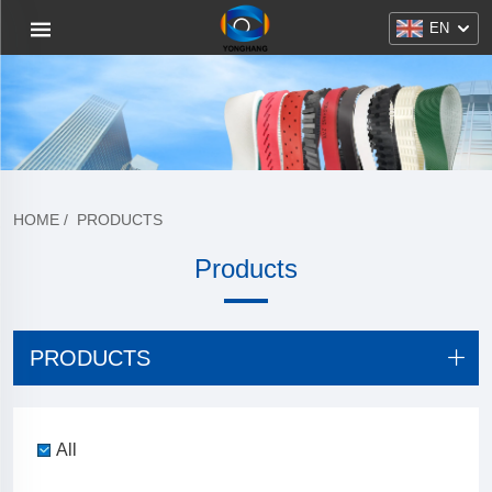
EN
HOME
/
PRODUCTS
Products
PRODUCTS
All