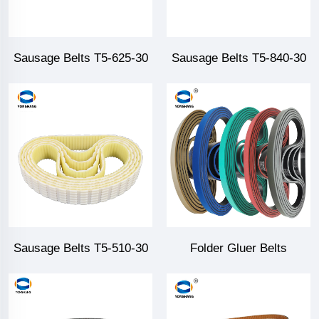
Sausage Belts T5-625-30
Sausage Belts T5-840-30
Sausage Belts T5-510-30
Folder Gluer Belts