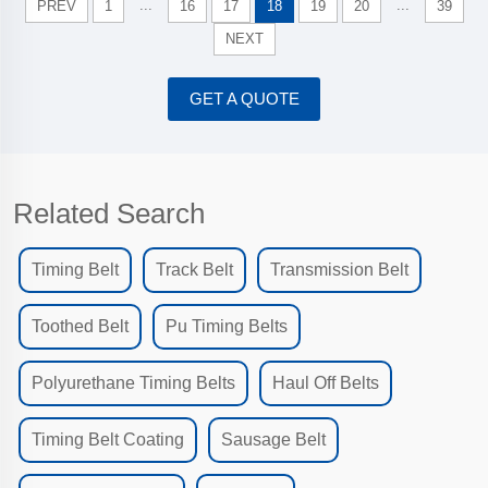
...
...
PREV
1
16
17
18
19
20
39
NEXT
GET A QUOTE
Related Search
Timing Belt
Track Belt
Transmission Belt
Toothed Belt
Pu Timing Belts
Polyurethane Timing Belts
Haul Off Belts
Timing Belt Coating
Sausage Belt