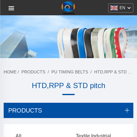
EN
HOME
/
PRODUCTS
/
PU TIMING BELTS
/
HTD,RPP & STD PITCH
HTD,RPP & STD pitch
PRODUCTS
All
Textile Industrial