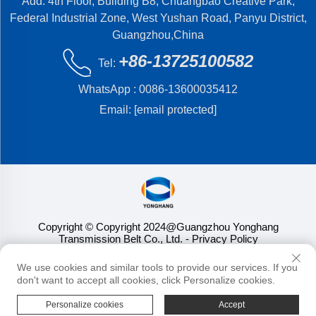
Add: 4th Floor, Building B8, Chuangbao Creative Park,
Federal Industrial Zone, West Yushan Road, Panyu District,
Guangzhou,China
+86-13725100582
Tel:
WhatsApp :
0086-13600035412
Email:
[email protected]
Copyright © Copyright 2024@Guangzhou Yonghang
Transmission Belt Co., Ltd.
- Privacy Policy
We use cookies and similar tools to provide our services. If you
don't want to accept all cookies, click Personalize cookies.
Personalize cookies
Accept