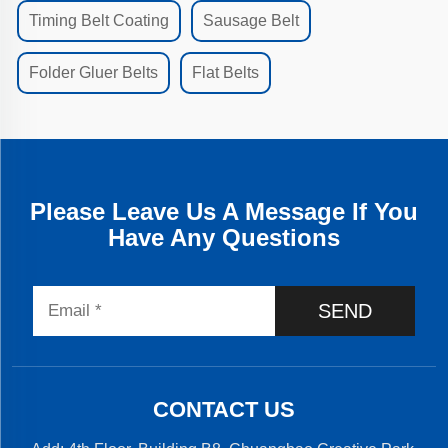
Timing Belt Coating
Sausage Belt
Folder Gluer Belts
Flat Belts
Please Leave Us A Message If You
Have Any Questions
SEND
CONTACT US