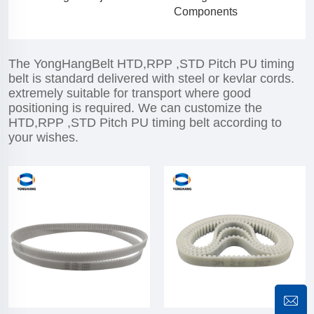
Components
The YongHangBelt HTD,RPP ,STD Pitch PU timing
belt is standard delivered with steel or kevlar cords.
extremely suitable for transport where good
positioning is required. We can customize the
HTD,RPP ,STD Pitch PU timing belt according to
your wishes.