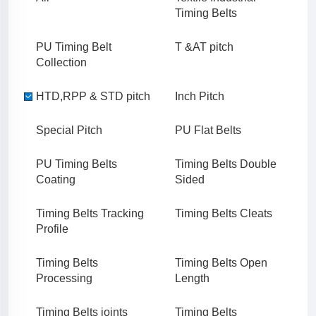
Timing Belts
PU Timing Belt
T &AT pitch
Collection
HTD,RPP & STD pitch
Inch Pitch
Special Pitch
PU Flat Belts
PU Timing Belts
Timing Belts Double
Coating
Sided
Timing Belts Tracking
Timing Belts Cleats
Profile
Timing Belts
Timing Belts Open
Processing
Length
Timing Belts joints
Timing Belts