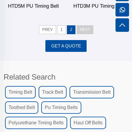
HTD5M PU Timing Belt
HTD3M PU Timing Belt
PREV
1
2
NEXT
GET A QUOTE
Related Search
Timing Belt
Track Belt
Transmission Belt
Toothed Belt
Pu Timing Belts
Polyurethane Timing Belts
Haul Off Belts