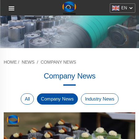
EN
HOME
/
NEWS
/
COMPANY NEWS
Company News
All
Company News
Industry News