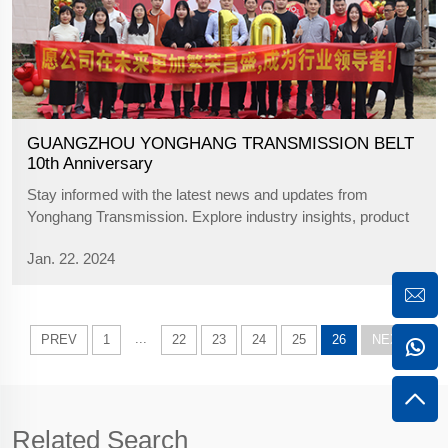
GUANGZHOU YONGHANG TRANSMISSION BELT
10th Anniversary
Stay informed with the latest news and updates from
Yonghang Transmission. Explore industry insights, product
announcements, and company developments.
Jan. 22. 2024
...
PREV
1
22
23
24
25
26
NEXT
Related Search