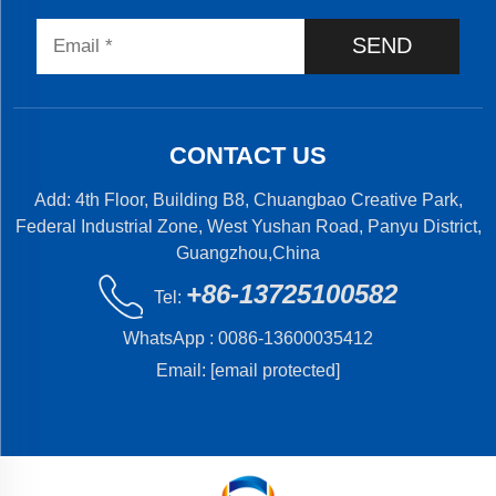
SEND
CONTACT US
Add: 4th Floor, Building B8, Chuangbao Creative Park,
Federal Industrial Zone, West Yushan Road, Panyu District,
Guangzhou,China
+86-13725100582
Tel:
WhatsApp :
0086-13600035412
Email:
[email protected]