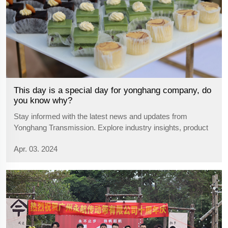
This day is a special day for yonghang company, do
you know why?
Stay informed with the latest news and updates from
Yonghang Transmission. Explore industry insights, product
announcements, and company developments.
Apr. 03. 2024