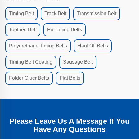
Timing Belt
Track Belt
Transmission Belt
Toothed Belt
Pu Timing Belts
Polyurethane Timing Belts
Haul Off Belts
Timing Belt Coating
Sausage Belt
Folder Gluer Belts
Flat Belts
Please Leave Us A Message If You
Have Any Questions