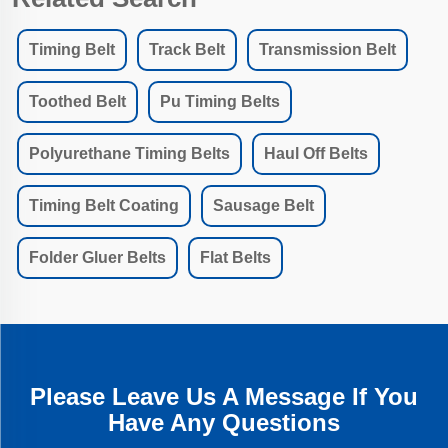
Timing Belt
Track Belt
Transmission Belt
Toothed Belt
Pu Timing Belts
Polyurethane Timing Belts
Haul Off Belts
Timing Belt Coating
Sausage Belt
Folder Gluer Belts
Flat Belts
Please Leave Us A Message If You
Have Any Questions