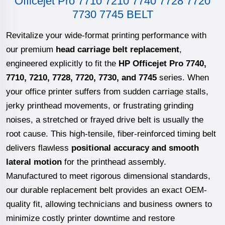
Officejet Pro 7710 7210 7740 7728 7720
7730 7745 BELT
Revitalize your wide-format printing performance with
our premium
head carriage belt replacement
,
engineered explicitly to fit the
HP Officejet Pro 7740,
7710, 7210, 7728, 7720, 7730, and 7745
series. When
your office printer suffers from sudden carriage stalls,
jerky printhead movements, or frustrating grinding
noises, a stretched or frayed drive belt is usually the
root cause. This high-tensile, fiber-reinforced timing belt
delivers flawless
positional accuracy and smooth
lateral motion
for the printhead assembly.
Manufactured to meet rigorous dimensional standards,
our durable replacement belt provides an exact OEM-
quality fit, allowing technicians and business owners to
minimize costly printer downtime and restore