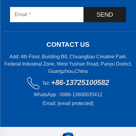
SEND
CONTACT US
Add: 4th Floor, Building B8, Chuangbao Creative Park,
Federal Industrial Zone, West Yushan Road, Panyu District,
Guangzhou,China
+86-13725100582
Tel:
WhatsApp :
0086-13600035412
Email:
[email protected]