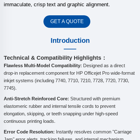
immaculate, crisp text and graphic alignment.
GET A QUOTE
Introduction
Technical & Compatibility Highlights：
Flawless Multi-Model Compatibility:
Designed as a direct
drop-in replacement component for HP Officejet Pro wide-format
inkjet systems (including 7740, 7710, 7210, 7728, 7720, 7730,
7745).
Anti-Stretch Reinforced Core:
Structured with premium
elastomeric rubber and internal tensile cords to prevent
elongation, skipping, or teeth snapping under high-speed
continuous printing loads.
Error Code Resolution:
Instantly resolves common "Carriage
Jam" error alerts, tracking failures, and internal mechanism