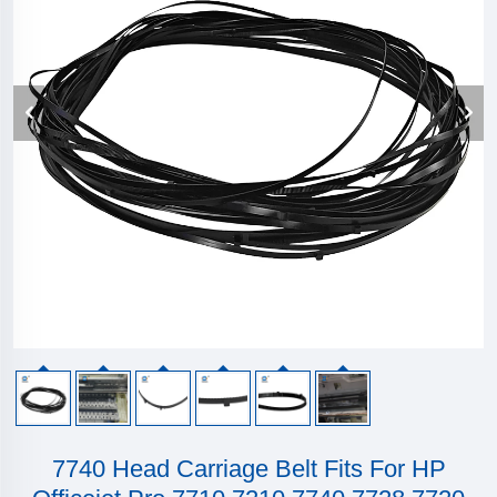
7740 Head Carriage Belt Fits For HP