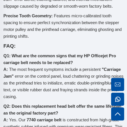
slippage caused by degraded or smooth-worn factory belts.
Precise Tooth Geometry:
Features micro-calibrated tooth
spacing to ensure perfect synchronization between the stepper
motor pulley and the printhead carriage, eliminating ghosting and
printing shifts.
FAQ:
Q1: What are the common signs that my HP Officejet Pro
carriage belt needs to be replaced?
A:
The most frequent symptoms include a persistent
"Carriage
Jam"
error on the control panel, loud chattering or grinding noises
as the printhead tries to initialize, erratic double-printing/blurry
text, or visible rubber dust and fraying strands inside the printer
casing.
Q2: Does this replacement head belt offer the same lifespan
as the original factory part?
A:
Yes. Our
7740 carriage belt
is constructed from high-grade
synthetic rubber infused with premium wear-resistant fibers. This