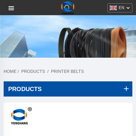
EN
HOME
/
PRODUCTS
/
PRINTER BELTS
PRODUCTS