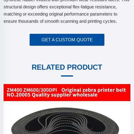
structural design offers exceptional flex-fatigue resistance,
matching or exceeding original performance parameters to
ensure thousands of smooth scanning and printing cycles.
GET A CUSTOM QUOTE
RELATED PRODUCT