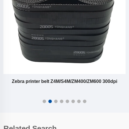
Zebra printer belt Z4M/S4M/ZM400/ZM600 300dpi
Related Search