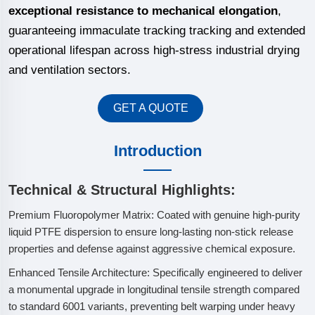
exceptional resistance to mechanical elongation
,
guaranteeing immaculate tracking tracking and extended
operational lifespan across high-stress industrial drying
and ventilation sectors.
GET A QUOTE
Introduction
Technical & Structural Highlights:
Premium Fluoropolymer Matrix: Coated with genuine high-purity
liquid PTFE dispersion to ensure long-lasting non-stick release
properties and defense against aggressive chemical exposure.
Enhanced Tensile Architecture: Specifically engineered to deliver
a monumental upgrade in longitudinal tensile strength compared
to standard 6001 variants, preventing belt warping under heavy