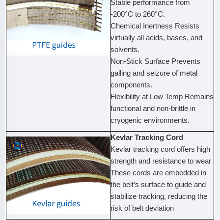
Stable performance from
-200°C to 260°C.
Chemical Inertness Resists
virtually all acids, bases, and
solvents.
Non-Stick Surface Prevents
galling and seizure of metal
components.
Flexibility at Low Temp Remains
functional and non-brittle in
cryogenic environments.
Kevlar Tracking Cord
Kevlar tracking cord offers high
strength and resistance to wear
These cords are embedded in
the belt’s surface to guide and
stabilize tracking, reducing the
risk of belt deviation