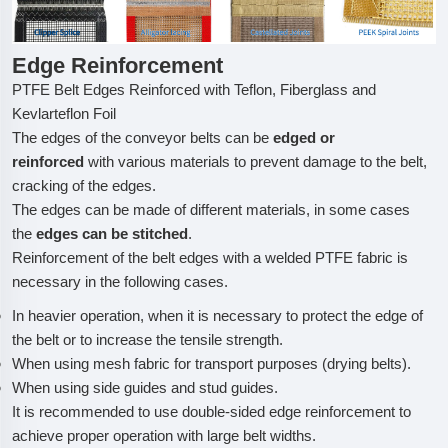
Edge Reinforcement
PTFE Belt Edges Reinforced with Teflon, Fiberglass and
Kevlarteflon Foil
The edges of the conveyor belts can be
edged or
reinforced
with various materials to prevent damage to the belt,
cracking of the edges.
The edges can be made of different materials, in some cases
the
edges can be stitched
.
Reinforcement of the belt edges with a welded PTFE fabric is
necessary in the following cases.
In heavier operation, when it is necessary to protect the edge of
the belt or to increase the tensile strength.
When using mesh fabric for transport purposes (drying belts).
When using side guides and stud guides.
It is recommended to use double-sided edge reinforcement to
achieve proper operation with large belt widths.