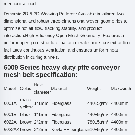
mechanical load.
Dynamic 2D & 3D Weaving Patterns: Available in tailored two-
dimensional and robust three-dimensional woven geometries to
optimize hot air flow, tracking stability, and product
interaction.High-Efficiency Open Mesh Geometry: Features a
uniform open-pore structure that accelerates moisture extraction,
facilitates continuous ventilation, and ensures uniform heat
distribution in curing tunnels.
6009 Series heavy-duty ptfe conveyor
mesh belt specification:
Hole
Model
Colour
Material
Weight
Max.width
Te
diameter
maize-
6001A
1*1mm
Fiberglass
440±5g/m²
4400mm
1
yellow
6001B
black
1*1mm
Fiberglass
440±5g/m²
4400mm
1
6022A
brown
2*2mm
Fiberglass
780±5g/m²
4400mm
3
6022AK
brown
2*2mm
Kevlar+Fiberglass
510±5g/m²
4400mm
4