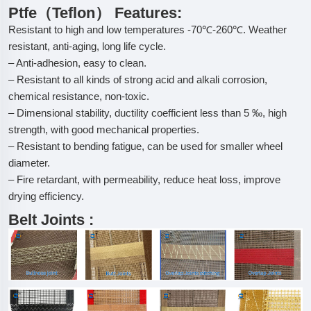
Ptfe（Teflon） Features:
Resistant to high and low temperatures -70℃-260℃. Weather
resistant, anti-aging, long life cycle.
– Anti-adhesion, easy to clean.
– Resistant to all kinds of strong acid and alkali corrosion,
chemical resistance, non-toxic.
– Dimensional stability, ductility coefficient less than 5 ‰, high
strength, with good mechanical properties.
– Resistant to bending fatigue, can be used for smaller wheel
diameter.
– Fire retardant, with permeability, reduce heat loss, improve
drying efficiency.
Belt Joints :