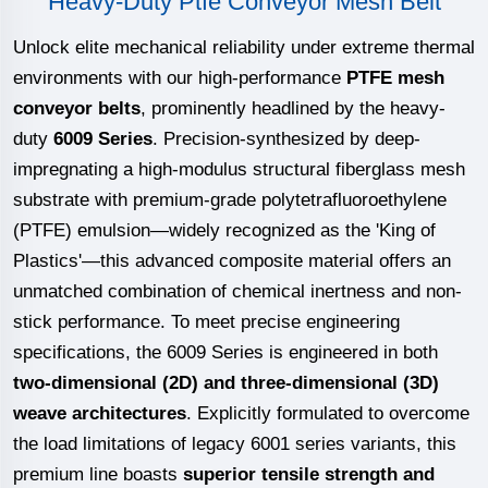
Heavy-Duty Ptfe Conveyor Mesh Belt
Unlock elite mechanical reliability under extreme thermal
environments with our high-performance
PTFE mesh
conveyor belts
, prominently headlined by the heavy-
duty
6009 Series
. Precision-synthesized by deep-
impregnating a high-modulus structural fiberglass mesh
substrate with premium-grade polytetrafluoroethylene
(PTFE) emulsion—widely recognized as the 'King of
Plastics'—this advanced composite material offers an
unmatched combination of chemical inertness and non-
stick performance. To meet precise engineering
specifications, the 6009 Series is engineered in both
two-dimensional (2D) and three-dimensional (3D)
weave architectures
. Explicitly formulated to overcome
the load limitations of legacy 6001 series variants, this
premium line boasts
superior tensile strength and