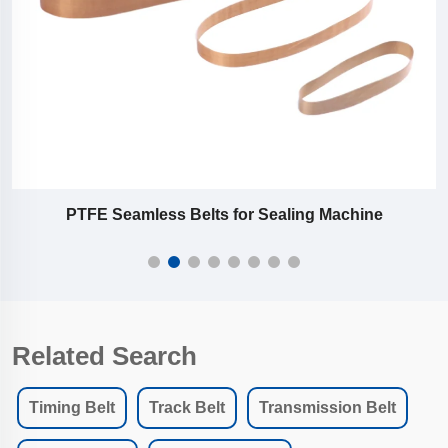
PTFE Seamless Belts for Sealing Machine
Related Search
Timing Belt
Track Belt
Transmission Belt