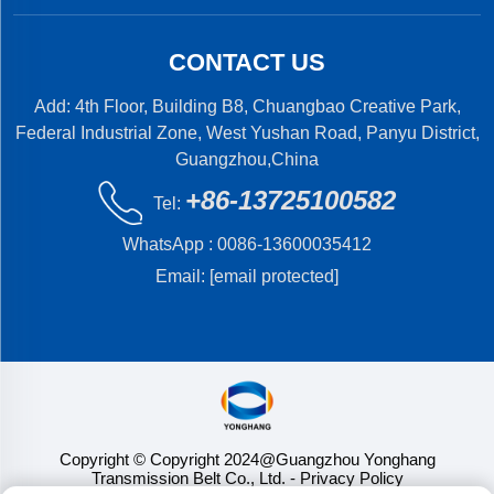
CONTACT US
Add: 4th Floor, Building B8, Chuangbao Creative Park,
Federal Industrial Zone, West Yushan Road, Panyu District,
Guangzhou,China
+86-13725100582
Tel:
WhatsApp :
0086-13600035412
Email:
[email protected]
Copyright © Copyright 2024@Guangzhou Yonghang
Transmission Belt Co., Ltd.
- Privacy Policy