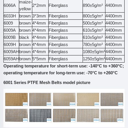
maize-
6066A
2*2mm
Fiberglass
890±5g/m²
4400mm
3
yellow
6033H
brown
3*3mm
Fiberglass
800±5g/m²
4400mm
4
6009
brown
4*4mm
Fiberglass
500±5g/m²
4400mm
3
6009A
brown
4*4mm
Fiberglass
610±5g/m²
4400mm
3
6009B
black
4*4mm
Fiberglass
610±5g/m²
4400mm
2
6009H
brown
4*4mm
Fiberglass
780±5g/m²
4400mm
3
6009AH
brown
4*4mm
Fiberglass
1080±5g/m²
4400mm
3
6059AH
brown
5*5mm
Fiberglass
1250±5g/m²
4400mm
5
Operating temperature for short-term use: -140°C to +360°C;
operating temperature for long-term use: -70°C to +260°C
6001 Series PTFE Mesh Belts model picture