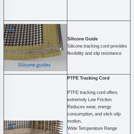
Silicone Guide
Silicone tracking cord provides
flexibility and slip resistance
PTFE Tracking Cord
PTFE tracking cord offers
extremely Low Friction
Reduces wear, energy
consumption, and stick-slip
motion.
Wide Temperature Range