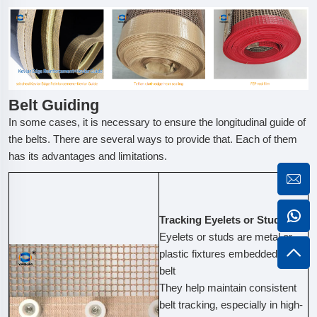
Belt Guiding
In some cases, it is necessary to ensure the longitudinal guide of
the belts. There are several ways to provide that. Each of them
has its advantages and limitations.
Tracking Eyelets or Studs
Eyelets or studs are metal or
plastic fixtures embedded in the
belt
They help maintain consistent
belt tracking, especially in high-