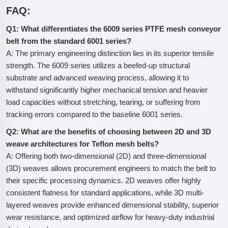
FAQ:
Q1: What differentiates the 6009 series PTFE mesh conveyor
belt from the standard 6001 series?
A: The primary engineering distinction lies in its superior tensile
strength. The 6009 series utilizes a beefed-up structural
substrate and advanced weaving process, allowing it to
withstand significantly higher mechanical tension and heavier
load capacities without stretching, tearing, or suffering from
tracking errors compared to the baseline 6001 series.
Q2: What are the benefits of choosing between 2D and 3D
weave architectures for Teflon mesh belts?
A: Offering both two-dimensional (2D) and three-dimensional
(3D) weaves allows procurement engineers to match the belt to
their specific processing dynamics. 2D weaves offer highly
consistent flatness for standard applications, while 3D multi-
layered weaves provide enhanced dimensional stability, superior
wear resistance, and optimized airflow for heavy-duty industrial