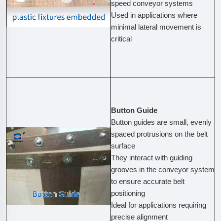
speed conveyor systems
Used in applications where
minimal lateral movement is
critical
Button Guide
Button guides are small, evenly
spaced protrusions on the belt
surface
They interact with guiding
grooves in the conveyor system
to ensure accurate belt
positioning
Ideal for applications requiring
precise alignment