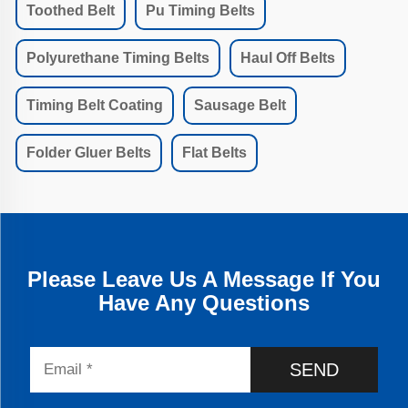
Toothed Belt
Pu Timing Belts
Polyurethane Timing Belts
Haul Off Belts
Timing Belt Coating
Sausage Belt
Folder Gluer Belts
Flat Belts
Please Leave Us A Message If You
Have Any Questions
SEND