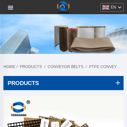
EN
HOME
/
PRODUCTS
/
CONVEYOR BELTS
/
PTFE CONVEYOR BELT
PRODUCTS