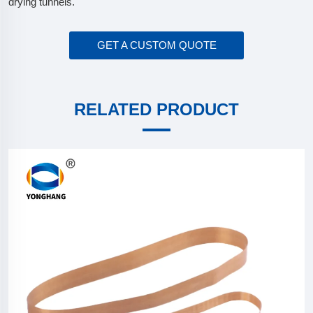
drying tunnels.
GET A CUSTOM QUOTE
RELATED PRODUCT