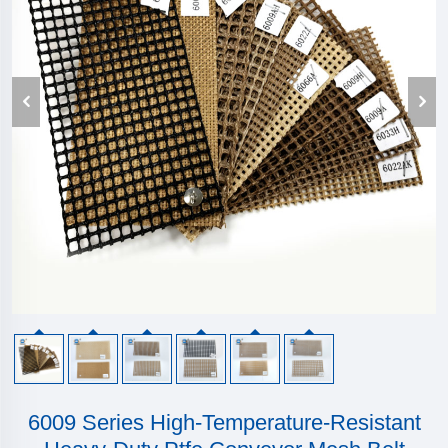
6009 Series High-Temperature-Resistant