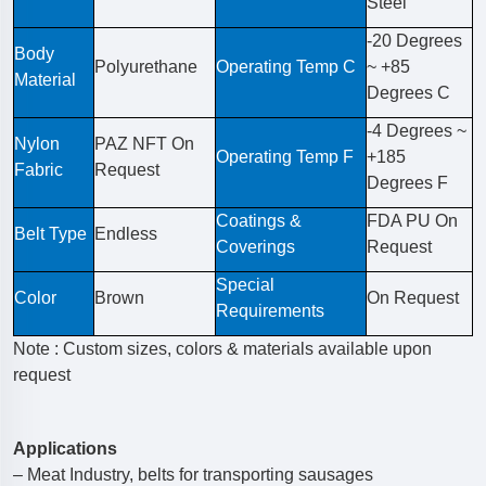
Steel
-20 Degrees
Body
Polyurethane
Operating Temp C
~ +85
Material
Degrees C
-4 Degrees ~
Nylon
PAZ NFT On
Operating Temp F
+185
Fabric
Request
Degrees F
Coatings &
FDA PU On
Belt Type
Endless
Coverings
Request
Special
Color
Brown
On Request
Requirements
Note : Custom sizes, colors & materials available upon
request
Applications
– Meat Industry, belts for transporting sausages