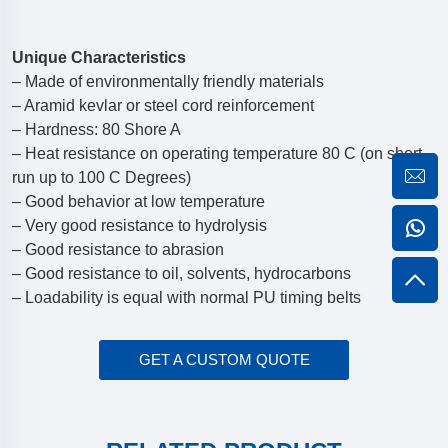
Unique Characteristics
– Made of environmentally friendly materials
– Aramid kevlar or steel cord reinforcement
– Hardness: 80 Shore A
– Heat resistance on operating temperature 80 C (on short
run up to 100 C Degrees)
– Good behavior at low temperature
– Very good resistance to hydrolysis
– Good resistance to abrasion
– Good resistance to oil, solvents, hydrocarbons
– Loadability is equal with normal PU timing belts
GET A CUSTOM QUOTE