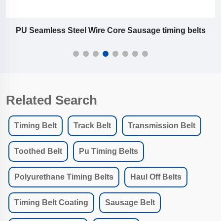
PU Seamless Steel Wire Core Sausage timing belts
Related Search
Timing Belt
Track Belt
Transmission Belt
Toothed Belt
Pu Timing Belts
Polyurethane Timing Belts
Haul Off Belts
Timing Belt Coating
Sausage Belt