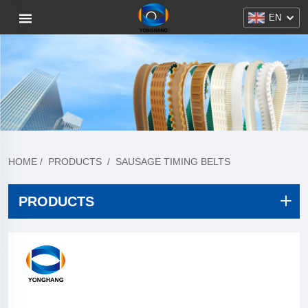
EN
HOME
/
PRODUCTS
/
SAUSAGE TIMING BELTS
PRODUCTS