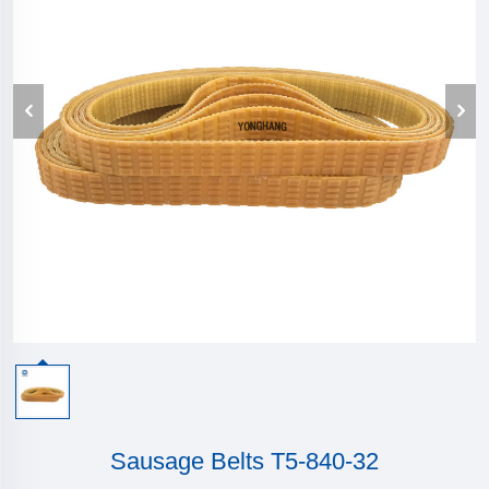
Sausage Belts T5-840-32