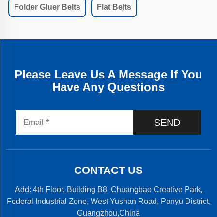
Folder Gluer Belts
Flat Belts
Please Leave Us A Message If You
Have Any Questions
SEND
CONTACT US
Add: 4th Floor, Building B8, Chuangbao Creative Park,
Federal Industrial Zone, West Yushan Road, Panyu District,
Guangzhou,China