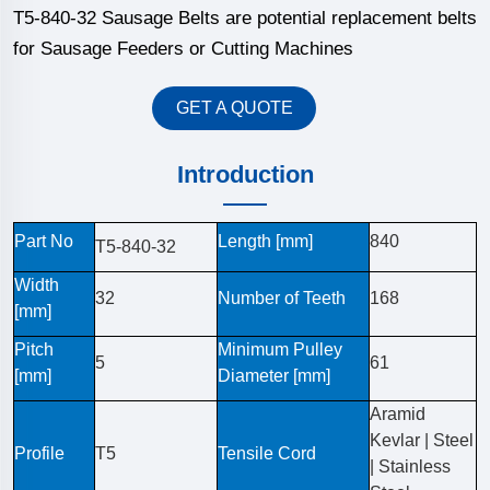
T5-840-32 Sausage Belts are potential replacement belts
for Sausage Feeders or Cutting Machines
GET A QUOTE
Introduction
Part No
Length [mm]
840
T5-840-32
Width
32
Number of Teeth
168
[mm]
Pitch
Minimum Pulley
5
61
[mm]
Diameter [mm]
Aramid
Kevlar | Steel
Profile
T5
Tensile Cord
| Stainless