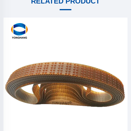
RELATED PRODUCT