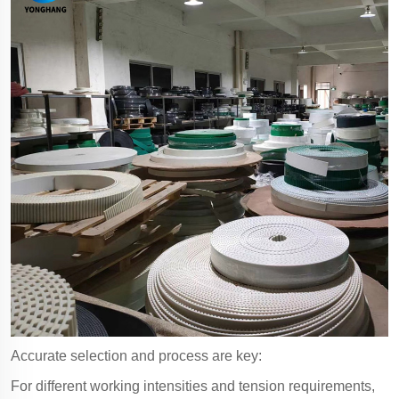
Accurate selection and process are key:
For different working intensities and tension requirements,