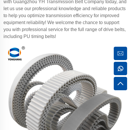
with Guangzhou YH Transmission Belt Company today, and
let us use our professional knowledge and reliable products
to help you optimize transmission efficiency for improved
equipment reliability! We welcome the chance to support
you with professional service for the full range of drive belts,
including PU timing belts!