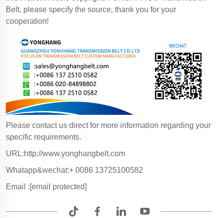
Belt, please specify the source, thank you for your
cooperation!
Please contact us direct for more information regarding your
specific requirements.
URL:http://www.yonghangbelt.com
Whatapp&wechat:+ 0086 13725100582
Email :
[email protected]