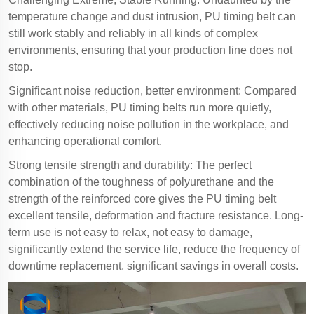
temperature change and dust intrusion, PU timing belt can
still work stably and reliably in all kinds of complex
environments, ensuring that your production line does not
stop.
Significant noise reduction, better environment: Compared
with other materials, PU timing belts run more quietly,
effectively reducing noise pollution in the workplace, and
enhancing operational comfort.
Strong tensile strength and durability: The perfect
combination of the toughness of polyurethane and the
strength of the reinforced core gives the PU timing belt
excellent tensile, deformation and fracture resistance. Long-
term use is not easy to relax, not easy to damage,
significantly extend the service life, reduce the frequency of
downtime replacement, significant savings in overall costs.