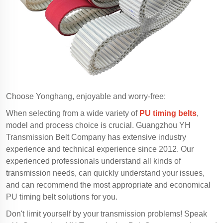
Choose Yonghang, enjoyable and worry-free:
When selecting from a wide variety of
PU timing belts
,
model and process choice is crucial. Guangzhou YH
Transmission Belt Company has extensive industry
experience and technical experience since 2012. Our
experienced professionals understand all kinds of
transmission needs, can quickly understand your issues,
and can recommend the most appropriate and economical
PU timing belt solutions for you.
Don't limit yourself by your transmission problems! Speak