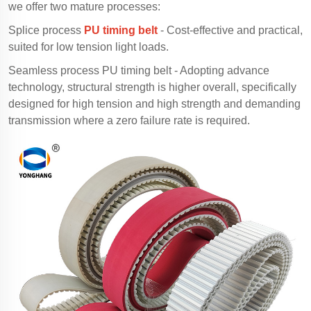
we offer two mature processes:
Splice process
PU timing belt
- Cost-effective and practical,
suited for low tension light loads.
Seamless process PU timing belt - Adopting advance
technology, structural strength is higher overall, specifically
designed for high tension and high strength and demanding
transmission where a zero failure rate is required.