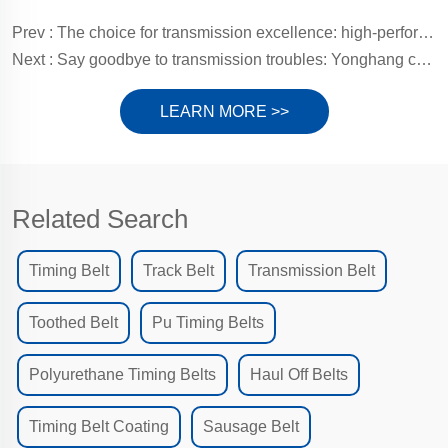
Prev :
The choice for transmission excellence: high-performance polyurethane timing belts (PU timing belts)
Next :
Say goodbye to transmission troubles: Yonghang customized rubber timing belts, injecting lasting power for efficient operation
LEARN MORE >>
Related Search
Timing Belt
Track Belt
Transmission Belt
Toothed Belt
Pu Timing Belts
Polyurethane Timing Belts
Haul Off Belts
Timing Belt Coating
Sausage Belt