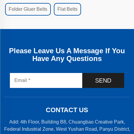
Folder Gluer Belts
Flat Belts
Please Leave Us A Message If You
Have Any Questions
SEND
CONTACT US
Add: 4th Floor, Building B8, Chuangbao Creative Park,
Federal Industrial Zone, West Yushan Road, Panyu District,