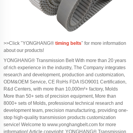
>>Click "YONGHANG®
timing belts
" for more information
about our products!
YONGHANG® Transmission Belt With more than 20 years
of rich experience in the industry, The Company integrates
research and development, production and customization,
ODM&OEM Service, CE RoHs FDA ISO9001 Certification,
R&d Centers, with more than 10,000m²+ factory, Molds
More than 50+ sets of precision equipment, More than
8000+ sets of Molds, professional technical research and
development team, precision manufacturing, providing one-
stop high-quality transmission products customization
service! Welcome to
www.yonghangbelt.com
for more
information! Article copyright: YONGHANG® Transmission