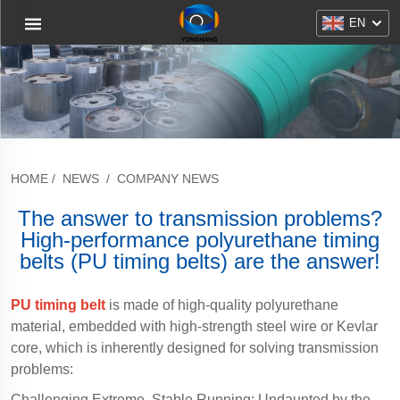
EN
HOME
/
NEWS
/
COMPANY NEWS
The answer to transmission problems?
High-performance polyurethane timing
belts (PU timing belts) are the answer!
PU timing belt
is made of high-quality polyurethane
material, embedded with high-strength steel wire or Kevlar
core, which is inherently designed for solving transmission
problems:
Challenging Extreme, Stable Running: Undaunted by the