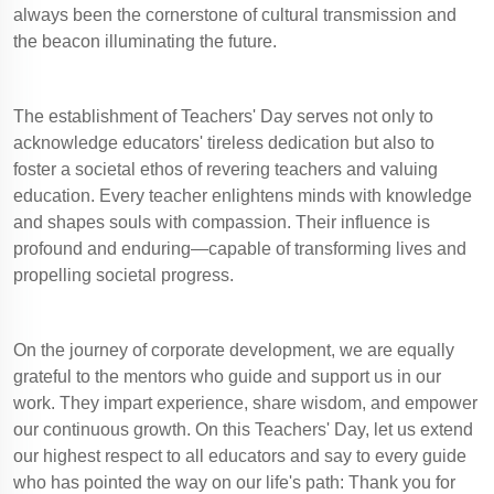
always been the cornerstone of cultural transmission and
the beacon illuminating the future.
The establishment of Teachers' Day serves not only to
acknowledge educators' tireless dedication but also to
foster a societal ethos of revering teachers and valuing
education. Every teacher enlightens minds with knowledge
and shapes souls with compassion. Their influence is
profound and enduring—capable of transforming lives and
propelling societal progress.
On the journey of corporate development, we are equally
grateful to the mentors who guide and support us in our
work. They impart experience, share wisdom, and empower
our continuous growth. On this Teachers' Day, let us extend
our highest respect to all educators and say to every guide
who has pointed the way on our life's path: Thank you for