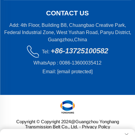
CONTACT US
Add: 4th Floor, Building B8, Chuangbao Creative Park,
Federal Industrial Zone, West Yushan Road, Panyu District,
Guangzhou,China
+86-13725100582
Tel:
WhatsApp :
0086-13600035412
Email:
[email protected]
Copyright © Copyright 2024@Guangzhou Yonghang
Transmission Belt Co., Ltd.
- Privacy Policy