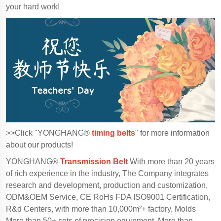
your hard work!
>>Click "YONGHANG®
timing belts
" for more information
about our products!
YONGHANG®
Transmission Belt
With more than 20 years
of rich experience in the industry, The Company integrates
research and development, production and customization,
ODM&OEM Service, CE RoHs FDA ISO9001 Certification,
R&d Centers, with more than 10,000m²+ factory, Molds
More than 50+ sets of precision equipment, More than