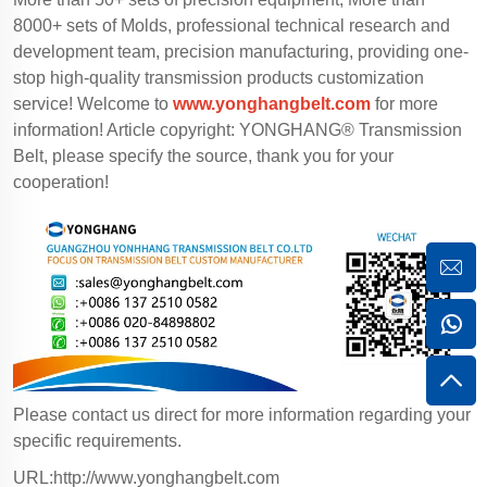
8000+ sets of Molds, professional technical research and
development team, precision manufacturing, providing one-
stop high-quality transmission products customization
service! Welcome to
www.yonghangbelt.com
for more
information! Article copyright: YONGHANG® Transmission
Belt, please specify the source, thank you for your
cooperation!
Please contact us direct for more information regarding your
specific requirements.
URL:http://www.yonghangbelt.com