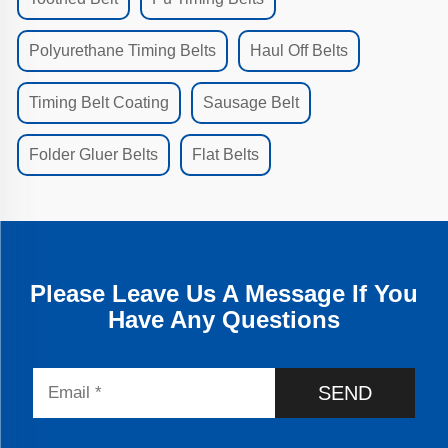
Polyurethane Timing Belts
Haul Off Belts
Timing Belt Coating
Sausage Belt
Folder Gluer Belts
Flat Belts
Please Leave Us A Message If You
Have Any Questions
SEND