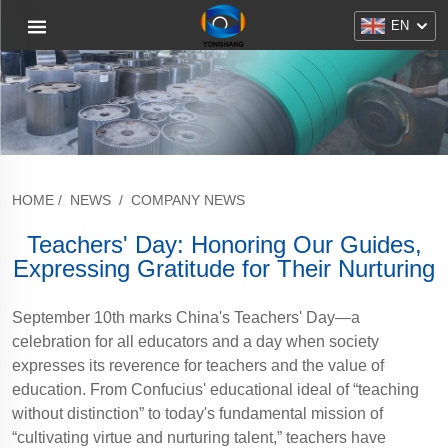
EN
HOME
/
NEWS
/
COMPANY NEWS
Teachers' Day: Honoring Our Guides,
Expressing Gratitude for Their Nurturing
September 10th marks China's Teachers' Day—a
celebration for all educators and a day when society
expresses its reverence for teachers and the value of
education. From Confucius' educational ideal of “teaching
without distinction” to today's fundamental mission of
“cultivating virtue and nurturing talent,” teachers have