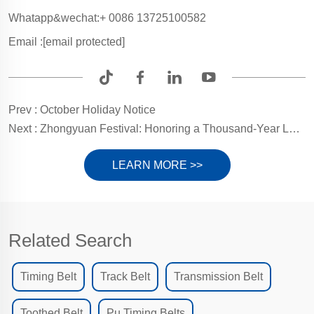
Whatapp&wechat:+ 0086 13725100582
Email :
[email protected]
Prev :
October Holiday Notice
Next :
Zhongyuan Festival: Honoring a Thousand-Year Legacy of Filial Piety and Gratitude for Life's Gifts
LEARN MORE >>
Related Search
Timing Belt
Track Belt
Transmission Belt
Toothed Belt
Pu Timing Belts