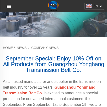
EN
HOME
/
NEWS
/
COMPANY NEWS
September Special: Enjoy 10% Off on
All Products from Guangzhou Yonghang
Transmission Belt Co.
As a trusted manufacturer and supplier in the transmission
belt industry for over 12 years,
Guangzhou Yonghang
Transmission Belt Co
. is excited to announce a special
promotion for our valued international customers this
September. From September 1st to September 5th, we are