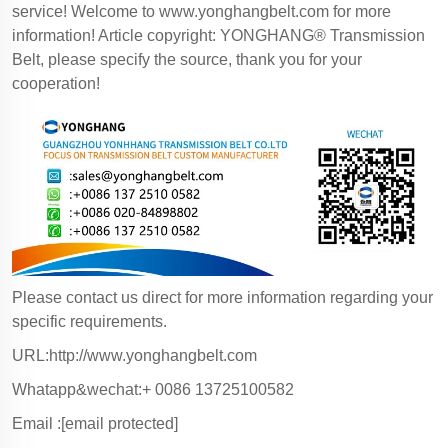
service! Welcome to
www.yonghangbelt.com
for more
information! Article copyright: YONGHANG® Transmission
Belt, please specify the source, thank you for your
cooperation!
Please contact us direct for more information regarding your
specific requirements.
URL:http://www.yonghangbelt.com
Whatapp&wechat:+ 0086 13725100582
Email :
[email protected]