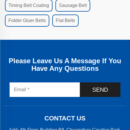
Timing Belt Coating
Sausage Belt
Folder Gluer Belts
Flat Belts
Please Leave Us A Message If You
Have Any Questions
SEND
CONTACT US
Add: 4th Floor, Building B8, Chuangbao Creative Park,