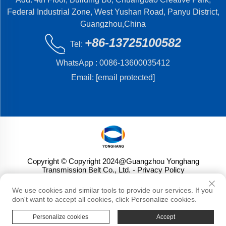
Federal Industrial Zone, West Yushan Road, Panyu District,
Guangzhou,China
+86-13725100582
Tel:
WhatsApp :
0086-13600035412
Email:
[email protected]
Copyright © Copyright 2024@Guangzhou Yonghang
Transmission Belt Co., Ltd.
- Privacy Policy
We use cookies and similar tools to provide our services. If you
don't want to accept all cookies, click Personalize cookies.
Personalize cookies
Accept