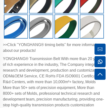
>>Click "YONGHANG® timing belts" for more information
about our products!
YONGHANG® Transmission Belt With more than 20 years
of rich experience in the industry, The Company integrates
research and development, production and customization,
ODM&OEM Service, CE RoHs FDA ISO9001 Certification,
R&d Centers, with more than 10,000m²+ factory, Molds
More than 50+ sets of precision equipment, More than
8000+ sets of Molds, professional technical research and
development team, precision manufacturing, providing one-
stop high-quality transmission products customization