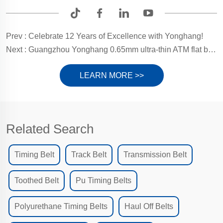
Prev :
Celebrate 12 Years of Excellence with Yonghang!
Next :
Guangzhou Yonghang 0.65mm ultra-thin ATM flat belt, ensuring smooth transactions every time
LEARN MORE >>
Related Search
Timing Belt
Track Belt
Transmission Belt
Toothed Belt
Pu Timing Belts
Polyurethane Timing Belts
Haul Off Belts