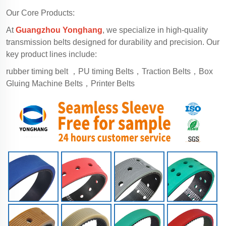
Our Core Products:
At
Guangzhou Yonghang
, we specialize in high-quality
transmission belts designed for durability and precision. Our
key product lines include:
rubber timing belt ，PU timing Belts，Traction Belts，Box
Gluing Machine Belts，Printer Belts