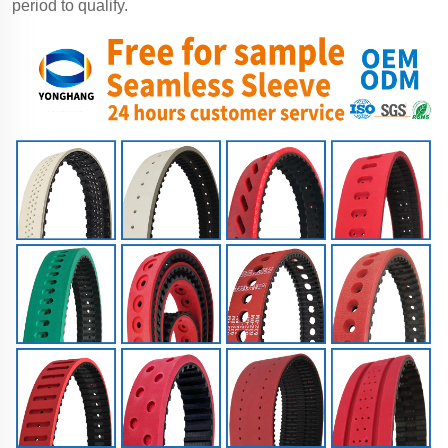
period to qualify.