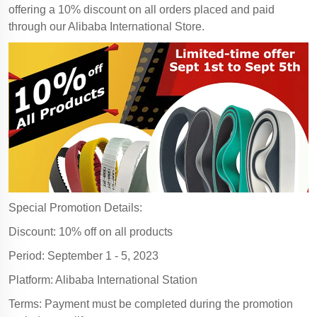
offering a 10% discount on all orders placed and paid
through our Alibaba International Store.
Special Promotion Details:
Discount: 10% off on all products
Period: September 1 - 5, 2023
Platform: Alibaba International Station
Terms: Payment must be completed during the promotion