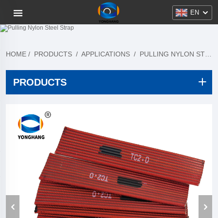
EN
HOME
/
PRODUCTS
/
APPLICATIONS
/
PULLING NYLON STEEL STRAP
PRODUCTS