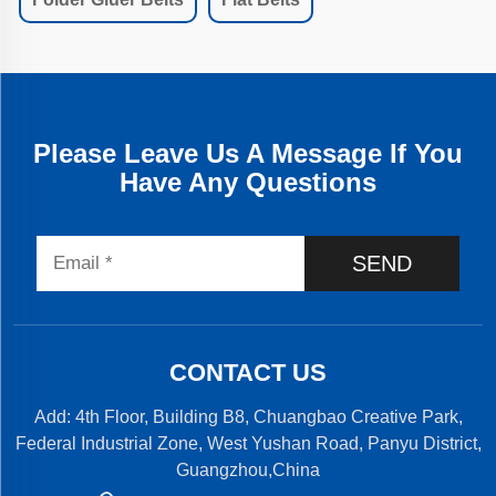
Please Leave Us A Message If You
Have Any Questions
SEND
CONTACT US
Add: 4th Floor, Building B8, Chuangbao Creative Park,
Federal Industrial Zone, West Yushan Road, Panyu District,
Guangzhou,China