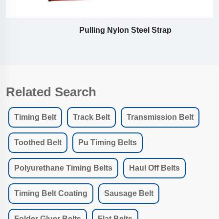
Pulling Nylon Steel Strap
Related Search
Timing Belt
Track Belt
Transmission Belt
Toothed Belt
Pu Timing Belts
Polyurethane Timing Belts
Haul Off Belts
Timing Belt Coating
Sausage Belt
Folder Gluer Belts
Flat Belts