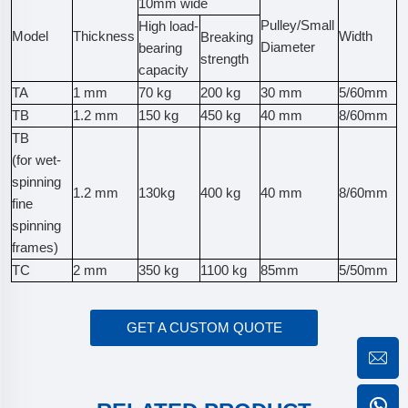
10mm wide
Pulley/Small
High load-
Model
Thickness
Width
Breaking
Diameter
bearing
strength
capacity
TA
1 mm
70 kg
200 kg
30 mm
5/60mm
TB
1.2 mm
150 kg
450 kg
40 mm
8/60mm
TB
(for wet-
spinning
1.2 mm
130kg
400 kg
40 mm
8/60mm
fine
spinning
frames)
TC
2 mm
350 kg
1100 kg
85mm
5/50mm
GET A CUSTOM QUOTE