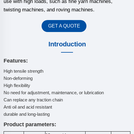
use with high loads, such as fine yarn machines,
twisting machines, and roving machines.
GET A QUOTE
Introduction
Features:
High tensile strength
Non-deforming
High flexibility
No need for adjustment, maintenance, or lubrication
Can replace any traction chain
Anti oil and acid resistant
durable and long-lasting
Product parameters: