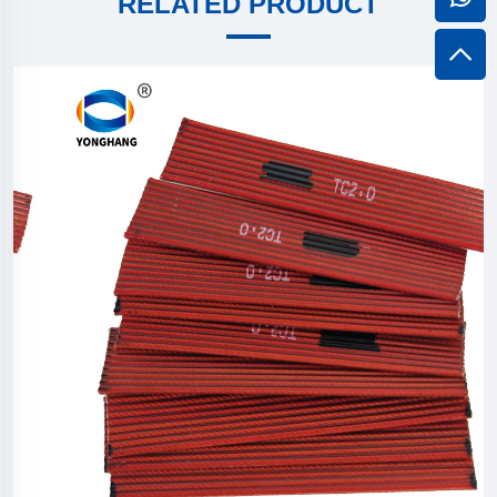
RELATED PRODUCT