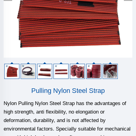
Pulling Nylon Steel Strap
Nylon Pulling Nylon Steel Strap has the advantages of
high strength, anti flexibility, no elongation or
deformation, durability, and is not affected by
environmental factors. Specially suitable for mechanical