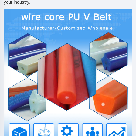
your industry.