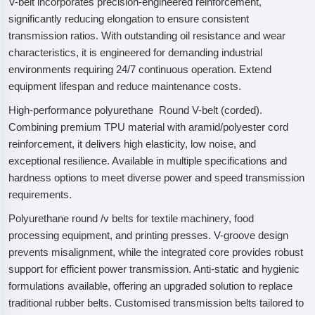
V-belt incorporates precision-engineered reinforcement,
significantly reducing elongation to ensure consistent
transmission ratios. With outstanding oil resistance and wear
characteristics, it is engineered for demanding industrial
environments requiring 24/7 continuous operation. Extend
equipment lifespan and reduce maintenance costs.
High-performance polyurethane Round V-belt (corded).
Combining premium TPU material with aramid/polyester cord
reinforcement, it delivers high elasticity, low noise, and
exceptional resilience. Available in multiple specifications and
hardness options to meet diverse power and speed transmission
requirements.
Polyurethane round /v belts for textile machinery, food
processing equipment, and printing presses. V-groove design
prevents misalignment, while the integrated core provides robust
support for efficient power transmission. Anti-static and hygienic
formulations available, offering an upgraded solution to replace
traditional rubber belts. Customised transmission belts tailored to