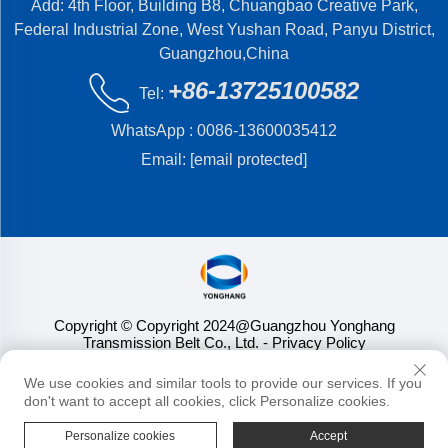
Add: 4th Floor, Building B8, Chuangbao Creative Park,
Federal Industrial Zone, West Yushan Road, Panyu District,
Guangzhou,China
+86-13725100582
Tel:
WhatsApp :
0086-13600035412
Email:
[email protected]
Copyright © Copyright 2024@Guangzhou Yonghang
Transmission Belt Co., Ltd.
- Privacy Policy
We use cookies and similar tools to provide our services. If you
don't want to accept all cookies, click Personalize cookies.
Personalize cookies
Accept