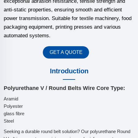
exceptional abrasion resistance, tensile strength and
anti-static properties, ensuring smooth and efficient
power transmission. Suitable for textile machinery, food
packaging equipment, printing presses and various
automated systems.
GET A QUOTE
Introduction
Polyurethane V / Round Belts Wire Core Type:
Aramid
Polyester
glass fibre
Steel
Seeking a durable round belt solution? Our polyurethane Round