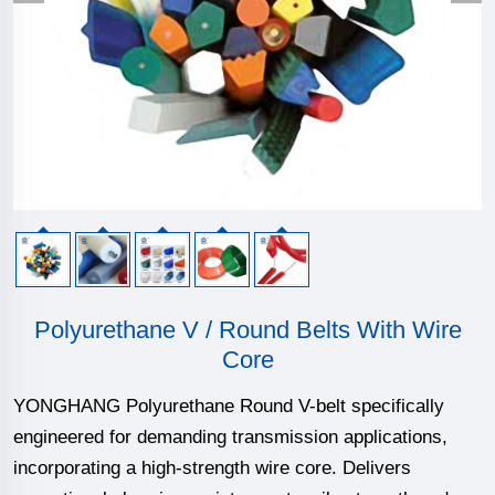
Polyurethane V / Round Belts With Wire
Core
YONGHANG Polyurethane Round V-belt specifically
engineered for demanding transmission applications,
incorporating a high-strength wire core. Delivers