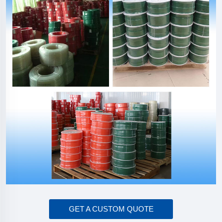
GET A CUSTOM QUOTE