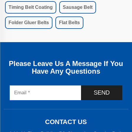
Timing Belt Coating
Sausage Belt
Folder Gluer Belts
Flat Belts
Please Leave Us A Message If You
Have Any Questions
SEND
CONTACT US