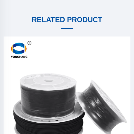
RELATED PRODUCT