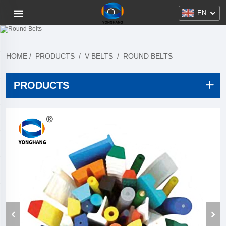
EN
HOME
/
PRODUCTS
/
V BELTS
/
ROUND BELTS
PRODUCTS