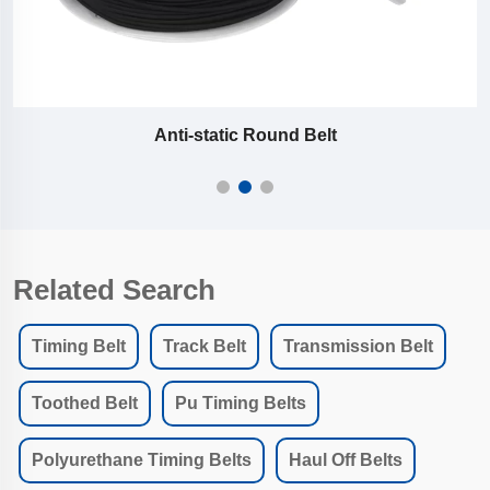
Polyurethane V / Round Belts with Wire Core
Related Search
Timing Belt
Track Belt
Transmission Belt
Toothed Belt
Pu Timing Belts
Polyurethane Timing Belts
Haul Off Belts