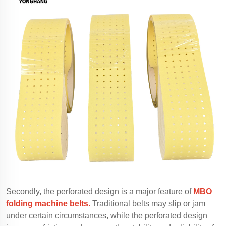
Secondly, the perforated design is a major feature of
MBO
folding machine belts.
Traditional belts may slip or jam
under certain circumstances, while the perforated design