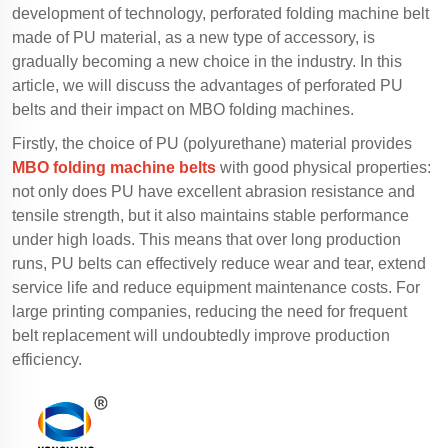
development of technology, perforated folding machine belt
made of PU material, as a new type of accessory, is
gradually becoming a new choice in the industry. In this
article, we will discuss the advantages of perforated PU
belts and their impact on MBO folding machines.
Firstly, the choice of PU (polyurethane) material provides
MBO folding machine belts
with good physical properties:
not only does PU have excellent abrasion resistance and
tensile strength, but it also maintains stable performance
under high loads. This means that over long production
runs, PU belts can effectively reduce wear and tear, extend
service life and reduce equipment maintenance costs. For
large printing companies, reducing the need for frequent
belt replacement will undoubtedly improve production
efficiency.