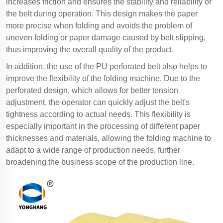
increases friction and ensures the stability and reliability of
the belt during operation. This design makes the paper
more precise when folding and avoids the problem of
uneven folding or paper damage caused by belt slipping,
thus improving the overall quality of the product.
In addition, the use of the PU perforated belt also helps to
improve the flexibility of the folding machine. Due to the
perforated design, which allows for better tension
adjustment, the operator can quickly adjust the belt's
tightness according to actual needs. This flexibility is
especially important in the processing of different paper
thicknesses and materials, allowing the folding machine to
adapt to a wide range of production needs, further
broadening the business scope of the production line.