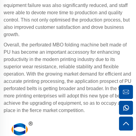
equipment failure was also significantly reduced, and staff
were able to devote more time to production and quality
control. This not only optimised the production process, but
also improved customer satisfaction and drove business
growth.
Overall, the perforated MBO folding machine belt made of
PU has become an important accessory for enhancing
productivity in the modern printing industry due to its
superior wear resistance, reliable stability and flexible
operation. With the growing market demand for efficient and
accurate printing processing, the application prospect of PU
perforated belts is getting broader and broader. In the future,
more printing enterprises will adopt this new type of belt to
achieve the upgrading of equipment, so as to occupy a
place in the fierce market competition.