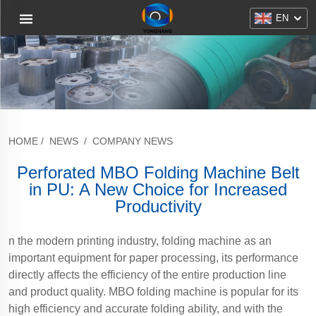
EN
HOME
/
NEWS
/
COMPANY NEWS
Perforated MBO Folding Machine Belt
in PU: A New Choice for Increased
Productivity
n the modern printing industry, folding machine as an
important equipment for paper processing, its performance
directly affects the efficiency of the entire production line
and product quality. MBO folding machine is popular for its
high efficiency and accurate folding ability, and with the