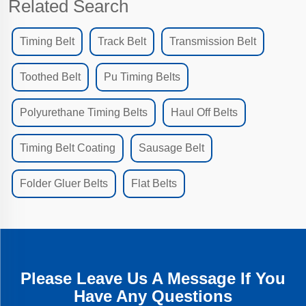
Related Search
Timing Belt
Track Belt
Transmission Belt
Toothed Belt
Pu Timing Belts
Polyurethane Timing Belts
Haul Off Belts
Timing Belt Coating
Sausage Belt
Folder Gluer Belts
Flat Belts
Please Leave Us A Message If You
Have Any Questions