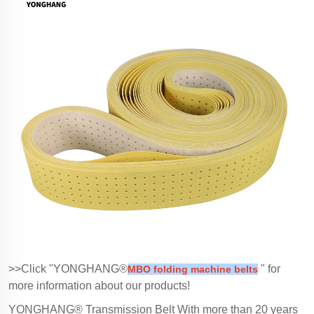
>>Click "YONGHANG®
" for
MBO folding machine belts
more information about our products!
YONGHANG® Transmission Belt With more than 20 years