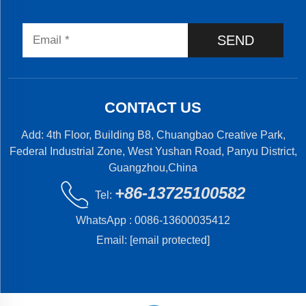
SEND
CONTACT US
Add: 4th Floor, Building B8, Chuangbao Creative Park,
Federal Industrial Zone, West Yushan Road, Panyu District,
Guangzhou,China
+86-13725100582
Tel:
WhatsApp :
0086-13600035412
Email:
[email protected]