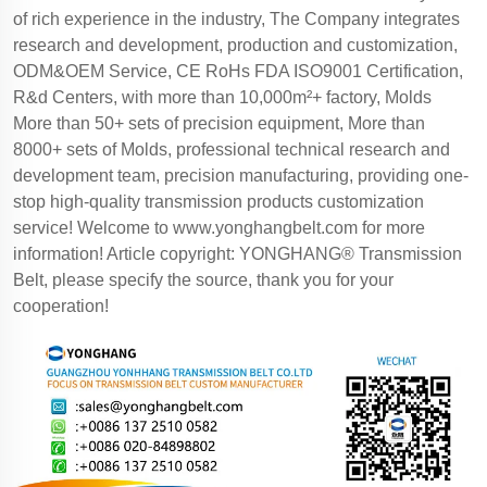
of rich experience in the industry, The Company integrates
research and development, production and customization,
ODM&OEM Service, CE RoHs FDA ISO9001 Certification,
R&d Centers, with more than 10,000m²+ factory, Molds
More than 50+ sets of precision equipment, More than
8000+ sets of Molds, professional technical research and
development team, precision manufacturing, providing one-
stop high-quality transmission products customization
service! Welcome to
www.yonghangbelt.com
for more
information! Article copyright: YONGHANG® Transmission
Belt, please specify the source, thank you for your
cooperation!