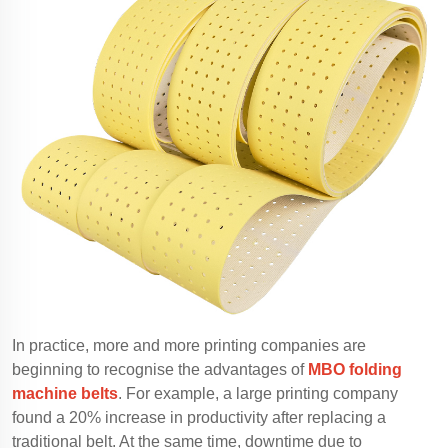
In practice, more and more printing companies are
beginning to recognise the advantages of
MBO folding
machine belts
. For example, a large printing company
found a 20% increase in productivity after replacing a
traditional belt. At the same time, downtime due to