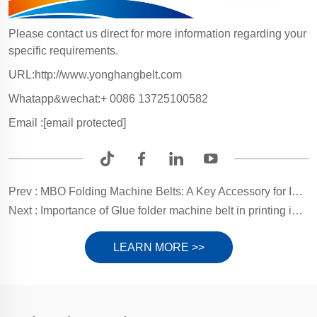
Please contact us direct for more information regarding your
specific requirements.
URL:http://www.yonghangbelt.com
Whatapp&wechat:+ 0086 13725100582
Email :
[email protected]
Prev :
MBO Folding Machine Belts: A Key Accessory for Increased Productivity
Next :
Importance of Glue folder machine belt in printing industry and material selection
LEARN MORE >>