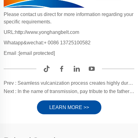
Please contact us direct for more information regarding your
specific requirements.
URL:
http://www.yonghangbelt.com
Whatapp&wechat:+ 0086 13725100582
Email :
[email protected]
Prev :
Seamless vulcanization process creates highly durable Glue folder machine belt for rock-solid carton conveying!
Next :
In the name of transmission, pay tribute to the fathers who silently support the world
LEARN MORE >>