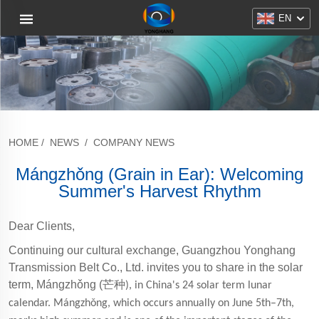
EN
HOME
/
NEWS
/
COMPANY NEWS
Mángzhǒng (Grain in Ear): Welcoming
Summer's Harvest Rhythm
Dear Clients,
Continuing our cultural exchange, Guangzhou Yonghang
Transmission Belt Co., Ltd. invites you to share in the solar
term, Mángzhǒng (
芒种
), in China's 24 solar term lunar
calendar. Mángzhǒng, which occurs annually on June 5th–7th,