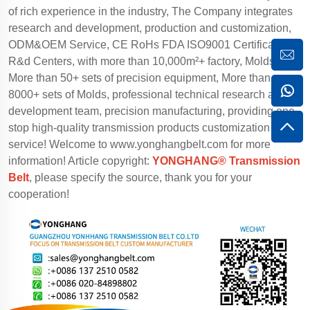
of rich experience in the industry, The Company integrates
research and development, production and customization,
ODM&OEM Service, CE RoHs FDA ISO9001 Certification,
R&d Centers, with more than 10,000m²+ factory, Molds
More than 50+ sets of precision equipment, More than
8000+ sets of Molds, professional technical research and
development team, precision manufacturing, providing one-
stop high-quality transmission products customization
service! Welcome to
www.yonghangbelt.com
for more
information! Article copyright:
YONGHANG® Transmission
Belt
, please specify the source, thank you for your
cooperation!