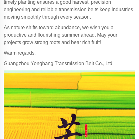
timely planting ensures a good harvest, precision
engineering and reliable transmission belts keep industries
moving smoothly through every season.
As nature shifts toward abundance, we wish you a
productive and flourishing summer ahead. May your
projects grow strong roots and bear rich fruit!
Warm regards,
Guangzhou Yonghang Transmission Belt Co., Ltd