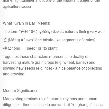
marks high summer and is one of the important stages of the
agriculture season
What "Grain in Ear" Means:
The term "
芒种
" (Mángzhǒng) depicts nature's timing very well:
芒
(Máng) = "awn" (the bristle-like segments of grains)
种
(Zhǒng) = "seed" or "to plant"
Together, these characters represent the duality of
harvesting mature grain crops (e.g. wheat, barley) and
sowing new seeds (e.g. rice) - a nice balance of collecting
and growing
Modern Significance:
Mángzhǒng reminds us of nature’s rhythms and human
diligence – themes close to our work at Yonghang. Just as