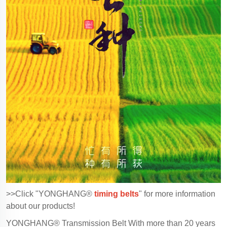
>>Click "YONGHANG®
timing belts
" for more information
about our products!
YONGHANG® Transmission Belt With more than 20 years