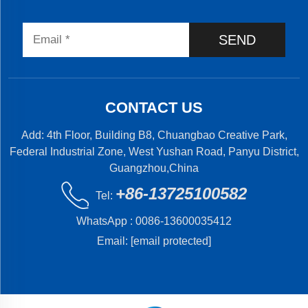
SEND
CONTACT US
Add: 4th Floor, Building B8, Chuangbao Creative Park,
Federal Industrial Zone, West Yushan Road, Panyu District,
Guangzhou,China
+86-13725100582
Tel:
WhatsApp :
0086-13600035412
Email:
[email protected]