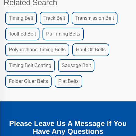
Related Search
Timing Belt
Track Belt
Transmission Belt
Toothed Belt
Pu Timing Belts
Polyurethane Timing Belts
Haul Off Belts
Timing Belt Coating
Sausage Belt
Folder Gluer Belts
Flat Belts
Please Leave Us A Message If You
Have Any Questions