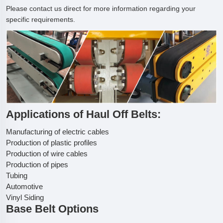
Please contact us direct for more information regarding your
specific requirements.
Applications of Haul Off Belts:
Manufacturing of electric cables
Production of plastic profiles
Production of wire cables
Production of pipes
Tubing
Automotive
Vinyl Siding
Base Belt Options