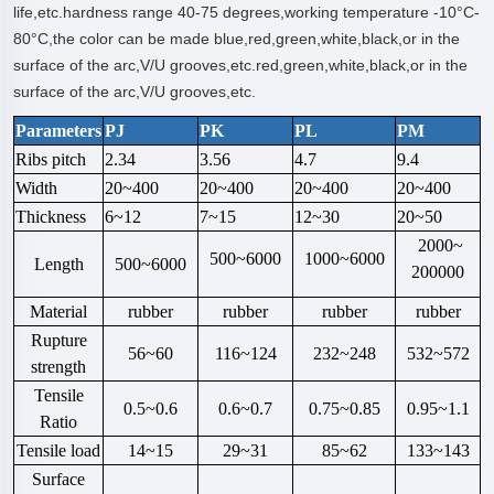
life,etc.hardness range 40-75 degrees,working temperature -10°C-
80°C,the color can be made blue,red,green,white,black,or in the
surface of the arc,V/U grooves,etc.red,green,white,black,or in the
surface of the arc,V/U grooves,etc.
Parameters
PJ
PK
PL
PM
Ribs pitch
2.34
3.56
4.7
9.4
Width
20~400
20~400
20~400
20~400
Thickness
6~12
7~15
12~30
20~50
2000~
500~6000
1000~6000
Length
500~6000
200000
Material
rubber
rubber
rubber
rubber
Rupture
56~60
116~124
232~248
532~572
strength
Tensile
0.5~0.6
0.6~0.7
0.75~0.85
0.95~1.1
Ratio
Tensile load
14~15
29~31
85~62
133~143
Surface