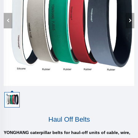
Haul Off Belts
YONGHANG caterpillar belts for haul-off units of cable, wire,