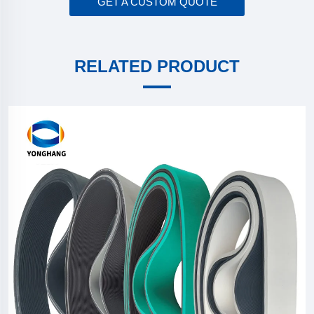
GET A CUSTOM QUOTE
RELATED PRODUCT