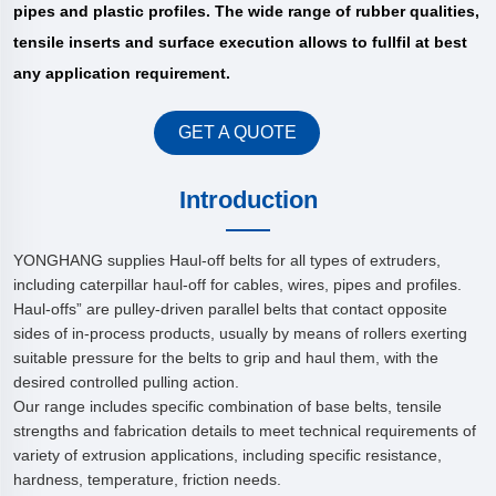
pipes and plastic profiles. The wide range of rubber qualities,
tensile inserts and surface execution allows to fullfil at best
any application requirement.
GET A QUOTE
Introduction
YONGHANG supplies Haul-off belts for all types of extruders,
including caterpillar haul-off for cables, wires, pipes and profiles.
Haul-offs” are pulley-driven parallel belts that contact opposite
sides of in-process products, usually by means of rollers exerting
suitable pressure for the belts to grip and haul them, with the
desired controlled pulling action.
Our range includes specific combination of base belts, tensile
strengths and fabrication details to meet technical requirements of
variety of extrusion applications, including specific resistance,
hardness, temperature, friction needs.