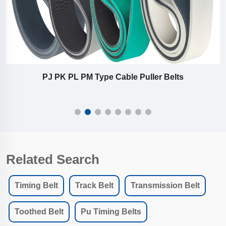
industrial extrusion belts
Related Search
Timing Belt
Track Belt
Transmission Belt
Toothed Belt
Pu Timing Belts