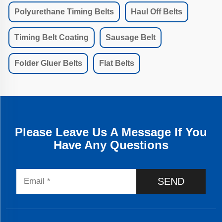
Polyurethane Timing Belts
Haul Off Belts
Timing Belt Coating
Sausage Belt
Folder Gluer Belts
Flat Belts
Please Leave Us A Message If You
Have Any Questions
SEND