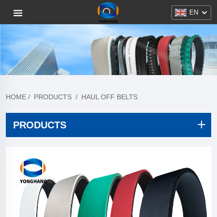
EN
HOME
/
PRODUCTS
/
HAUL OFF BELTS
PRODUCTS