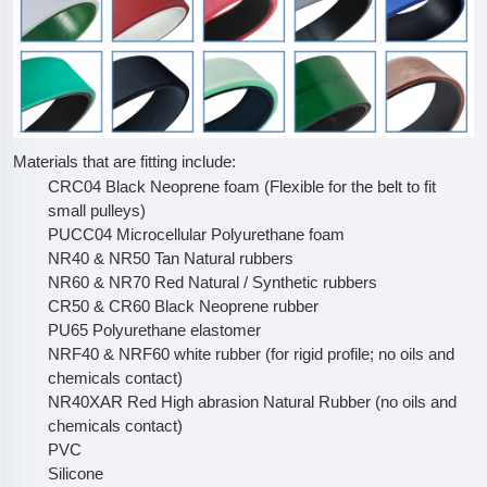
Materials that are fitting include:
CRC04 Black Neoprene foam (Flexible for the belt to fit
small pulleys)
PUCC04 Microcellular Polyurethane foam
NR40 & NR50 Tan Natural rubbers
NR60 & NR70 Red Natural / Synthetic rubbers
CR50 & CR60 Black Neoprene rubber
PU65 Polyurethane elastomer
NRF40 & NRF60 white rubber (for rigid profile; no oils and
chemicals contact)
NR40XAR Red High abrasion Natural Rubber (no oils and
chemicals contact)
PVC
Silicone