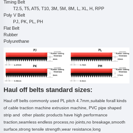
Timing Belt
T2.5, T5, AT5, T10, 3M, 5M, 8M, L, XL, H, RPP
Poly V Belt
PJ, PK, PL, PH
Flat Belt
Rubber
Polyurethane
Haul off belts standard sizes:
Haul off belts commonly used PL pitch 4.7mm,suitable forall kinds
of cable traction machine extrusion machine, PVC pipe shaped
strip and other plastic products have high performance
traction,seamless endless process,no joints,no breakage,smooth
surface,strong tensile strength,wear resistance,long