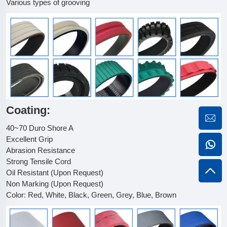
Various types of grooving
Coating:
40~70 Duro Shore A
Excellent Grip
Abrasion Resistance
Strong Tensile Cord
Oil Resistant (Upon Request)
Non Marking (Upon Request)
Color: Red, White, Black, Green, Grey, Blue, Brown