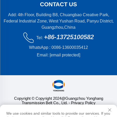
CONTACT US
Add: 4th Floor, Building B8, Chuangbao Creative Park,
Federal Industrial Zone, West Yushan Road, Panyu District,
Guangzhou,China
+86-13725100582
Tel:
WhatsApp :
0086-13600035412
Email:
[email protected]
Copyright © Copyright 2024@Guangzhou Yonghang
Transmission Belt Co., Ltd.
- Privacy Policy
We use cookies and similar tools to provide our services. If you