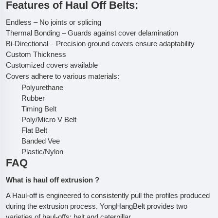
Features of Haul Off Belts:
Endless – No joints or splicing
Thermal Bonding – Guards against cover delamination
Bi-Directional – Precision ground covers ensure adaptability
Custom Thickness
Customized covers available
Covers adhere to various materials:
Polyurethane
Rubber
Timing Belt
Poly/Micro V Belt
Flat Belt
Banded Vee
Plastic/Nylon
FAQ
What is haul off extrusion ?
A Haul-off is engineered to consistently pull the profiles produced
during the extrusion process. YongHangBelt provides two
varieties of haul-offs: belt and caterpillar.