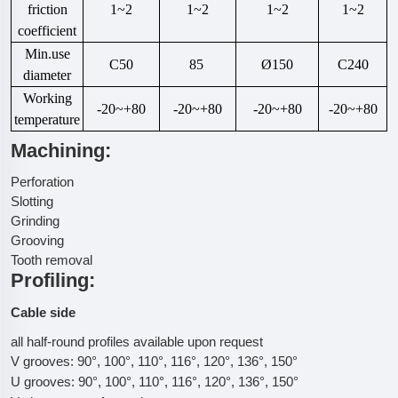
friction
1~2
1~2
1~2
1~2
coefficient
Min.use
C50
85
Ø150
C240
diameter
Working
-20~+80
-20~+80
-20~+80
-20~+80
temperature
Machining:
Perforation
Slotting
Grinding
Grooving
Tooth removal
Profiling:
Cable side
all half-round profiles available upon request
V grooves: 90°, 100°, 110°, 116°, 120°, 136°, 150°
U grooves: 90°, 100°, 110°, 116°, 120°, 136°, 150°