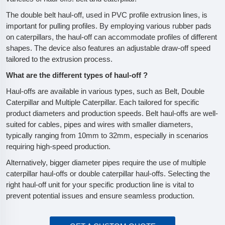
The double belt haul-off, used in PVC profile extrusion lines, is
important for pulling profiles. By employing various rubber pads
on caterpillars, the haul-off can accommodate profiles of different
shapes. The device also features an adjustable draw-off speed
tailored to the extrusion process.
What are the different types of haul-off ?
Haul-offs are available in various types, such as Belt, Double
Caterpillar and Multiple Caterpillar. Each tailored for specific
product diameters and production speeds. Belt haul-offs are well-
suited for cables, pipes and wires with smaller diameters,
typically ranging from 10mm to 32mm, especially in scenarios
requiring high-speed production.
Alternatively, bigger diameter pipes require the use of multiple
caterpillar haul-offs or double caterpillar haul-offs. Selecting the
right haul-off unit for your specific production line is vital to
prevent potential issues and ensure seamless production.