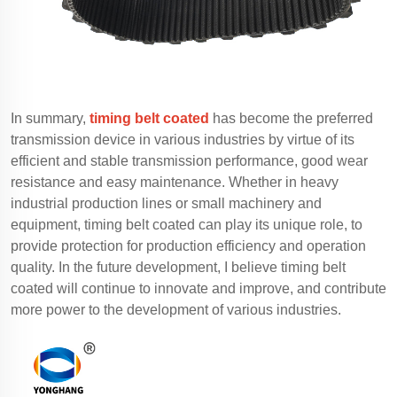
In summary,
timing belt coated
has become the preferred
transmission device in various industries by virtue of its
efficient and stable transmission performance, good wear
resistance and easy maintenance. Whether in heavy
industrial production lines or small machinery and
equipment, timing belt coated can play its unique role, to
provide protection for production efficiency and operation
quality. In the future development, I believe timing belt
coated will continue to innovate and improve, and contribute
more power to the development of various industries.