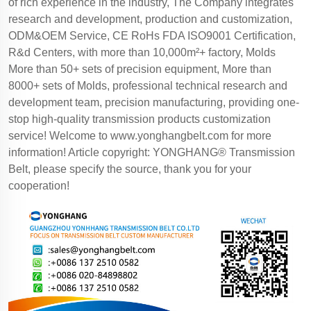
of rich experience in the industry, The Company integrates
research and development, production and customization,
ODM&OEM Service, CE RoHs FDA ISO9001 Certification,
R&d Centers, with more than 10,000m²+ factory, Molds
More than 50+ sets of precision equipment, More than
8000+ sets of Molds, professional technical research and
development team, precision manufacturing, providing one-
stop high-quality transmission products customization
service! Welcome to
www.yonghangbelt.com
for more
information! Article copyright: YONGHANG® Transmission
Belt, please specify the source, thank you for your
cooperation!