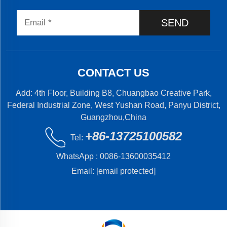
SEND
CONTACT US
Add: 4th Floor, Building B8, Chuangbao Creative Park,
Federal Industrial Zone, West Yushan Road, Panyu District,
Guangzhou,China
+86-13725100582
Tel:
WhatsApp :
0086-13600035412
Email:
[email protected]