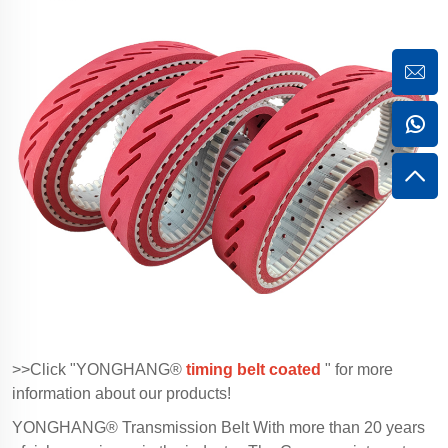
>>Click "YONGHANG®
timing belt coated
" for more
information about our products!
YONGHANG® Transmission Belt With more than 20 years