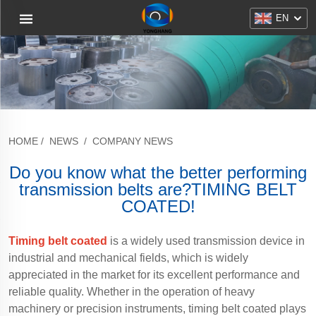
EN
HOME
/
NEWS
/
COMPANY NEWS
Do you know what the better performing
transmission belts are?TIMING BELT
COATED!
Timing belt coated
is a widely used transmission device in
industrial and mechanical fields, which is widely
appreciated in the market for its excellent performance and
reliable quality. Whether in the operation of heavy
machinery or precision instruments, timing belt coated plays