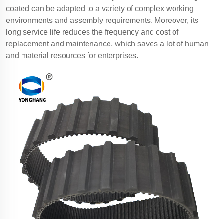
coated can be adapted to a variety of complex working
environments and assembly requirements. Moreover, its
long service life reduces the frequency and cost of
replacement and maintenance, which saves a lot of human
and material resources for enterprises.