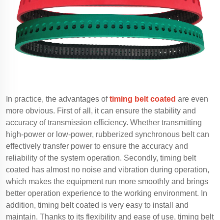
In practice, the advantages of
timing belt coated
are even
more obvious. First of all, it can ensure the stability and
accuracy of transmission efficiency. Whether transmitting
high-power or low-power, rubberized synchronous belt can
effectively transfer power to ensure the accuracy and
reliability of the system operation. Secondly, timing belt
coated has almost no noise and vibration during operation,
which makes the equipment run more smoothly and brings
better operation experience to the working environment. In
addition, timing belt coated is very easy to install and
maintain. Thanks to its flexibility and ease of use, timing belt