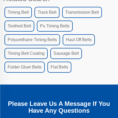
Timing Belt
Track Belt
Transmission Belt
Toothed Belt
Pu Timing Belts
Polyurethane Timing Belts
Haul Off Belts
Timing Belt Coating
Sausage Belt
Folder Gluer Belts
Flat Belts
Please Leave Us A Message If You
Have Any Questions