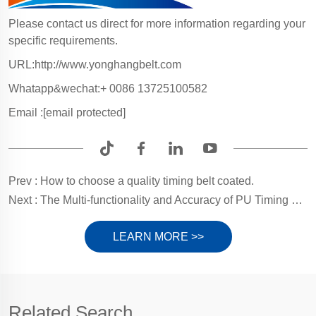
Please contact us direct for more information regarding your
specific requirements.
URL:http://www.yonghangbelt.com
Whatapp&wechat:+ 0086 13725100582
Email :
[email protected]
Prev :
How to choose a quality timing belt coated.
Next :
The Multi-functionality and Accuracy of PU Timing Belts in Contemporary Industrial Applications.
LEARN MORE >>
Related Search