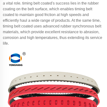
a vital role. timing belt coated's success lies in the rubber
coating on the belt surface, which enables timing belt
coated to maintain good friction at high speeds and
efficiently haul a wide range of products. At the same time,
timing belt coated uses advanced rubber synchronous belt
materials, which provide excellent resistance to abrasion,
corrosion and high temperatures, thus extending its service
life.