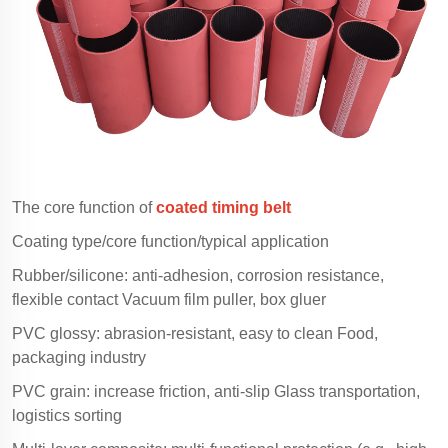
The core function of
coated timing belt
Coating type/core function/typical application
Rubber/silicone: anti-adhesion, corrosion resistance,
flexible contact Vacuum film puller, box gluer
PVC glossy: abrasion-resistant, easy to clean Food,
packaging industry
PVC grain: increase friction, anti-slip Glass transportation,
logistics sorting