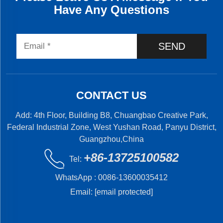
Have Any Questions
SEND
CONTACT US
Add: 4th Floor, Building B8, Chuangbao Creative Park,
Federal Industrial Zone, West Yushan Road, Panyu District,
Guangzhou,China
+86-13725100582
Tel:
WhatsApp :
0086-13600035412
Email:
[email protected]