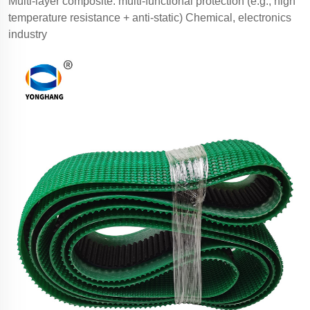
Multi-layer composite: multi-functional protection (e.g., high
temperature resistance + anti-static) Chemical, electronics
industry