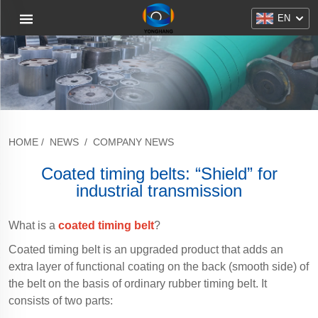
EN
HOME
/
NEWS
/
COMPANY NEWS
Coated timing belts: “Shield” for
industrial transmission
What is a
coated timing belt
?
Coated timing belt is an upgraded product that adds an
extra layer of functional coating on the back (smooth side) of
the belt on the basis of ordinary rubber timing belt. It
consists of two parts: