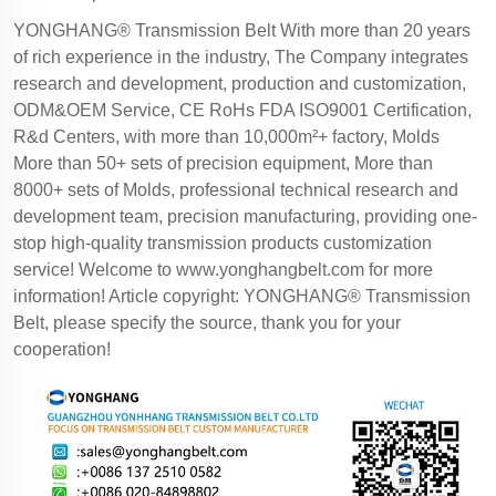
YONGHANG® Transmission Belt With more than 20 years
of rich experience in the industry, The Company integrates
research and development, production and customization,
ODM&OEM Service, CE RoHs FDA ISO9001 Certification,
R&d Centers, with more than 10,000m²+ factory, Molds
More than 50+ sets of precision equipment, More than
8000+ sets of Molds, professional technical research and
development team, precision manufacturing, providing one-
stop high-quality transmission products customization
service! Welcome to
www.yonghangbelt.com
for more
information! Article copyright: YONGHANG® Transmission
Belt, please specify the source, thank you for your
cooperation!