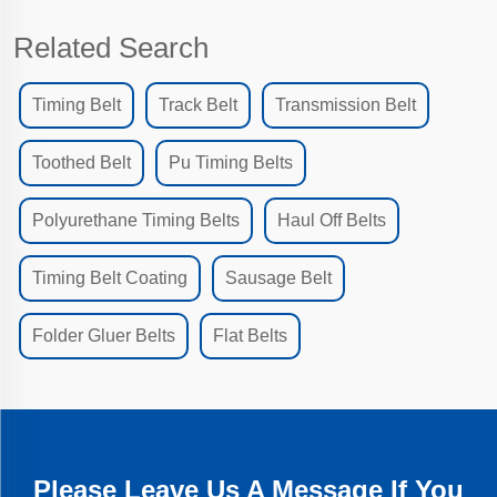
Related Search
Timing Belt
Track Belt
Transmission Belt
Toothed Belt
Pu Timing Belts
Polyurethane Timing Belts
Haul Off Belts
Timing Belt Coating
Sausage Belt
Folder Gluer Belts
Flat Belts
Please Leave Us A Message If You