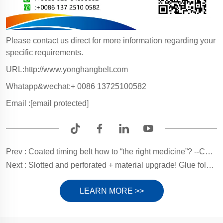
Please contact us direct for more information regarding your
specific requirements.
URL:http://www.yonghangbelt.com
Whatapp&wechat:+ 0086 13725100582
Email :
[email protected]
Prev :
Coated timing belt how to “the right medicine”? --Coating Selection Guide
Next :
Slotted and perforated + material upgrade! Glue folder machine belt adsorption enhancement guide
LEARN MORE >>