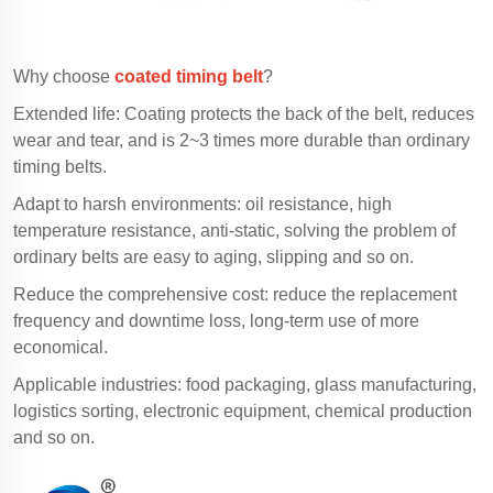
Why choose
coated timing belt
?
Extended life: Coating protects the back of the belt, reduces
wear and tear, and is 2~3 times more durable than ordinary
timing belts.
Adapt to harsh environments: oil resistance, high
temperature resistance, anti-static, solving the problem of
ordinary belts are easy to aging, slipping and so on.
Reduce the comprehensive cost: reduce the replacement
frequency and downtime loss, long-term use of more
economical.
Applicable industries: food packaging, glass manufacturing,
logistics sorting, electronic equipment, chemical production
and so on.