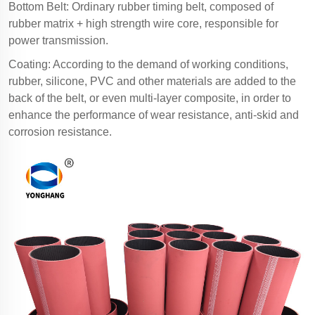
Bottom Belt: Ordinary rubber timing belt, composed of
rubber matrix + high strength wire core, responsible for
power transmission.
Coating: According to the demand of working conditions,
rubber, silicone, PVC and other materials are added to the
back of the belt, or even multi-layer composite, in order to
enhance the performance of wear resistance, anti-skid and
corrosion resistance.