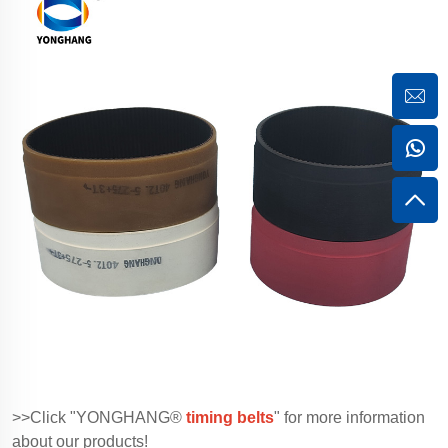
>>Click "YONGHANG®
timing belts
" for more information
about our products!