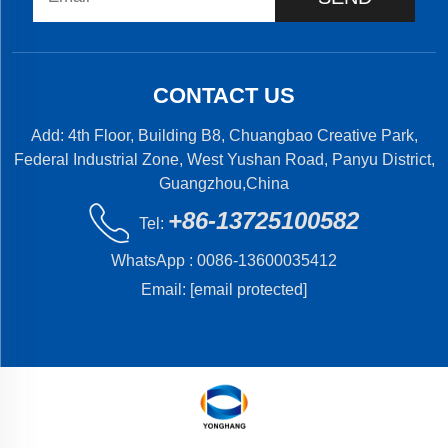
CONTACT US
Add: 4th Floor, Building B8, Chuangbao Creative Park,
Federal Industrial Zone, West Yushan Road, Panyu District,
Guangzhou,China
+86-13725100582
Tel:
WhatsApp :
0086-13600035412
Email:
[email protected]