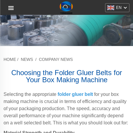
EN
HOME
/
NEWS
/
COMPANY NEWS
Choosing the Folder Gluer Belts for
Your Box Making Machine
Selecting the appropriate
folder gluer belt
for your box
making machine is crucial in terms of efficiency and quality
of your packaging production. The speed, accuracy and
overall performance of your machine significantly depend
on a well selected belt. This is what you should look out for:
Material Strength and Durability