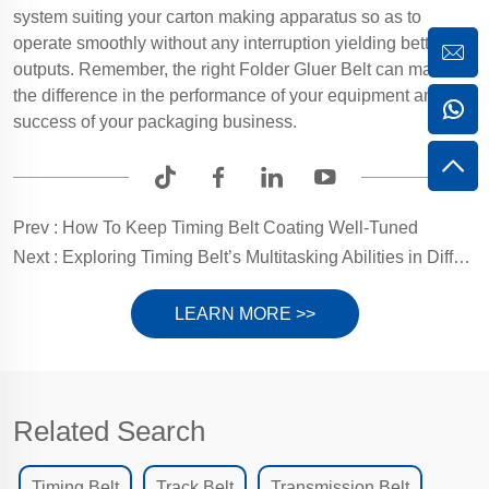
system suiting your carton making apparatus so as to
operate smoothly without any interruption yielding better
outputs. Remember, the right Folder Gluer Belt can make all
the difference in the performance of your equipment and the
success of your packaging business.
Prev :
How To Keep Timing Belt Coating Well-Tuned
Next :
Exploring Timing Belt’s Multitasking Abilities in Different Sectors
LEARN MORE >>
Related Search
Timing Belt
Track Belt
Transmission Belt