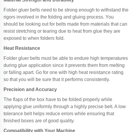
Folder gluer belts need to be strong enough to withstand the
rigors involved in the folding and gluing process. You
should be looking out for belts made from materials that can
resist stretching or tearing due to heat from glue they are
exposed to when folders fold.
Heat Resistance
Folder gluer belts must be able to endure high temperatures
during glue application since it prevents them from melting
or falling apart. Go for one with high heat resistance rating
so that you will be sure that it performs consistently.
Precision and Accuracy
The flaps of the box have to be folded properly while
applying glue uniformly through a highly precise belt. A low
tolerance belt helps reduce errors while ensuring that
finished boxes are of good quality.
Compatibility with Your Machine