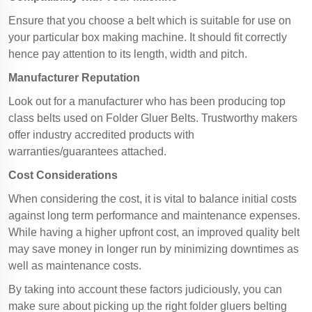
Ensure that you choose a belt which is suitable for use on
your particular box making machine. It should fit correctly
hence pay attention to its length, width and pitch.
Manufacturer Reputation
Look out for a manufacturer who has been producing top
class belts used on Folder Gluer Belts. Trustworthy makers
offer industry accredited products with
warranties/guarantees attached.
Cost Considerations
When considering the cost, it is vital to balance initial costs
against long term performance and maintenance expenses.
While having a higher upfront cost, an improved quality belt
may save money in longer run by minimizing downtimes as
well as maintenance costs.
By taking into account these factors judiciously, you can
make sure about picking up the right folder gluers belting