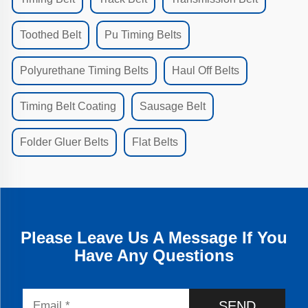
Toothed Belt
Pu Timing Belts
Polyurethane Timing Belts
Haul Off Belts
Timing Belt Coating
Sausage Belt
Folder Gluer Belts
Flat Belts
Please Leave Us A Message If You
Have Any Questions
SEND