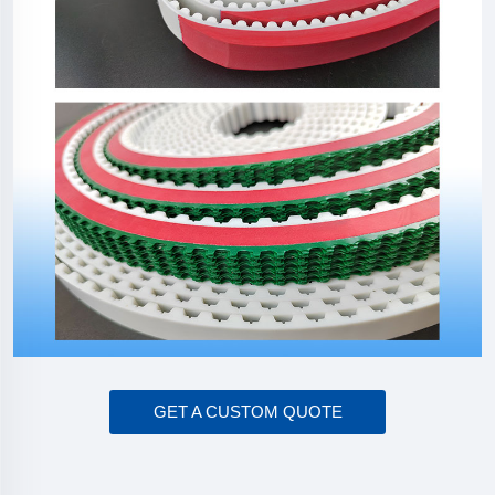
GET A CUSTOM QUOTE