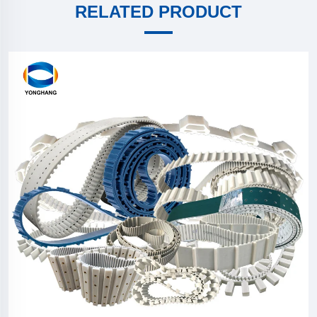
RELATED PRODUCT