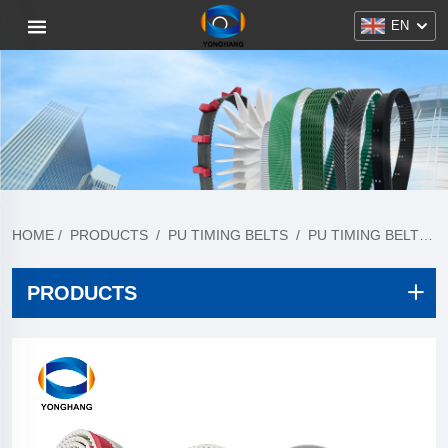
EN
HOME
/
PRODUCTS
/
PU TIMING BELTS
/
PU TIMING BELT COLLECTION
PRODUCTS