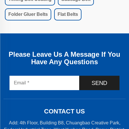
Folder Gluer Belts
Flat Belts
Please Leave Us A Message If You
Have Any Questions
SEND
CONTACT US
Add: 4th Floor, Building B8, Chuangbao Creative Park,