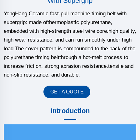
With Supergrip
YongHang Ceramic fast-pull machine timing belt with
supergrip: made ofthermoplastic polyurethane,
embedded with high-strength steel wire core.high quality,
high wear resistance, and can run smoothly under high
load.The cover pattern is compounded to the back of the
polyurethane timing beltthrough a hot-melt process to
increase friction, strong abrasion resistance.tensile and
non-slip resistance, and durable.
GET A QUOTE
Introduction