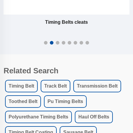
Timing Belts cleats
Related Search
Timing Belt
Track Belt
Transmission Belt
Toothed Belt
Pu Timing Belts
Polyurethane Timing Belts
Haul Off Belts
Timing Belt Coating
Sausage Belt