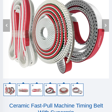
Ceramic Fast-Pull Machine Timing Belt