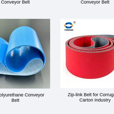
Conveyor Belt
Conveyor Belt
Zip-link Belt for Corru
olyurethane Conveyor
Carton Industry
Belt