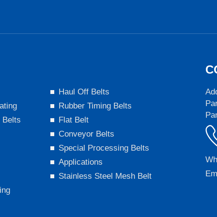
C
s
Haul Off Belts
Add
Par
ating
Rubber Timing Belts
Pa
 Belts
Flat Belt
Conveyor Belts
Special Processing Belts
Wh
Applications
Em
Stainless Steel Mesh Belt
ing