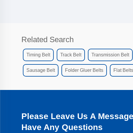
Related Search
Timing Belt
Track Belt
Transmission Belt
Sausage Belt
Folder Gluer Belts
Flat Belt
Please Leave Us A Message 
Have Any Questions