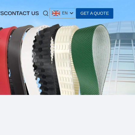
S
CONTACT US
GET A QUOTE
EN