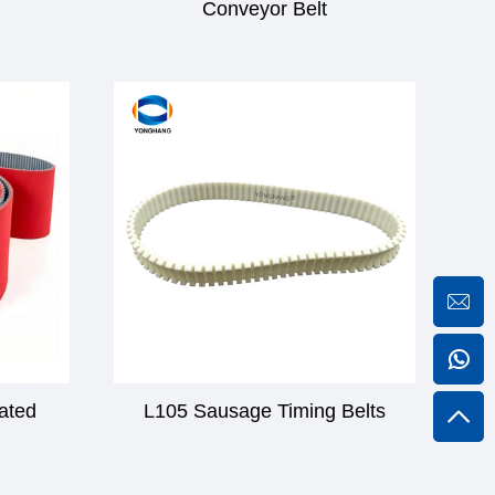
Conveyor Belt
gated
L105 Sausage Timing Belts