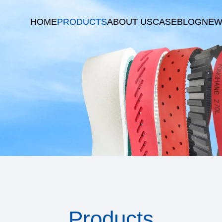
HOME
PRODUCTS
ABOUT US
CASE
BLOG
NEW
Products