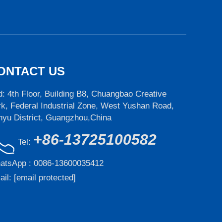
ONTACT US
: 4th Floor, Building B8, Chuangbao Creative
k, Federal Industrial Zone, West Yushan Road,
nyu District, Guangzhou,China
+86-13725100582
Tel:
atsApp :
0086-13600035412
ail:
[email protected]