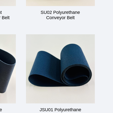
t
SU02 Polyurethane
 Belt
Conveyor Belt
e
JSU01 Polyurethane