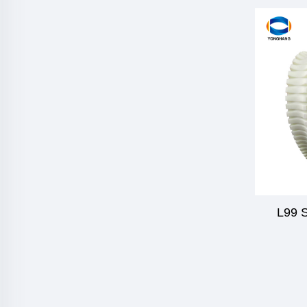
L99 S