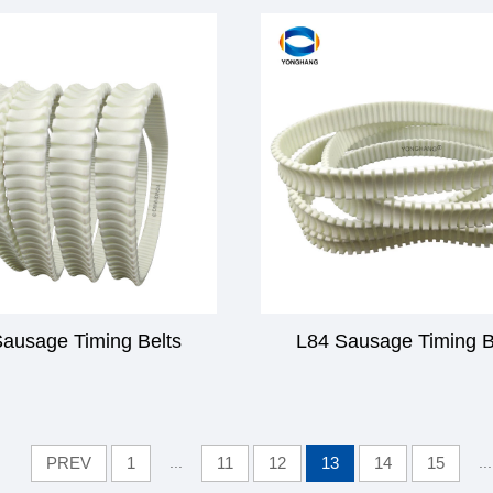
ausage Timing Belts
L84 Sausage Timing B
PREV
1
...
11
12
13
14
15
...