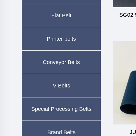
SG02 S
Flat Belt
Printer belts
Conveyor Belts
V Belts
Special Processing Belts
JU
Brand Belts