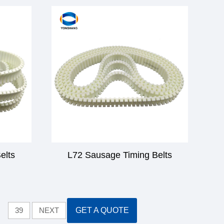
elts
L72 Sausage Timing Belts
39
NEXT
GET A QUOTE