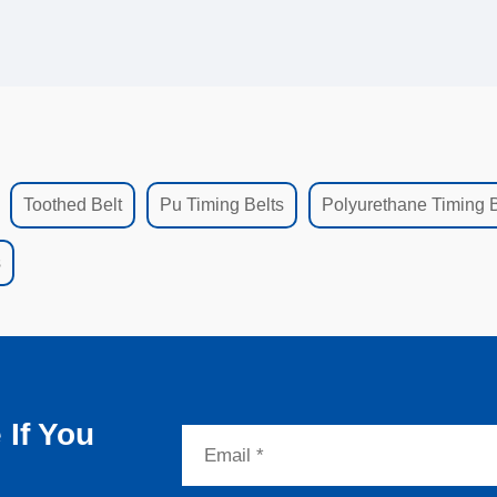
Toothed Belt
Pu Timing Belts
Polyurethane Timing B
s
If You