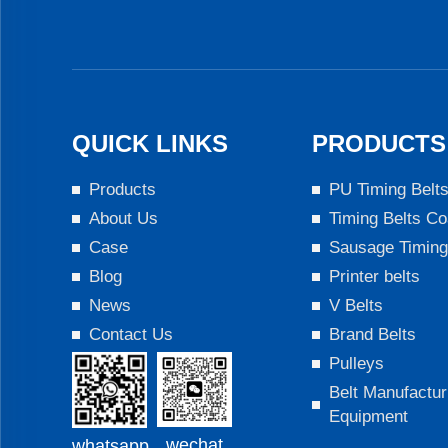
QUICK LINKS
PRODUCTS
Products
PU Timing Belt
About Us
Timing Belts Co
Case
Sausage Timing
Blog
Printer belts
News
V Belts
Contact Us
Brand Belts
Pulleys
Belt Manufactur
Equipment
wechat
whatsapp