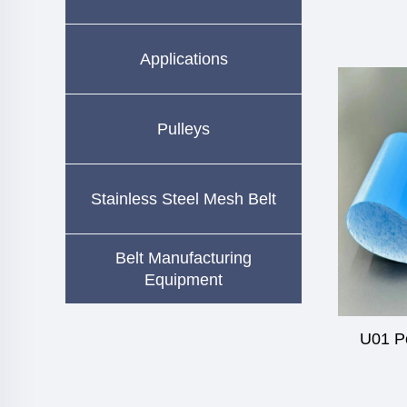
Applications
Pulleys
Stainless Steel Mesh Belt
Belt Manufacturing
Equipment
U01 P