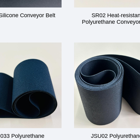
ilicone Conveyor Belt
SR02 Heat-resistan
Polyurethane Conveyor
033 Polyurethane
JSU02 Polyurethan