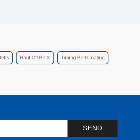
elts
Haul Off Belts
Timing Belt Coating
SEND