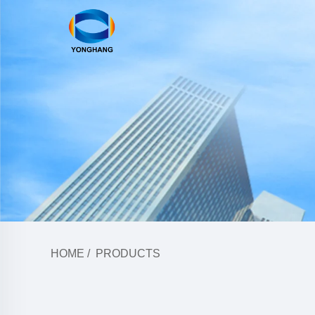
HOME
/
PRODUCTS