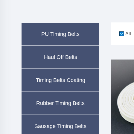
PU Timing Belts
All
Haul Off Belts
Timing Belts Coating
Rubber Timing Belts
Sausage Timing Belts