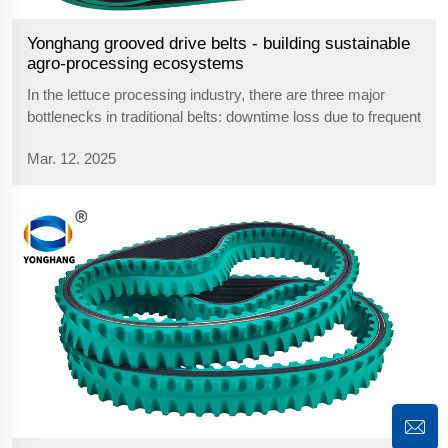
Yonghang grooved drive belts - building sustainable
agro-processing ecosystems
In the lettuce processing industry, there are three major
bottlenecks in traditional belts: downtime loss due to frequent
replacement, wasted production capacity due to material
Mar. 12. 2025
stagnation, and safety hazards due to chemical corrosion.
yonghang faces...