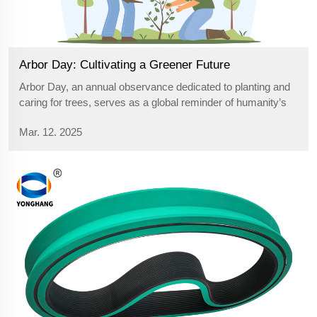
Arbor Day: Cultivating a Greener Future
Arbor Day, an annual observance dedicated to planting and
caring for trees, serves as a global reminder of humanity’s
responsibility to protect the environment. Originating in the
Mar. 12. 2025
19th century, this day has grown into a worldwide movement
that ...