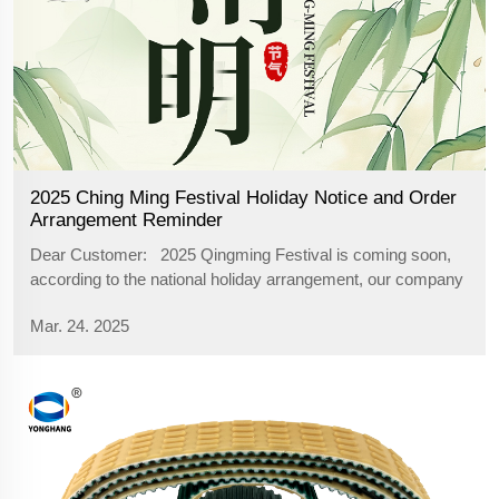
2025 Ching Ming Festival Holiday Notice and Order
Arrangement Reminder
Dear Customer: 2025 Qingming Festival is coming soon,
according to the national holiday arrangement, our company
will be on holiday from April 4, 2025 (Friday) to April 6, 2025
Mar. 24. 2025
(Sunday), during the holiday period we will suspend part of
the se...