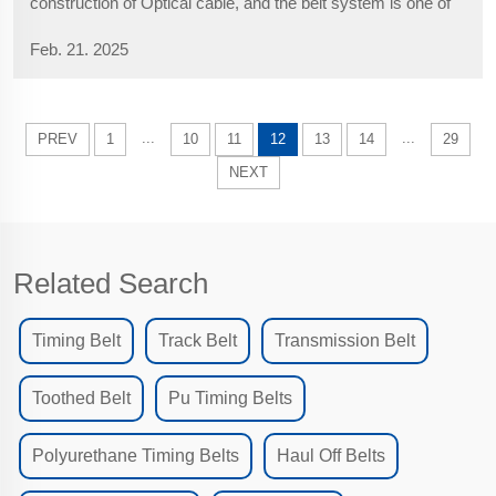
construction of Optical cable, and the belt system is one of
its core components. The Fiber Optical Cable Belts directly
Feb. 21. 2025
affect the traction efficiency and the service life of the
equipment. Correct ...
...
...
PREV
1
10
11
12
13
14
29
NEXT
Related Search
Timing Belt
Track Belt
Transmission Belt
Toothed Belt
Pu Timing Belts
Polyurethane Timing Belts
Haul Off Belts