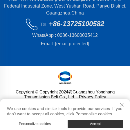
Federal Industrial Zone, West Yushan Road, Panyu District,
Guangzhou,China
+86-13725100582
Tel:
WhatsApp :
0086-13600035412
Email:
[email protected]
Copyright © Copyright 2024@Guangzhou Yonghang
Transmission Belt Co., Ltd.
- Privacy Policy
We use cookies and similar tools to provide our services. If you
don't want to accept all cookies, click Personalize cookies.
Personalize cookies
Accept