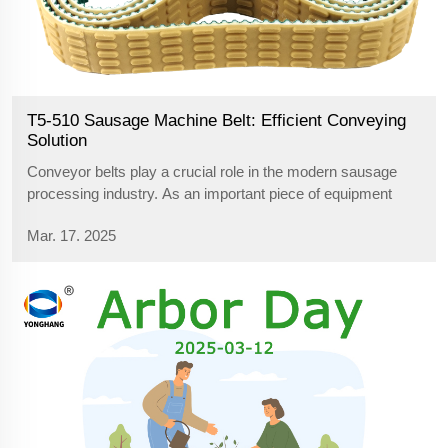
T5-510 Sausage Machine Belt: Efficient Conveying
Solution
Conveyor belts play a crucial role in the modern sausage
processing industry. As an important piece of equipment
connecting the various processes, the sausage machine
Mar. 17. 2025
belt must be durable, stable and efficient, and the T5-510
size sausage machine bel...