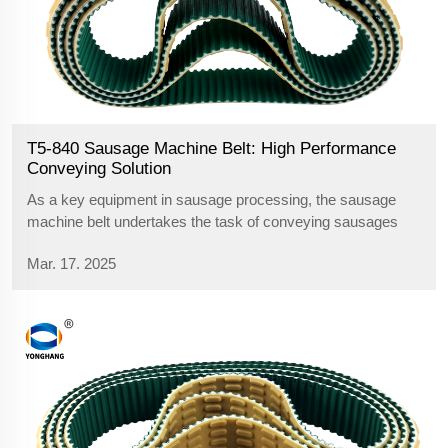
T5-840 Sausage Machine Belt: High Performance
Conveying Solution
As a key equipment in sausage processing, the sausage
machine belt undertakes the task of conveying sausages
from one process to another. The choice of belt is crucial,
Mar. 17. 2025
especially when the sausages are sent from the primary
processing area to the knu...