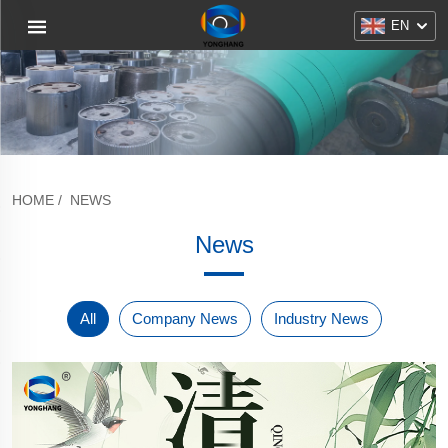
EN
HOME
/
NEWS
News
All
Company News
Industry News