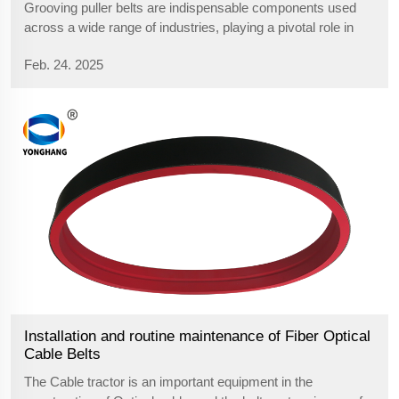
Grooving puller belts are indispensable components used
across a wide range of industries, playing a pivotal role in
enhancing operational efficiency and precision. These
Feb. 24. 2025
specialized belts are designed to perform in applications that
require constant...
Installation and routine maintenance of Fiber Optical
Cable Belts
The Cable tractor is an important equipment in the