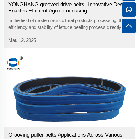
YONGHANG grooved drive belts--Innovative Design
Enables Efficient Agro-processing
In the field of modern agricultural products processing, the
efficiency and stability of lettuce peeling process directly
affects the overall efficiency of the production line.As the
Mar. 12. 2025
core power transmission and material fixing device, the
design yong...
Grooving puller belts Applications Across Various