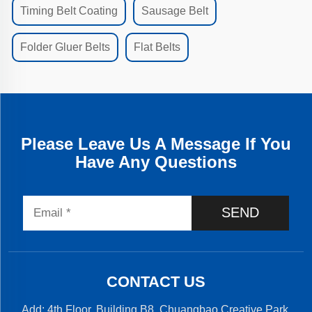
Timing Belt Coating
Sausage Belt
Folder Gluer Belts
Flat Belts
Please Leave Us A Message If You
Have Any Questions
SEND
CONTACT US
Add: 4th Floor, Building B8, Chuangbao Creative Park,