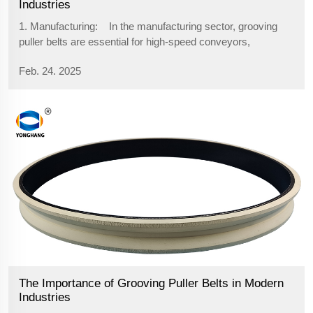
Industries
1. Manufacturing: In the manufacturing sector, grooving
puller belts are essential for high-speed conveyors,
assembly lines, and packaging systems. These belts help in
Feb. 24. 2025
the smooth transport of materials and finished products,
ensurin...
The Importance of Grooving Puller Belts in Modern
Industries