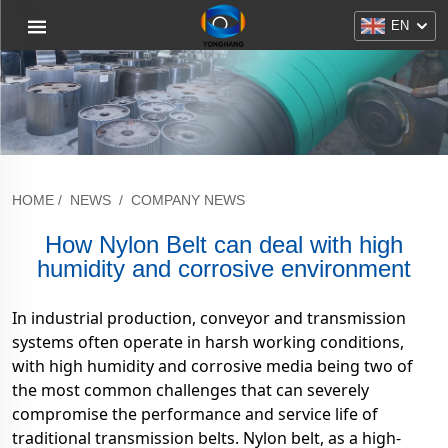
EN
HOME
/
NEWS
/
COMPANY NEWS
How Nylon Belt can deal with high
humidity and corrosive environment
In industrial production, conveyor and transmission
systems often operate in harsh working conditions,
with high humidity and corrosive media being two of
the most common challenges that can severely
compromise the performance and service life of
traditional transmission belts. Nylon belt, as a high-