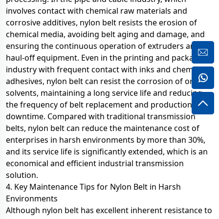
involves contact with chemical raw materials and
corrosive additives, nylon belt resists the erosion of
chemical media, avoiding belt aging and damage, and
ensuring the continuous operation of extruders and
haul-off equipment. Even in the printing and packaging
industry with frequent contact with inks and chemical
adhesives, nylon belt can resist the corrosion of organic
solvents, maintaining a long service life and reducing
the frequency of belt replacement and production
downtime. Compared with traditional transmission
belts, nylon belt can reduce the maintenance cost of
enterprises in harsh environments by more than 30%,
and its service life is significantly extended, which is an
economical and efficient industrial transmission
solution.
4. Key Maintenance Tips for Nylon Belt in Harsh
Environments
Although nylon belt has excellent inherent resistance to