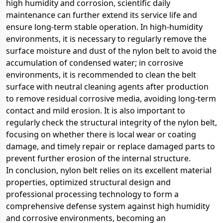
high humidity and corrosion, scientific daily
maintenance can further extend its service life and
ensure long-term stable operation. In high-humidity
environments, it is necessary to regularly remove the
surface moisture and dust of the nylon belt to avoid the
accumulation of condensed water; in corrosive
environments, it is recommended to clean the belt
surface with neutral cleaning agents after production
to remove residual corrosive media, avoiding long-term
contact and mild erosion. It is also important to
regularly check the structural integrity of the nylon belt,
focusing on whether there is local wear or coating
damage, and timely repair or replace damaged parts to
prevent further erosion of the internal structure.
In conclusion, nylon belt relies on its excellent material
properties, optimized structural design and
professional processing technology to form a
comprehensive defense system against high humidity
and corrosive environments, becoming an