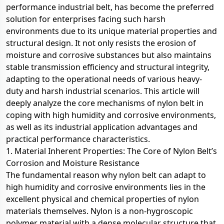
performance industrial belt, has become the preferred
solution for enterprises facing such harsh
environments due to its unique material properties and
structural design. It not only resists the erosion of
moisture and corrosive substances but also maintains
stable transmission efficiency and structural integrity,
adapting to the operational needs of various heavy-
duty and harsh industrial scenarios. This article will
deeply analyze the core mechanisms of nylon belt in
coping with high humidity and corrosive environments,
as well as its industrial application advantages and
practical performance characteristics.
1. Material Inherent Properties: The Core of Nylon Belt’s
Corrosion and Moisture Resistance
The fundamental reason why nylon belt can adapt to
high humidity and corrosive environments lies in the
excellent physical and chemical properties of nylon
materials themselves. Nylon is a non-hygroscopic
polymer material with a dense molecular structure that