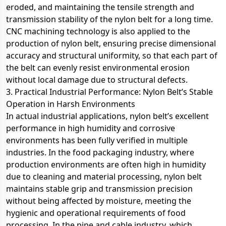
eroded, and maintaining the tensile strength and
transmission stability of the nylon belt for a long time.
CNC machining technology is also applied to the
production of nylon belt, ensuring precise dimensional
accuracy and structural uniformity, so that each part of
the belt can evenly resist environmental erosion
without local damage due to structural defects.
3. Practical Industrial Performance: Nylon Belt’s Stable
Operation in Harsh Environments
In actual industrial applications, nylon belt’s excellent
performance in high humidity and corrosive
environments has been fully verified in multiple
industries. In the food packaging industry, where
production environments are often high in humidity
due to cleaning and material processing, nylon belt
maintains stable grip and transmission precision
without being affected by moisture, meeting the
hygienic and operational requirements of food
processing. In the pipe and cable industry, which