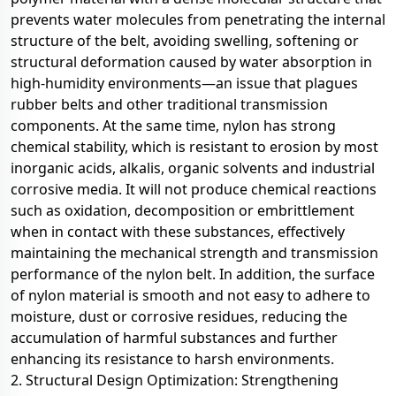
prevents water molecules from penetrating the internal
structure of the belt, avoiding swelling, softening or
structural deformation caused by water absorption in
high-humidity environments—an issue that plagues
rubber belts and other traditional transmission
components. At the same time, nylon has strong
chemical stability, which is resistant to erosion by most
inorganic acids, alkalis, organic solvents and industrial
corrosive media. It will not produce chemical reactions
such as oxidation, decomposition or embrittlement
when in contact with these substances, effectively
maintaining the mechanical strength and transmission
performance of the nylon belt. In addition, the surface
of nylon material is smooth and not easy to adhere to
moisture, dust or corrosive residues, reducing the
accumulation of harmful substances and further
enhancing its resistance to harsh environments.
2. Structural Design Optimization: Strengthening