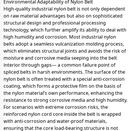
Environmental Adaptability of Nylon Belt
High-quality industrial nylon belt is not only dependent
on raw material advantages but also on sophisticated
structural design and professional processing
technology, which further amplify its ability to deal with
high humidity and corrosion. Most industrial nylon
belts adopt a seamless vulcanization molding process,
which eliminates structural joints and avoids the risk of
moisture and corrosive media seeping into the belt
interior through gaps— a common failure point of
spliced belts in harsh environments. The surface of the
nylon belt is often treated with a special anti-corrosion
coating, which forms a protective film on the basis of
the nylon material’s own performance, enhancing the
resistance to strong corrosive media and high humidity.
For scenarios with extreme corrosion risks, the
reinforced nylon cord core inside the belt is wrapped
with anti-corrosion and water-proof materials,
ensuring that the core load-bearing structure is not