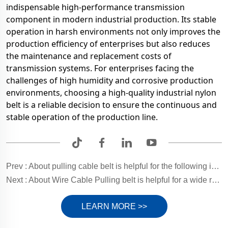
indispensable high-performance transmission
component in modern industrial production. Its stable
operation in harsh environments not only improves the
production efficiency of enterprises but also reduces
the maintenance and replacement costs of
transmission systems. For enterprises facing the
challenges of high humidity and corrosive production
environments, choosing a high-quality industrial nylon
belt is a reliable decision to ensure the continuous and
stable operation of the production line.
Prev :
About pulling cable belt is helpful for the following industries.
Next :
About Wire Cable Pulling belt is helpful for a wide range of industries.
LEARN MORE >>