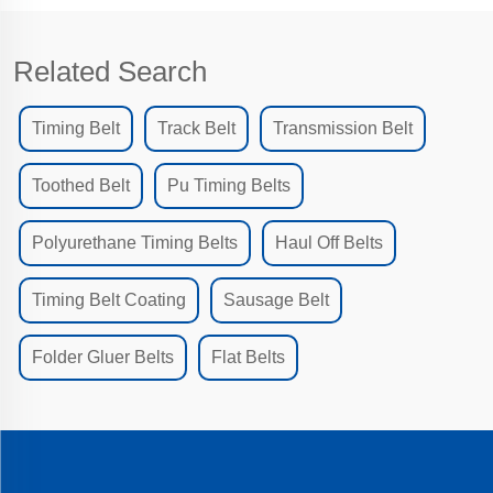
Related Search
Timing Belt
Track Belt
Transmission Belt
Toothed Belt
Pu Timing Belts
Polyurethane Timing Belts
Haul Off Belts
Timing Belt Coating
Sausage Belt
Folder Gluer Belts
Flat Belts