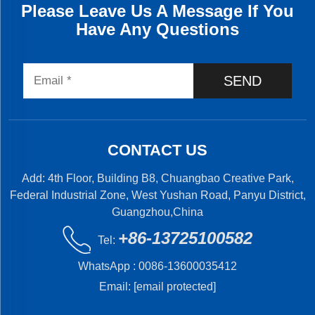
Please Leave Us A Message If You
Have Any Questions
SEND
CONTACT US
Add: 4th Floor, Building B8, Chuangbao Creative Park,
Federal Industrial Zone, West Yushan Road, Panyu District,
Guangzhou,China
+86-13725100582
Tel:
WhatsApp :
0086-13600035412
Email:
[email protected]