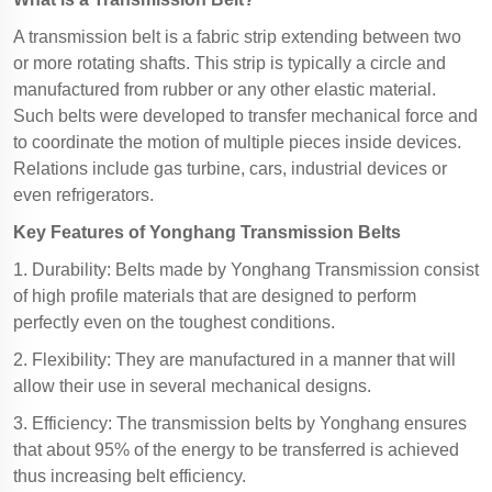
A transmission belt is a fabric strip extending between two
or more rotating shafts. This strip is typically a circle and
manufactured from rubber or any other elastic material.
Such belts were developed to transfer mechanical force and
to coordinate the motion of multiple pieces inside devices.
Relations include gas turbine, cars, industrial devices or
even refrigerators.
Key Features of Yonghang Transmission Belts
1. Durability: Belts made by Yonghang Transmission consist
of high profile materials that are designed to perform
perfectly even on the toughest conditions.
2. Flexibility: They are manufactured in a manner that will
allow their use in several mechanical designs.
3. Efficiency: The transmission belts by Yonghang ensures
that about 95% of the energy to be transferred is achieved
thus increasing belt efficiency.