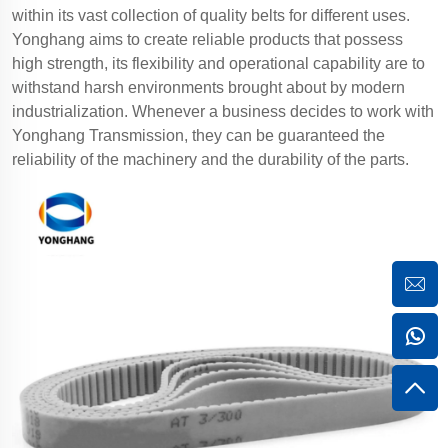
within its vast collection of quality belts for different uses.
Yonghang aims to create reliable products that possess
high strength, its flexibility and operational capability are to
withstand harsh environments brought about by modern
industrialization. Whenever a business decides to work with
Yonghang Transmission, they can be guaranteed the
reliability of the machinery and the durability of the parts.