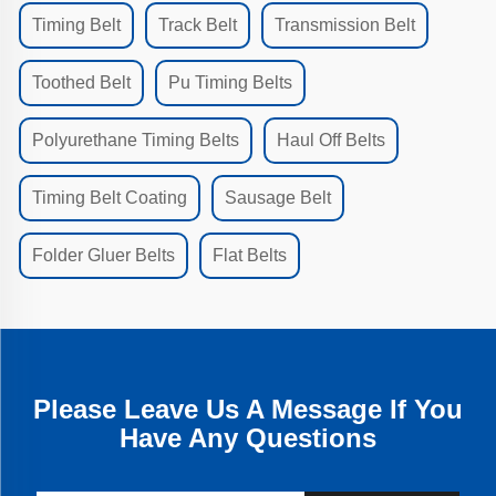
Timing Belt
Track Belt
Transmission Belt
Toothed Belt
Pu Timing Belts
Polyurethane Timing Belts
Haul Off Belts
Timing Belt Coating
Sausage Belt
Folder Gluer Belts
Flat Belts
Please Leave Us A Message If You
Have Any Questions