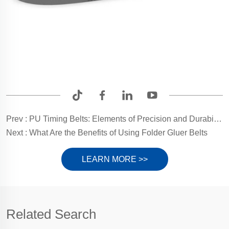
Prev :
PU Timing Belts: Elements of Precision and Durability by Yonghang Transmission
Next :
What Are the Benefits of Using Folder Gluer Belts
LEARN MORE >>
Related Search