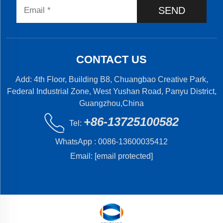
SEND
CONTACT US
Add: 4th Floor, Building B8, Chuangbao Creative Park,
Federal Industrial Zone, West Yushan Road, Panyu District,
Guangzhou,China
+86-13725100582
Tel:
WhatsApp :
0086-13600035412
Email:
[email protected]