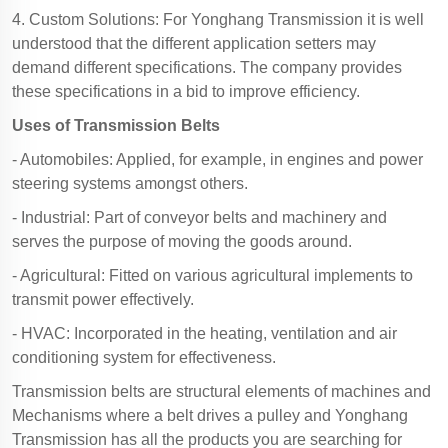
4. Custom Solutions: For Yonghang Transmission it is well
understood that the different application setters may
demand different specifications. The company provides
these specifications in a bid to improve efficiency.
Uses of Transmission Belts
- Automobiles: Applied, for example, in engines and power
steering systems amongst others.
- Industrial: Part of conveyor belts and machinery and
serves the purpose of moving the goods around.
- Agricultural: Fitted on various agricultural implements to
transmit power effectively.
- HVAC: Incorporated in the heating, ventilation and air
conditioning system for effectiveness.
Transmission belts are structural elements of machines and
Mechanisms where a belt drives a pulley and Yonghang
Transmission has all the products you are searching for