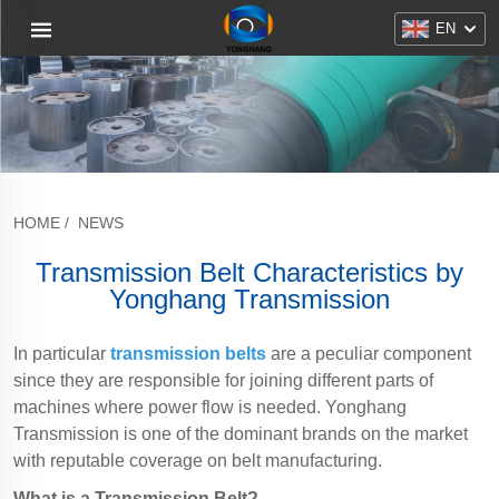
EN
HOME
/
NEWS
Transmission Belt Characteristics by
Yonghang Transmission
In particular
transmission belts
are a peculiar component
since they are responsible for joining different parts of
machines where power flow is needed. Yonghang
Transmission is one of the dominant brands on the market
with reputable coverage on belt manufacturing.
What is a Transmission Belt?