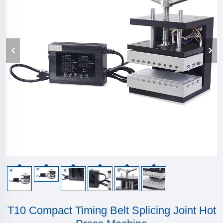
T10 Compact Timing Belt Splicing Joint Hot