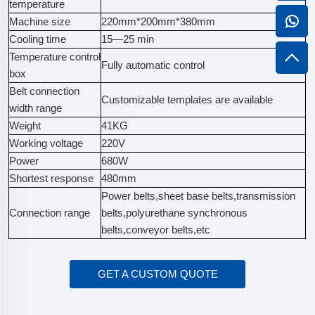
temperature
Machine size
220mm*200mm*380mm
Cooling time
15—25 min
Temperature control
Fully automatic control
box
Belt connection
Customizable templates are available
width range
Weight
41KG
Working voltage
220V
Power
680W
Shortest response
480mm
Power belts,sheet base belts,transmission
Connection range
belts,polyurethane synchronous
belts,conveyor belts,etc
GET A CUSTOM QUOTE