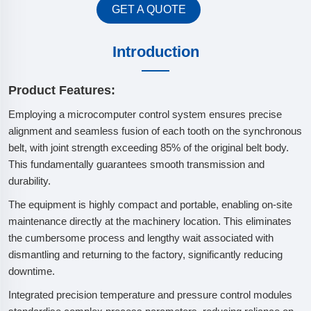
GET A QUOTE
Introduction
Product Features:
Employing a microcomputer control system ensures precise
alignment and seamless fusion of each tooth on the synchronous
belt, with joint strength exceeding 85% of the original belt body.
This fundamentally guarantees smooth transmission and
durability.
The equipment is highly compact and portable, enabling on-site
maintenance directly at the machinery location. This eliminates
the cumbersome process and lengthy wait associated with
dismantling and returning to the factory, significantly reducing
downtime.
Integrated precision temperature and pressure control modules