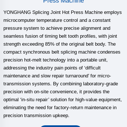
Press Machine
YONGHANG Splicing Joint Hot Press Machine employs
microcomputer temperature control and a constant
pressure system to achieve precise alignment and
seamless fusion of timing belt tooth profiles, with joint
strength exceeding 85% of the original belt body. The
compact synchronous belt splicing machine condenses
precision hot-melt technology into a portable unit,
addressing the industry pain points of ‘difficult
maintenance and slow repair turnaround’ for micro-
transmission systems. By combining laboratory-grade
precision with on-site convenience, it provides the
optimal ‘in-situ repair’ solution for high-value equipment,
eliminating the need for factory-return maintenance in
precision transmission upkeep.