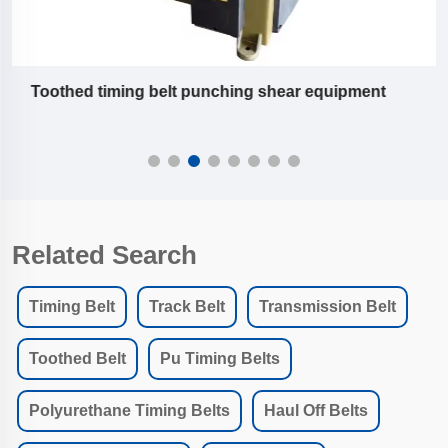
Slitting machine equipment of pu timing belt
Related Search
Timing Belt
Track Belt
Transmission Belt
Toothed Belt
Pu Timing Belts
Polyurethane Timing Belts
Haul Off Belts