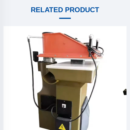
RELATED PRODUCT