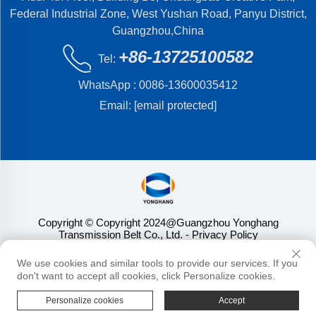
Federal Industrial Zone, West Yushan Road, Panyu District,
Guangzhou,China
+86-13725100582
Tel:
WhatsApp :
0086-13600035412
Email:
[email protected]
Copyright © Copyright 2024@Guangzhou Yonghang
Transmission Belt Co., Ltd.
- Privacy Policy
We use cookies and similar tools to provide our services. If you
don't want to accept all cookies, click Personalize cookies.
Personalize cookies
Accept
HOME
PRODUCTS
E-MAIL
TEL