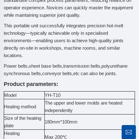
standardise complex process parameters, reducing reliance on
operator experience. Novices can quickly master the equipment
while maintaining superior joint quality.
This portable unit successfully integrates precision hot-melt
technology—typically achievable only in specialised
environments—enabling users to achieve high-quality joints
directly on-site in workshops, machine rooms, and similar
locations.
Power belts,sheet base belts,transmission belts,polyurethane
synchronous belts,conveyor belts,etc can also be joints.
Product parameters:
Model
YH-T10
The upper and lower molds are heated
Heating method
independently
Size of the heating
180mm*100mm
plate
Heating
Max 200℃