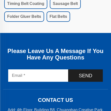
Timing Belt Coating
Sausage Belt
Folder Gluer Belts
Flat Belts
Please Leave Us A Message If You
Have Any Questions
SEND
CONTACT US
Add: 4th Floor, Building B8, Chuangbao Creative Park,