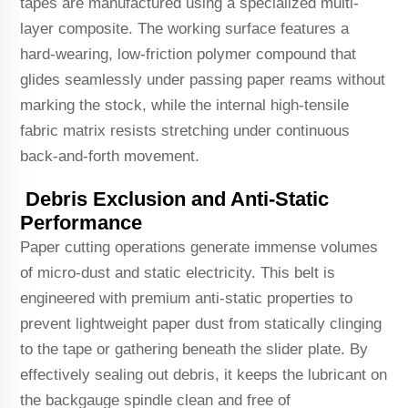
tapes are manufactured using a specialized multi-
layer composite. The working surface features a
hard-wearing, low-friction polymer compound that
glides seamlessly under passing paper reams without
marking the stock, while the internal high-tensile
fabric matrix resists stretching under continuous
back-and-forth movement.
Debris Exclusion and Anti-Static
Performance
Paper cutting operations generate immense volumes
of micro-dust and static electricity. This belt is
engineered with premium anti-static properties to
prevent lightweight paper dust from statically clinging
to the tape or gathering beneath the slider plate. By
effectively sealing out debris, it keeps the lubricant on
the backgauge spindle clean and free of