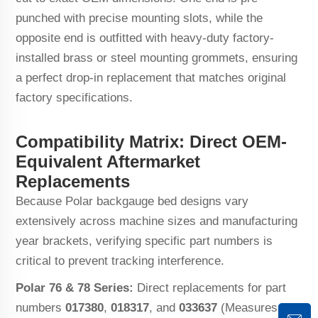
punched with precise mounting slots, while the
opposite end is outfitted with heavy-duty factory-
installed brass or steel mounting grommets, ensuring
a perfect drop-in replacement that matches original
factory specifications.
Compatibility Matrix: Direct OEM-
Equivalent Aftermarket
Replacements
Because Polar backgauge bed designs vary
extensively across machine sizes and manufacturing
year brackets, verifying specific part numbers is
critical to prevent tracking interference.
Polar 76 & 78 Series:
Direct replacements for part
numbers
017380
,
018317
, and
033637
(Measures