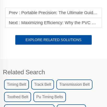
Prev :
Portable Precision: The Ultimate Guide to the Double-Sided Heating Belt Splicing Machine
Next :
Maximizing Efficiency: Why the PVC Conveyor Belt with Small Cleats is Essential for Woodworking Adhesive Application Machines
EXPLORE RELATED SOLUTIONS
Related Search
Timing Belt
Track Belt
Transmission Belt
Toothed Belt
Pu Timing Belts