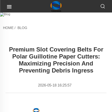
HOME
/
BLOG
Premium Slot Covering Belts For
Polar Guillotine Paper Cutters:
Maximizing Precision And
Preventing Debris Ingress
2026-05-18 16:25:57