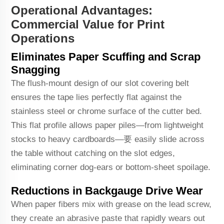
Operational Advantages:
Commercial Value for Print
Operations
Eliminates Paper Scuffing and Scrap
Snagging
The flush-mount design of our slot covering belt
ensures the tape lies perfectly flat against the
stainless steel or chrome surface of the cutter bed.
This flat profile allows paper piles—from lightweight
stocks to heavy cardboards—要 easily slide across
the table without catching on the slot edges,
eliminating corner dog-ears or bottom-sheet spoilage.
Reductions in Backgauge Drive Wear
When paper fibers mix with grease on the lead screw,
they create an abrasive paste that rapidly wears out