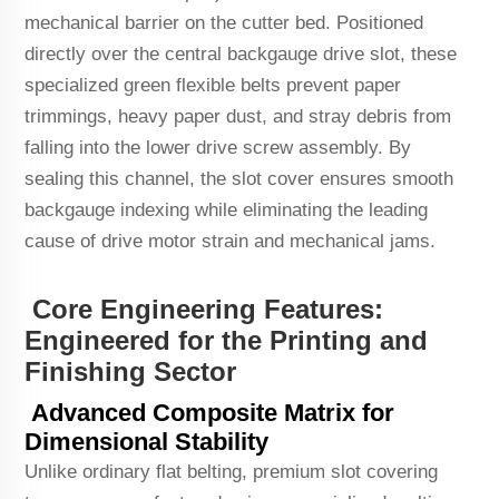
mechanical barrier on the cutter bed. Positioned
directly over the central backgauge drive slot, these
specialized green flexible belts prevent paper
trimmings, heavy paper dust, and stray debris from
falling into the lower drive screw assembly. By
sealing this channel, the slot cover ensures smooth
backgauge indexing while eliminating the leading
cause of drive motor strain and mechanical jams.
Core Engineering Features:
Engineered for the Printing and
Finishing Sector
Advanced Composite Matrix for
Dimensional Stability
Unlike ordinary flat belting, premium slot covering