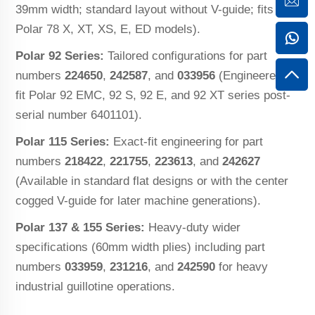
39mm width; standard layout without V-guide; fits
Polar 78 X, XT, XS, E, ED models).
Polar 92 Series:
Tailored configurations for part
numbers
224650
,
242587
, and
033956
(Engineered to
fit Polar 92 EMC, 92 S, 92 E, and 92 XT series post-
serial number 6401101).
Polar 115 Series:
Exact-fit engineering for part
numbers
218422
,
221755
,
223613
, and
242627
(Available in standard flat designs or with the center
cogged V-guide for later machine generations).
Polar 137 & 155 Series:
Heavy-duty wider
specifications (60mm width plies) including part
numbers
033959
,
231216
, and
242590
for heavy
industrial guillotine operations.