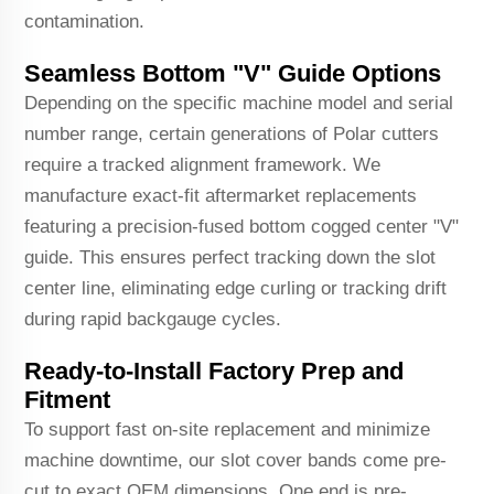
contamination.
Seamless Bottom "V" Guide Options
Depending on the specific machine model and serial
number range, certain generations of Polar cutters
require a tracked alignment framework. We
manufacture exact-fit aftermarket replacements
featuring a precision-fused bottom cogged center "V"
guide. This ensures perfect tracking down the slot
center line, eliminating edge curling or tracking drift
during rapid backgauge cycles.
Ready-to-Install Factory Prep and
Fitment
To support fast on-site replacement and minimize
machine downtime, our slot cover bands come pre-
cut to exact OEM dimensions. One end is pre-