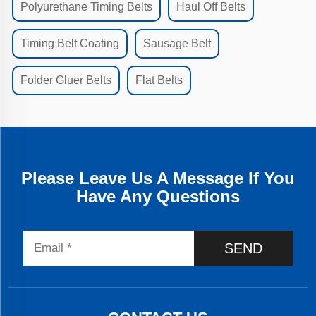
Polyurethane Timing Belts
Haul Off Belts
Timing Belt Coating
Sausage Belt
Folder Gluer Belts
Flat Belts
Please Leave Us A Message If You
Have Any Questions
SEND