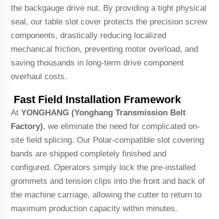
the backgauge drive nut. By providing a tight physical
seal, our table slot cover protects the precision screw
components, drastically reducing localized
mechanical friction, preventing motor overload, and
saving thousands in long-term drive component
overhaul costs.
Fast Field Installation Framework
At
YONGHANG (Yonghang Transmission Belt
Factory)
, we eliminate the need for complicated on-
site field splicing. Our Polar-compatible slot covering
bands are shipped completely finished and
configured. Operators simply lock the pre-installed
grommets and tension clips into the front and back of
the machine carriage, allowing the cutter to return to
maximum production capacity within minutes.