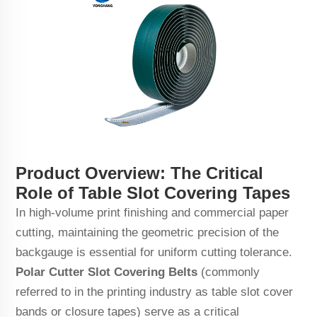
Product Overview: The Critical
Role of Table Slot Covering Tapes
In high-volume print finishing and commercial paper
cutting, maintaining the geometric precision of the
backgauge is essential for uniform cutting tolerance.
Polar Cutter Slot Covering Belts
(commonly
referred to in the printing industry as table slot cover
bands or closure tapes) serve as a critical