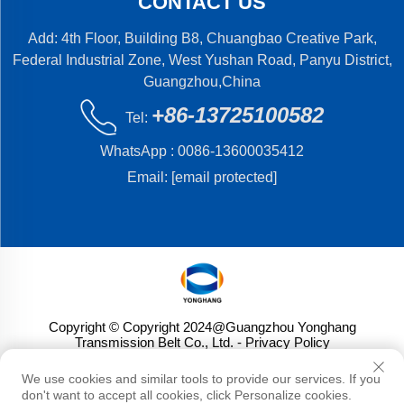
CONTACT US
Add: 4th Floor, Building B8, Chuangbao Creative Park,
Federal Industrial Zone, West Yushan Road, Panyu District,
Guangzhou,China
+86-13725100582
Tel:
WhatsApp :
0086-13600035412
Email:
[email protected]
Copyright © Copyright 2024@Guangzhou Yonghang
Transmission Belt Co., Ltd.
- Privacy Policy
We use cookies and similar tools to provide our services. If you
don't want to accept all cookies, click Personalize cookies.