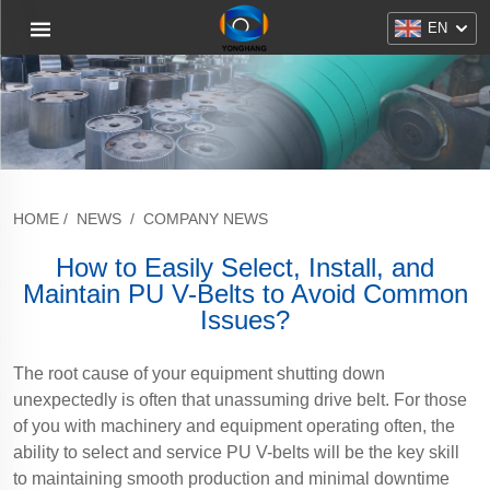
EN
HOME
/
NEWS
/
COMPANY NEWS
How to Easily Select, Install, and
Maintain PU V-Belts to Avoid Common
Issues?
The root cause of your equipment shutting down
unexpectedly is often that unassuming drive belt. For those
of you with machinery and equipment operating often, the
ability to select and service PU V-belts will be the key skill
to maintaining smooth production and minimal downtime