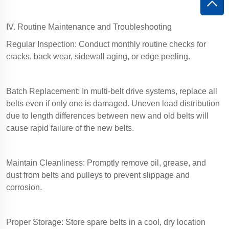
IV. Routine Maintenance and Troubleshooting
Regular Inspection: Conduct monthly routine checks for
cracks, back wear, sidewall aging, or edge peeling.
Batch Replacement: In multi-belt drive systems, replace all
belts even if only one is damaged. Uneven load distribution
due to length differences between new and old belts will
cause rapid failure of the new belts.
Maintain Cleanliness: Promptly remove oil, grease, and
dust from belts and pulleys to prevent slippage and
corrosion.
Proper Storage: Store spare belts in a cool, dry location