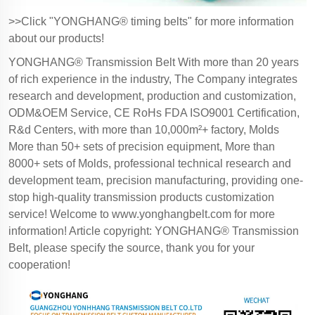
>>Click "YONGHANG® timing belts" for more information
about our products!
YONGHANG® Transmission Belt With more than 20 years
of rich experience in the industry, The Company integrates
research and development, production and customization,
ODM&OEM Service, CE RoHs FDA ISO9001 Certification,
R&d Centers, with more than 10,000m²+ factory, Molds
More than 50+ sets of precision equipment, More than
8000+ sets of Molds, professional technical research and
development team, precision manufacturing, providing one-
stop high-quality transmission products customization
service! Welcome to
www.yonghangbelt.com
for more
information! Article copyright: YONGHANG® Transmission
Belt, please specify the source, thank you for your
cooperation!