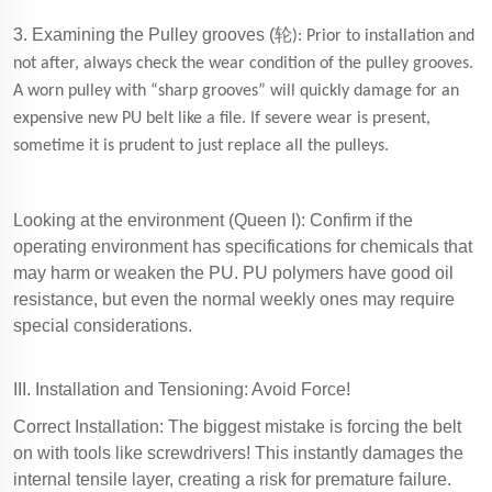
3. Examining the Pulley grooves (
轮
): Prior to installation and
not after, always check the wear condition of the pulley grooves.
A worn pulley with “sharp grooves” will quickly damage for an
expensive new PU belt like a file. If severe wear is present,
sometime it is prudent to just replace all the pulleys.
Looking at the environment (Queen I): Confirm if the
operating environment has specifications for chemicals that
may harm or weaken the PU. PU polymers have good oil
resistance, but even the normal weekly ones may require
special considerations.
III. Installation and Tensioning: Avoid Force!
Correct Installation: The biggest mistake is forcing the belt
on with tools like screwdrivers! This instantly damages the
internal tensile layer, creating a risk for premature failure.