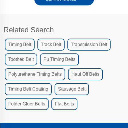
Related Search
Timing Belt
Track Belt
Transmission Belt
Toothed Belt
Pu Timing Belts
Polyurethane Timing Belts
Haul Off Belts
Timing Belt Coating
Sausage Belt
Folder Gluer Belts
Flat Belts