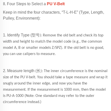
II. Four Steps to Select a
PU V-Belt
Keep in mind the four characters, “T-L-H-E” (Type, Length,
Pulley, Environment):
1. Identify Type (
型号
): Remove the old belt and check its top
width and height to match the model code (e.g., the common
model A, B or smaller models Z/SPZ). If the old belt is no good,
you can use calipers to measure.
2. Measure length (
长
): The inner circumference is the nominal
size of the PU V-belt. You should take a tape measure and wrap it
snugly around the inner edge, and now you have the
measurement. If the measurement is 1000 mm, then the model
is PU-A-1000 (Note: One standard may refer to the outer
circumference instead.)