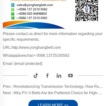
Please contact us direct for more information regarding your
specific requirements.
URL:http://www.yonghangbelt.com
Whatapp&wechat:+ 0086 13725100582
Email :
[email protected]
Prev :
Revolutionizing Transmission Technology: How Rubber Chains Enhance Efficiency and Reliability in Modern Industrial Equipment
Next :
Why PU V-Belts Are the Preferred Choice for High-Precision Transmission: An In-Depth Analysis of Their Superior Performance
LEARN MORE >>