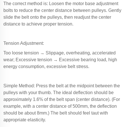
The correct method is: Loosen the motor base adjustment
bolts to reduce the center distance between pulleys. Gently
slide the belt onto the pulleys, then readjust the center
distance to achieve proper tension.
Tension Adjustment:
Too loose tension → Slippage, overheating, accelerated
wear; Excessive tension → Excessive bearing load, high
energy consumption, excessive belt stress.
Simple Method: Press the belt at the midpoint between the
pulleys with your thumb. The ideal deflection should be
approximately 1.6% of the belt span (center distance). (For
example, with a center distance of 500mm, the deflection
should be about 8mm.) The belt should feel taut with
appropriate elasticity.