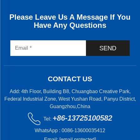
Please Leave Us A Message If You
Have Any Questions
SEND
CONTACT US
Add: 4th Floor, Building B8, Chuangbao Creative Park,
Federal Industrial Zone, West Yushan Road, Panyu District,
Guangzhou,China
+86-13725100582
Tel:
WhatsApp :
0086-13600035412
Email:
[email protected]