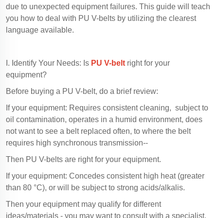
due to unexpected equipment failures. This guide will teach
you how to deal with PU V-belts by utilizing the clearest
language available.
I. Identify Your Needs: Is
PU V-belt
right for your
equipment?
Before buying a PU V-belt, do a brief review:
If your equipment: Requires consistent cleaning, subject to
oil contamination, operates in a humid environment, does
not want to see a belt replaced often, to where the belt
requires high synchronous transmission--
Then PU V-belts are right for your equipment.
If your equipment: Concedes consistent high heat (greater
than 80 °C), or will be subject to strong acids/alkalis.
Then your equipment may qualify for different
ideas/materials - you may want to consult with a specialist.