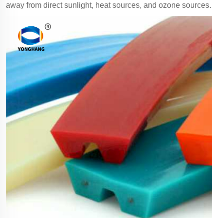
away from direct sunlight, heat sources, and ozone sources.