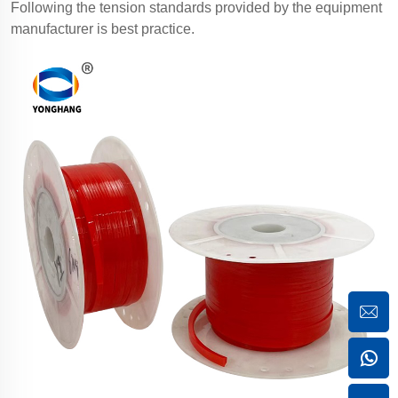
Following the tension standards provided by the equipment
manufacturer is best practice.