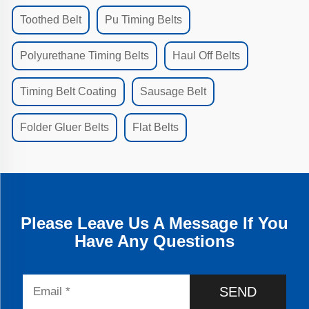
Toothed Belt
Pu Timing Belts
Polyurethane Timing Belts
Haul Off Belts
Timing Belt Coating
Sausage Belt
Folder Gluer Belts
Flat Belts
Please Leave Us A Message If You
Have Any Questions
SEND