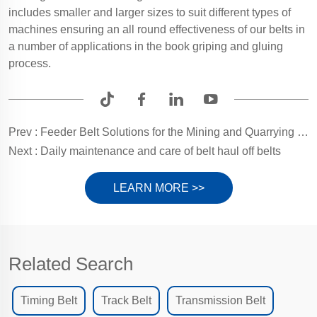
includes smaller and larger sizes to suit different types of
machines ensuring an all round effectiveness of our belts in
a number of applications in the book griping and gluing
process.
Prev :
Feeder Belt Solutions for the Mining and Quarrying Sector
Next :
Daily maintenance and care of belt haul off belts
LEARN MORE >>
Related Search
Timing Belt
Track Belt
Transmission Belt