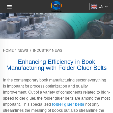
EN
HOME
/
NEWS
/
INDUSTRY NEWS
Enhancing Efficiency in Book
Manufacturing with Folder Gluer Belts
In the contemporary book manufacturing sector everything
is important for process optimization and quality
improvement. Out of a variety of components related to high-
speed folder gluer, the folder gluer belts are among the most
important. This specialized
folder gluer belts
not only
streamlines the meshing of books but also streamline the