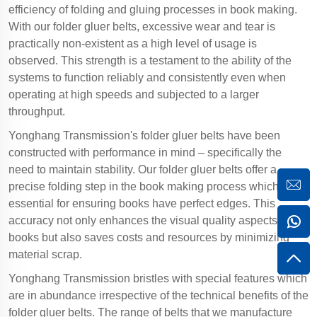
efficiency of folding and gluing processes in book making.
With our folder gluer belts, excessive wear and tear is
practically non-existent as a high level of usage is
observed. This strength is a testament to the ability of the
systems to function reliably and consistently even when
operating at high speeds and subjected to a larger
throughput.
Yonghang Transmission's folder gluer belts have been
constructed with performance in mind – specifically the
need to maintain stability. Our folder gluer belts offer a
precise folding step in the book making process which is
essential for ensuring books have perfect edges. This
accuracy not only enhances the visual quality aspects of the
books but also saves costs and resources by minimizing
material scrap.
Yonghang Transmission bristles with special features which
are in abundance irrespective of the technical benefits of the
folder gluer belts. The range of belts that we manufacture