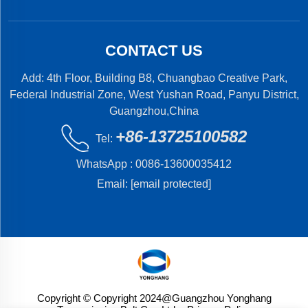
CONTACT US
Add: 4th Floor, Building B8, Chuangbao Creative Park,
Federal Industrial Zone, West Yushan Road, Panyu District,
Guangzhou,China
+86-13725100582
Tel:
WhatsApp :
0086-13600035412
Email:
[email protected]
Copyright © Copyright 2024@Guangzhou Yonghang