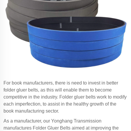
For book manufacturers, there is need to invest in better
folder gluer belts, as this will enable them to become
competitive in the industry. Folder gluer belts work to modify
each imperfection, to assist in the healthy growth of the
book manufacturing sector.
As a manufacturer, our Yonghang Transmission
manufactures Folder Gluer Belts aimed at improving the