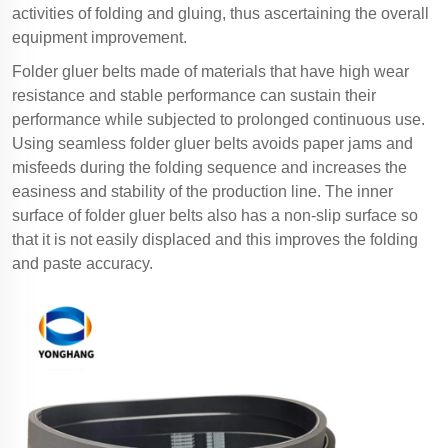
activities of folding and gluing, thus ascertaining the overall
equipment improvement.
Folder gluer belts made of materials that have high wear
resistance and stable performance can sustain their
performance while subjected to prolonged continuous use.
Using seamless folder gluer belts avoids paper jams and
misfeeds during the folding sequence and increases the
easiness and stability of the production line. The inner
surface of folder gluer belts also has a non-slip surface so
that it is not easily displaced and this improves the folding
and paste accuracy.