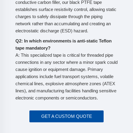
conductive carbon filler, our black PTFE tape
establishes surface resistivity control, allowing static
charges to safely dissipate through the piping
network rather than accumulating and creating an
electrostatic discharge (ESD) hazard.
Q2: In which environments is anti-static Teflon
tape mandatory?
A: This specialized tape is critical for threaded pipe
connections in any sector where a minor spark could
cause ignition or equipment damage. Primary
applications include fuel transport systems, volatile
chemical lines, explosive atmosphere zones (ATEX
lines), and manufacturing facilities handling sensitive
electronic components or semiconductors.
GET A CUSTOM QUOTE