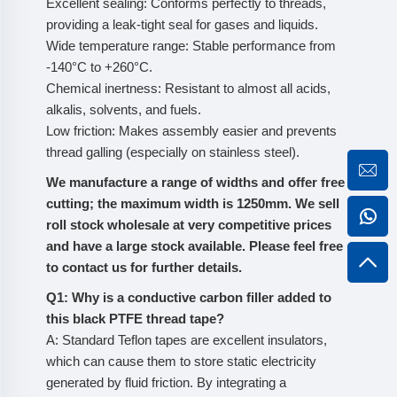
Excellent sealing: Conforms perfectly to threads,
providing a leak-tight seal for gases and liquids.
Wide temperature range: Stable performance from
-140°C to +260°C.
Chemical inertness: Resistant to almost all acids,
alkalis, solvents, and fuels.
Low friction: Makes assembly easier and prevents
thread galling (especially on stainless steel).
We manufacture a range of widths and offer free
cutting; the maximum width is 1250mm. We sell
roll stock wholesale at very competitive prices
and have a large stock available. Please feel free
to contact us for further details.
Q1: Why is a conductive carbon filler added to
this black PTFE thread tape?
A: Standard Teflon tapes are excellent insulators,
which can cause them to store static electricity
generated by fluid friction. By integrating a