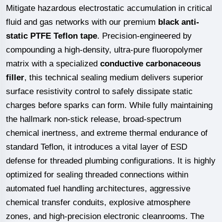
Mitigate hazardous electrostatic accumulation in critical
fluid and gas networks with our premium
black anti-
static PTFE Teflon tape
. Precision-engineered by
compounding a high-density, ultra-pure fluoropolymer
matrix with a specialized
conductive carbonaceous
filler
, this technical sealing medium delivers superior
surface resistivity control to safely dissipate static
charges before sparks can form. While fully maintaining
the hallmark non-stick release, broad-spectrum
chemical inertness, and extreme thermal endurance of
standard Teflon, it introduces a vital layer of ESD
defense for threaded plumbing configurations. It is highly
optimized for sealing threaded connections within
automated fuel handling architectures, aggressive
chemical transfer conduits, explosive atmosphere
zones, and high-precision electronic cleanrooms. The