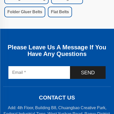
Folder Gluer Belts
Flat Belts
Please Leave Us A Message If You
Have Any Questions
SEND
CONTACT US
Add: 4th Floor, Building B8, Chuangbao Creative Park,
Federal Industrial Zone, West Yushan Road, Panyu District,