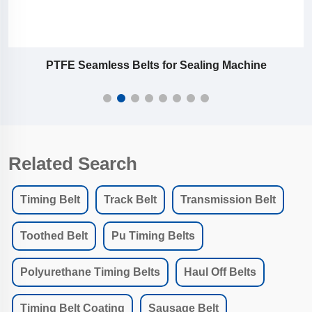
PTFE Seamless Belts for Sealing Machine
Related Search
Timing Belt
Track Belt
Transmission Belt
Toothed Belt
Pu Timing Belts
Polyurethane Timing Belts
Haul Off Belts
Timing Belt Coating
Sausage Belt