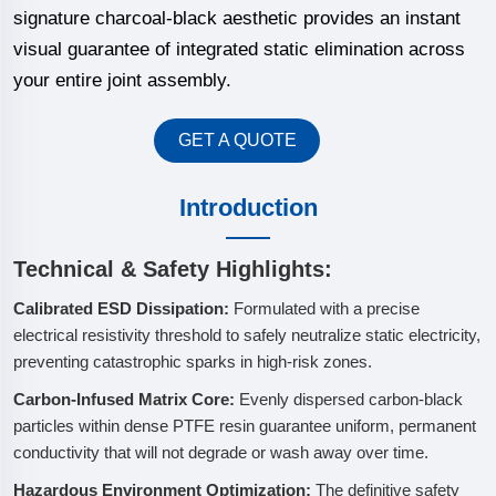
signature charcoal-black aesthetic provides an instant
visual guarantee of integrated static elimination across
your entire joint assembly.
GET A QUOTE
Introduction
Technical & Safety Highlights:
Calibrated ESD Dissipation:
Formulated with a precise
electrical resistivity threshold to safely neutralize static electricity,
preventing catastrophic sparks in high-risk zones.
Carbon-Infused Matrix Core:
Evenly dispersed carbon-black
particles within dense PTFE resin guarantee uniform, permanent
conductivity that will not degrade or wash away over time.
Hazardous Environment Optimization:
The definitive safety