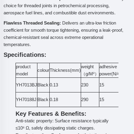
choice for threaded joints in petrochemical processing,
aerospace fuel lines, and combustible dust environments.
Flawless Threaded Sealing:
Delivers an ultra-low friction
coefficient for smooth torque tightening, ensuring a leak-proof,
chemical-resistant seal across extreme operational
temperatures.
Specifications:
product
weight
adhesive
colour
Thickness(mm)
No
model
（g/M²）
power(N/4cm)
ant
YH7013BJ
Black
0.13
230
15
sta
ant
YH70188J
Black
0.18
290
15
sta
Key Features & Benefits:
Anti-static property: Surface resistance typically
≤10⁶ Ω, safely dissipating static charges.