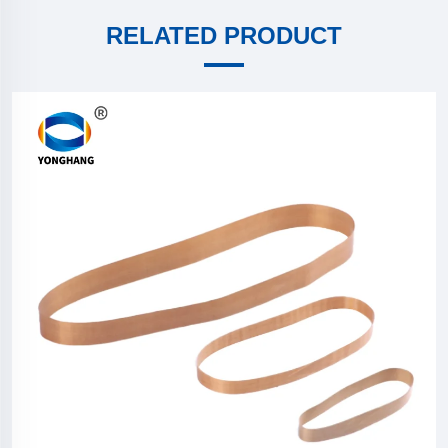
RELATED PRODUCT