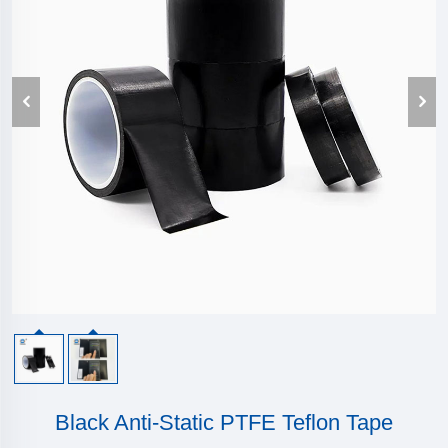
Black Anti-Static PTFE Teflon Tape