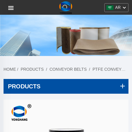
AR
HOME
/
PRODUCTS
/
CONVEYOR BELTS
/
PTFE CONVEYOR BELT
PRODUCTS