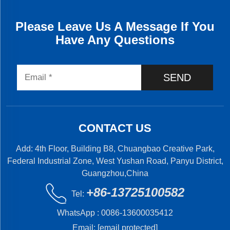
Please Leave Us A Message If You
Have Any Questions
SEND
CONTACT US
Add: 4th Floor, Building B8, Chuangbao Creative Park,
Federal Industrial Zone, West Yushan Road, Panyu District,
Guangzhou,China
+86-13725100582
Tel:
WhatsApp :
0086-13600035412
Email:
[email protected]