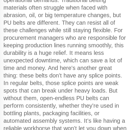
operational demands. Traditional belting
materials often struggle when faced with
abrasion, oil, or big temperature changes, but
PU belts are different. They can resist all of
these challenges while still staying flexible. For
procurement managers who are responsible for
keeping production lines running smoothly, this
durability is a huge relief. It means less
unexpected downtime, which can save a lot of
time and money. And here's another great
thing: these belts don't have any splice points.
In regular belts, those splice points are weak
spots that can break under heavy loads. But
without them, open-endless PU belts can
perform consistently, whether they're used in
bottling plants, packaging facilities, or
automated assembly systems. It's like having a
reliable workhorse that won't let you down when