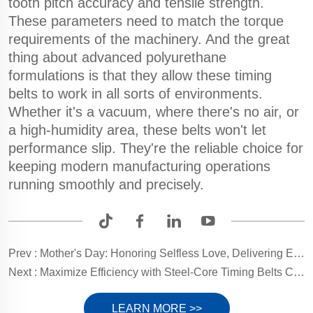
tooth pitch accuracy and tensile strength.
These parameters need to match the torque
requirements of the machinery. And the great
thing about advanced polyurethane
formulations is that they allow these timing
belts to work in all sorts of environments.
Whether it's a vacuum, where there's no air, or
a high-humidity area, these belts won't let
performance slip. They're the reliable choice for
keeping modern manufacturing operations
running smoothly and precisely.
Prev :
Mother's Day: Honoring Selfless Love, Delivering Eternal Gratitude
Next :
Maximize Efficiency with Steel-Core Timing Belts Coating Solutions
LEARN MORE >>