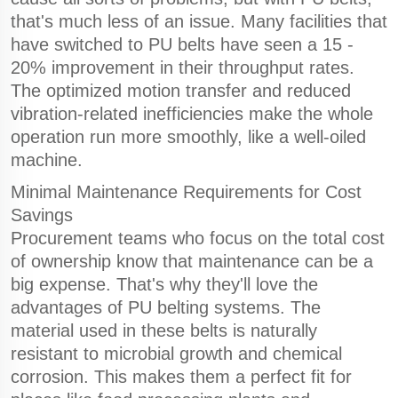
that's much less of an issue. Many facilities that
have switched to PU belts have seen a 15 -
20% improvement in their throughput rates.
The optimized motion transfer and reduced
vibration-related inefficiencies make the whole
operation run more smoothly, like a well-oiled
machine.
Minimal Maintenance Requirements for Cost
Savings
Procurement teams who focus on the total cost
of ownership know that maintenance can be a
big expense. That's why they'll love the
advantages of PU belting systems. The
material used in these belts is naturally
resistant to microbial growth and chemical
corrosion. This makes them a perfect fit for