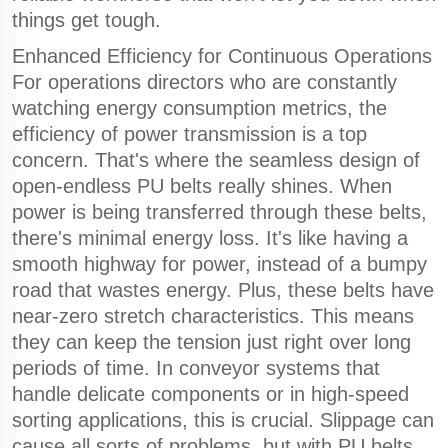
things get tough.
Enhanced Efficiency for Continuous Operations
For operations directors who are constantly
watching energy consumption metrics, the
efficiency of power transmission is a top
concern. That's where the seamless design of
open-endless PU belts really shines. When
power is being transferred through these belts,
there's minimal energy loss. It's like having a
smooth highway for power, instead of a bumpy
road that wastes energy. Plus, these belts have
near-zero stretch characteristics. This means
they can keep the tension just right over long
periods of time. In conveyor systems that
handle delicate components or in high-speed
sorting applications, this is crucial. Slippage can
cause all sorts of problems, but with PU belts,