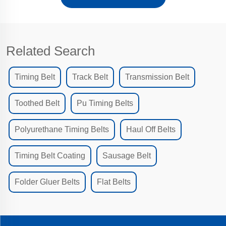
Related Search
Timing Belt
Track Belt
Transmission Belt
Toothed Belt
Pu Timing Belts
Polyurethane Timing Belts
Haul Off Belts
Timing Belt Coating
Sausage Belt
Folder Gluer Belts
Flat Belts