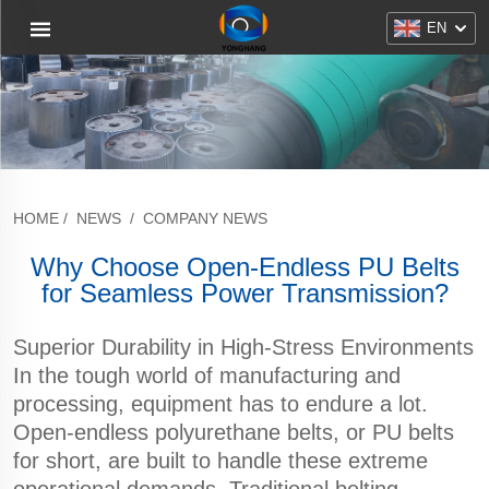
EN
HOME
/
NEWS
/
COMPANY NEWS
Why Choose Open-Endless PU Belts
for Seamless Power Transmission?
Superior Durability in High-Stress Environments
In the tough world of manufacturing and
processing, equipment has to endure a lot.
Open-endless polyurethane belts, or PU belts
for short, are built to handle these extreme