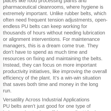
places like food processing plants and
pharmaceutical cleanrooms, where hygiene is
extremely important. Unlike rubber belts, which
often need frequent tension adjustments, open-
endless PU belts can keep working for
thousands of hours without needing lubrication
or alignment interventions. For maintenance
managers, this is a dream come true. They
don't have to spend as much time and
resources on fixing and maintaining the belts.
Instead, they can focus on more important
productivity initiatives, like improving the overall
efficiency of the plant. It's a win-win situation
that saves both time and money in the long
run.
Versatility Across Industrial Applications
PU belts aren't just good for one type of