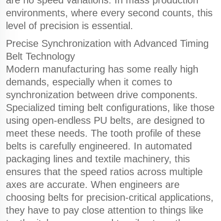
are no speed variations. In mass production
environments, where every second counts, this
level of precision is essential.
Precise Synchronization with Advanced Timing
Belt Technology
Modern manufacturing has some really high
demands, especially when it comes to
synchronization between drive components.
Specialized timing belt configurations, like those
using open-endless PU belts, are designed to
meet these needs. The tooth profile of these
belts is carefully engineered. In automated
packaging lines and textile machinery, this
ensures that the speed ratios across multiple
axes are accurate. When engineers are
choosing belts for precision-critical applications,
they have to pay close attention to things like