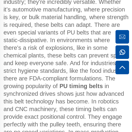
industry; they're incredibly versatile. Whether
it's automotive manufacturing, where precision
is key, or bulk material handling, where strength
is required, these belts can adapt. There are
even special variants of PU belts that are
static-dissipative. In environments where
there's a risk of explosions, like in some
chemical plants, these belts can prevent sparks
and keep everyone safe. And for industries with
strict hygiene standards, like the food industry,
there are FDA-compliant formulations. The
growing popularity of
PU timing belts
in
synchronized drives shows just how advanced
this belt technology has become. In robotics
and CNC machinery, these timing belts can
provide exact positional control. They engage
perfectly with the pulley teeth, ensuring there