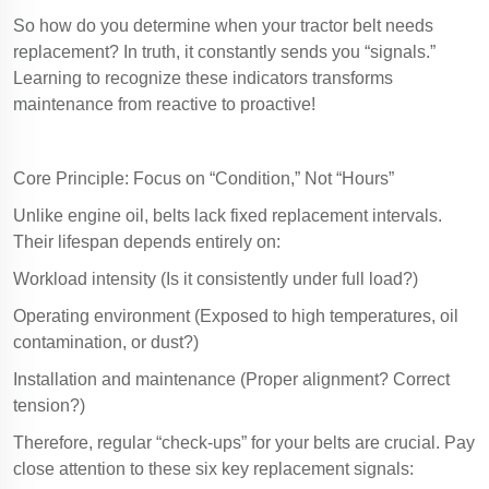
So how do you determine when your tractor belt needs
replacement? In truth, it constantly sends you “signals.”
Learning to recognize these indicators transforms
maintenance from reactive to proactive!
Core Principle: Focus on “Condition,” Not “Hours”
Unlike engine oil, belts lack fixed replacement intervals.
Their lifespan depends entirely on:
Workload intensity (Is it consistently under full load?)
Operating environment (Exposed to high temperatures, oil
contamination, or dust?)
Installation and maintenance (Proper alignment? Correct
tension?)
Therefore, regular “check-ups” for your belts are crucial. Pay
close attention to these six key replacement signals: