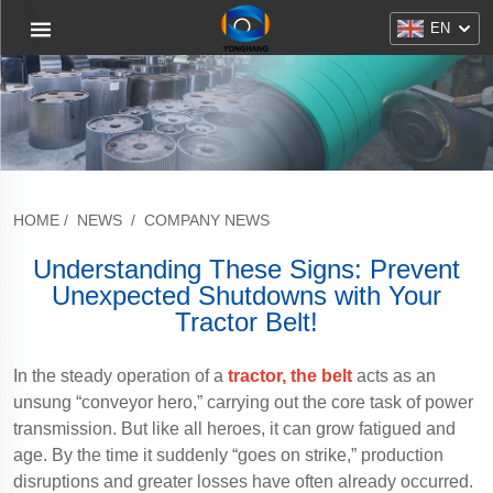
EN
HOME
/
NEWS
/
COMPANY NEWS
Understanding These Signs: Prevent
Unexpected Shutdowns with Your
Tractor Belt!
In the steady operation of a
tractor, the belt
acts as an
unsung “conveyor hero,” carrying out the core task of power
transmission. But like all heroes, it can grow fatigued and
age. By the time it suddenly “goes on strike,” production
disruptions and greater losses have often already occurred.