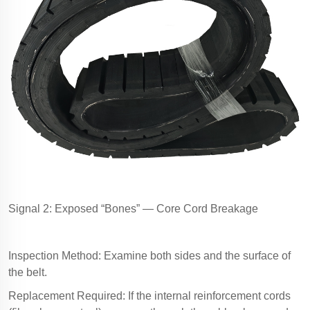
Signal 2: Exposed “Bones” — Core Cord Breakage
Inspection Method: Examine both sides and the surface of
the belt.
Replacement Required: If the internal reinforcement cords