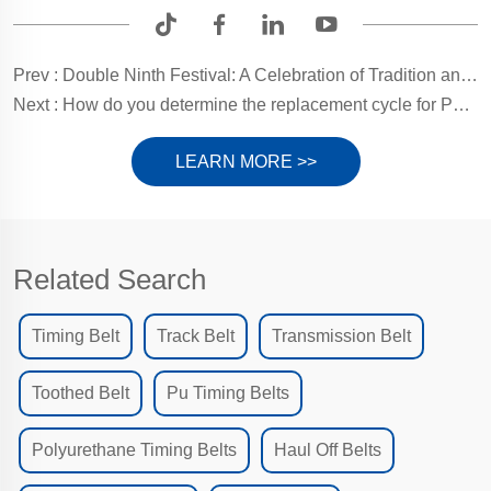
Prev :
Double Ninth Festival: A Celebration of Tradition and Longevity
Next :
How do you determine the replacement cycle for PU timing belts?
LEARN MORE >>
Related Search
Timing Belt
Track Belt
Transmission Belt
Toothed Belt
Pu Timing Belts
Polyurethane Timing Belts
Haul Off Belts