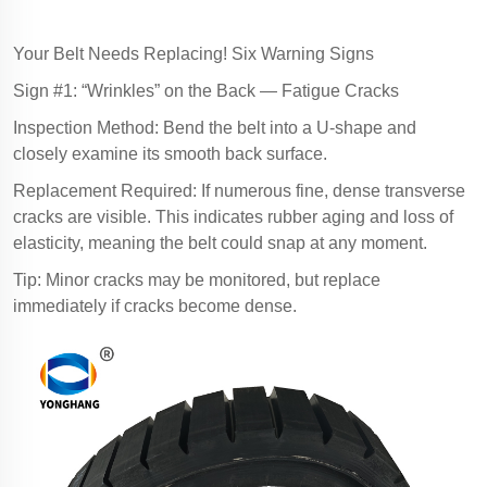
Your Belt Needs Replacing! Six Warning Signs
Sign #1: “Wrinkles” on the Back — Fatigue Cracks
Inspection Method: Bend the belt into a U-shape and
closely examine its smooth back surface.
Replacement Required: If numerous fine, dense transverse
cracks are visible. This indicates rubber aging and loss of
elasticity, meaning the belt could snap at any moment.
Tip: Minor cracks may be monitored, but replace
immediately if cracks become dense.