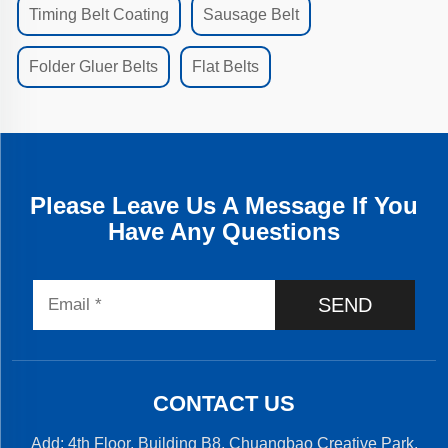
Timing Belt Coating
Sausage Belt
Folder Gluer Belts
Flat Belts
Please Leave Us A Message If You
Have Any Questions
SEND
CONTACT US
Add: 4th Floor, Building B8, Chuangbao Creative Park,