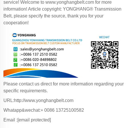
service! Welcome to
www.yonghangbelt.com
for more
information! Article copyright: YONGHANG® Transmission
Belt, please specify the source, thank you for your
cooperation!
Please contact us direct for more information regarding your
specific requirements.
URL:http://www.yonghangbelt.com
Whatapp&wechat:+ 0086 13725100582
Email :
[email protected]