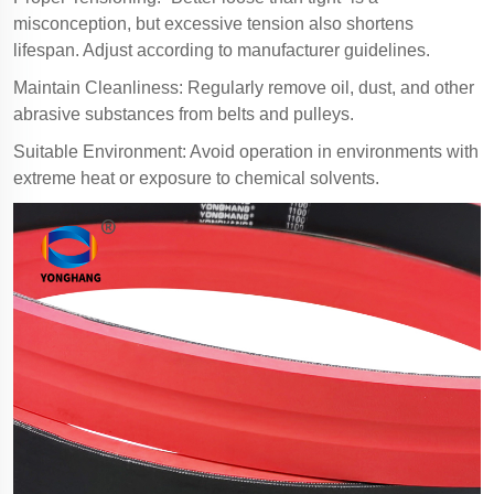
misconception, but excessive tension also shortens
lifespan. Adjust according to manufacturer guidelines.
Maintain Cleanliness: Regularly remove oil, dust, and other
abrasive substances from belts and pulleys.
Suitable Environment: Avoid operation in environments with
extreme heat or exposure to chemical solvents.