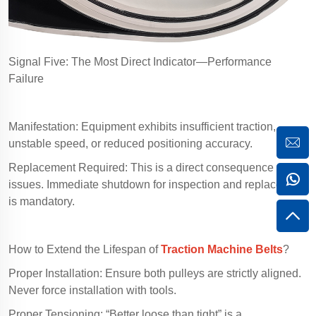
Signal Five: The Most Direct Indicator—Performance
Failure
Manifestation: Equipment exhibits insufficient traction,
unstable speed, or reduced positioning accuracy.
Replacement Required: This is a direct consequence of belt
issues. Immediate shutdown for inspection and replacement
is mandatory.
How to Extend the Lifespan of
Traction Machine Belts
?
Proper Installation: Ensure both pulleys are strictly aligned.
Never force installation with tools.
Proper Tensioning: “Better loose than tight” is a