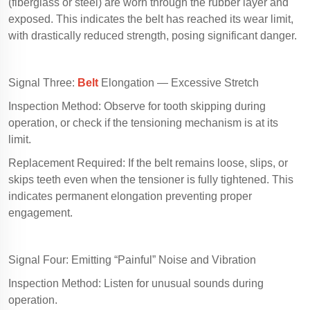
(fiberglass or steel) are worn through the rubber layer and
exposed. This indicates the belt has reached its wear limit,
with drastically reduced strength, posing significant danger.
Signal Three:
Belt
Elongation — Excessive Stretch
Inspection Method: Observe for tooth skipping during
operation, or check if the tensioning mechanism is at its
limit.
Replacement Required: If the belt remains loose, slips, or
skips teeth even when the tensioner is fully tightened. This
indicates permanent elongation preventing proper
engagement.
Signal Four: Emitting “Painful” Noise and Vibration
Inspection Method: Listen for unusual sounds during
operation.