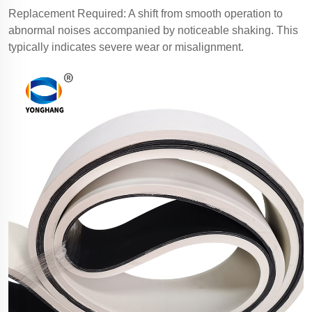
Replacement Required: A shift from smooth operation to
abnormal noises accompanied by noticeable shaking. This
typically indicates severe wear or misalignment.