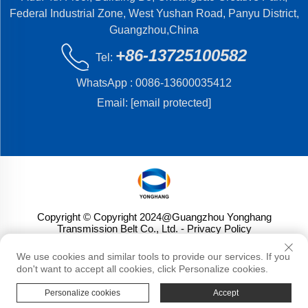
Federal Industrial Zone, West Yushan Road, Panyu District,
Guangzhou,China
+86-13725100582
Tel:
WhatsApp :
0086-13600035412
Email:
[email protected]
Copyright © Copyright 2024@Guangzhou Yonghang
Transmission Belt Co., Ltd.
- Privacy Policy
We use cookies and similar tools to provide our services. If you
don't want to accept all cookies, click Personalize cookies.
Personalize cookies
Accept
HOME
PRODUCTS
E-MAIL
TEL