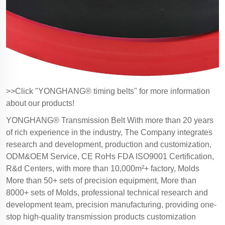
>>Click "YONGHANG® timing belts" for more information
about our products!
YONGHANG® Transmission Belt With more than 20 years
of rich experience in the industry, The Company integrates
research and development, production and customization,
ODM&OEM Service, CE RoHs FDA ISO9001 Certification,
R&d Centers, with more than 10,000m²+ factory, Molds
More than 50+ sets of precision equipment, More than
8000+ sets of Molds, professional technical research and
development team, precision manufacturing, providing one-
stop high-quality transmission products customization