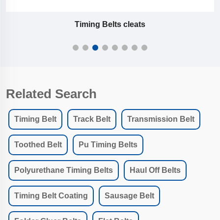
PU Flat Belt P1/F1
Related Search
Timing Belt
Track Belt
Transmission Belt
Toothed Belt
Pu Timing Belts
Polyurethane Timing Belts
Haul Off Belts
Timing Belt Coating
Sausage Belt