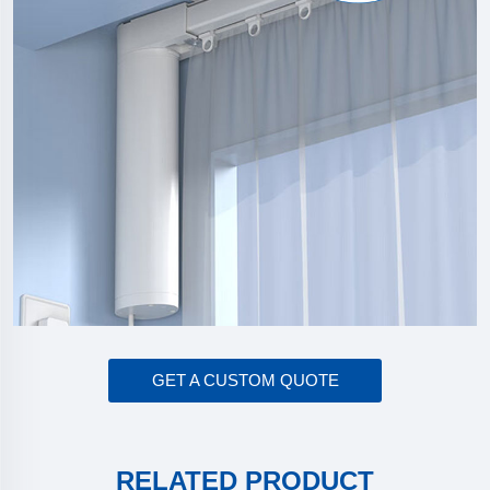
GET A CUSTOM QUOTE
RELATED PRODUCT