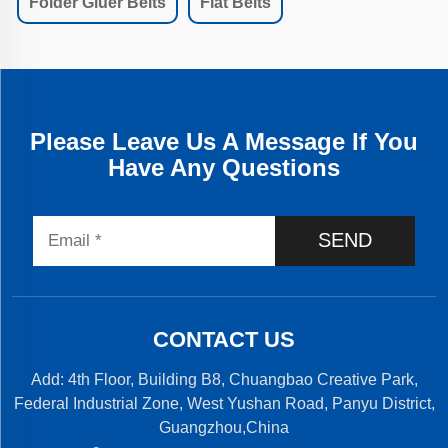
Folder Gluer Belts
Flat Belts
Please Leave Us A Message If You
Have Any Questions
SEND
CONTACT US
Add: 4th Floor, Building B8, Chuangbao Creative Park,
Federal Industrial Zone, West Yushan Road, Panyu District,
Guangzhou,China