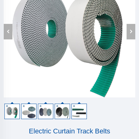
Electric Curtain Track Belts