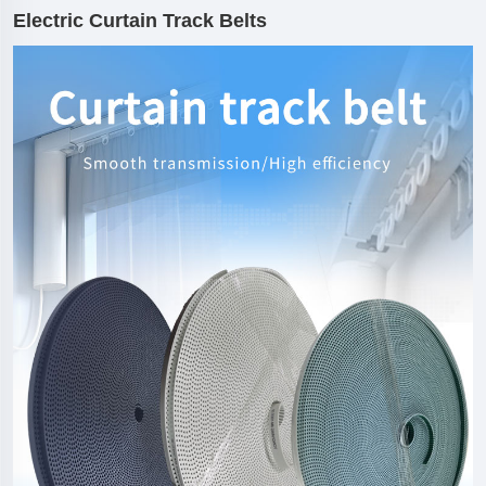
Electric Curtain Track Belts