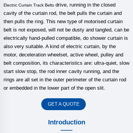
drive, running in the closed
Electric Curtain Track Belts
cavity of the curtain rod, the belt pulls the curtain and
then pulls the ring. This new type of motorised curtain
belt is not exposed, will not be dusty and tangled, can be
electrically hand-pulled compatible, do shower curtain is
also very suitable. A kind of electric curtain, by the
motor, deceleration wheelset, active wheel, pulley and
belt composition, its characteristics are: ultra-quiet, slow
start slow stop, the rod inner cavity running, and the
rings are all set in the outer perimeter of the curtain rod
or embedded in the lower part of the open slit.
GET A QUOTE
Introduction