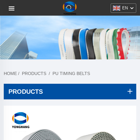
EN
HOME
/
PRODUCTS
/
PU TIMING BELTS
PRODUCTS